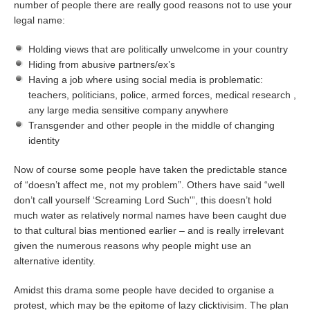
number of people there are really good reasons not to use your
legal name:
Holding views that are politically unwelcome in your country
Hiding from abusive partners/ex’s
Having a job where using social media is problematic:
teachers, politicians, police, armed forces, medical research ,
any large media sensitive company anywhere
Transgender and other people in the middle of changing
identity
Now of course some people have taken the predictable stance
of “doesn’t affect me, not my problem”. Others have said “well
don’t call yourself ‘Screaming Lord Such'”, this doesn’t hold
much water as relatively normal names have been caught due
to that cultural bias mentioned earlier – and is really irrelevant
given the numerous reasons why people might use an
alternative identity.
Amidst this drama some people have decided to organise a
protest, which may be the epitome of lazy clicktivisim. The plan