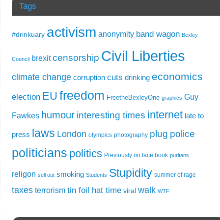
Tags
activism
band wagon
anonymity
#drinkuary
Bexley
Civil Liberties
censorship
brexit
Council
economics
climate change
cuts
corruption
drinking
freedom
EU
election
Guy
FreetheBexleyOne
graphics
internet
humour
interesting times
Fawkes
late to
laws
plug
police
London
press
olympics
photography
politicians
politics
Previously on face book
puritans
Stupidity
religon
smoking
summer of rage
sell out
Students
taxes
walk
tin foil hat time
terrorism
viral
WTF