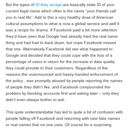
But the types of
ID they accept
are basically state ID of your
current legal name which often is the name “your friends call
you in real life”. Add to this a very healthy dose of American
cultural assumptions to what is now a global service and well it
was a recipe for drama. If Facebook paid a bit more attention
they’d have seen that Google had already tried the real name
thing and had had to back down, but nope Facebook missed
that one. Alternatively Facebook did see what happened to
Google and decided that they could cope with the loss of a
percentage of users in return for the increase in data quality
they could provide to their customers. Regardless of the
reasons the unannounced and heavy-handed enforcement of
the policy , was promptly abused by people reporting the names
of people they didn’t like, and Facebook compounded the
problem by blocking accounts first and asking later – only they
didn’t even always bother to ask.
This quite understandable has led to quite a bit of confusion with
people falling off Facebook and returning with new fake names
or real names that no one uses. Of course for a surprising