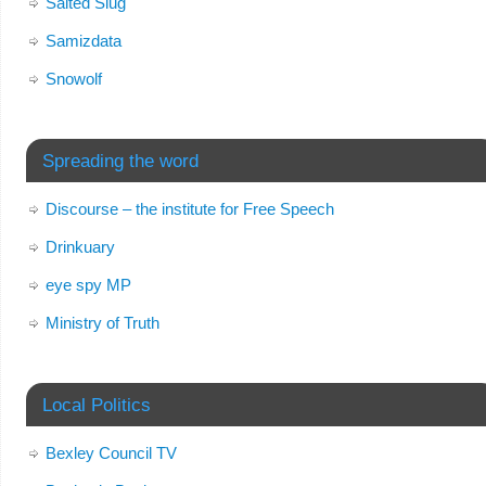
Salted Slug
Samizdata
Snowolf
Spreading the word
Discourse – the institute for Free Speech
Drinkuary
eye spy MP
Ministry of Truth
Local Politics
Bexley Council TV