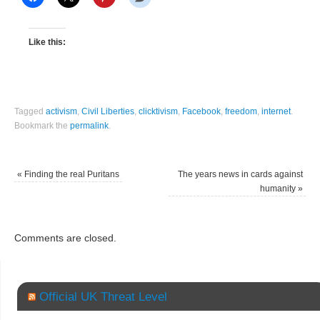
Like this:
Tagged
activism
,
Civil Liberties
,
clicktivism
,
Facebook
,
freedom
,
internet
.
Bookmark the
permalink
.
«
Finding the real Puritans
The years news in cards against
humanity
»
Comments are closed.
Official UK Threat Level