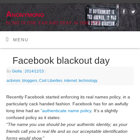
Anonymong
BLIND IN ONE EAR AND DEAF IN ONE EYE
MENU
Facebook blackout day
By
Giolla
|
2014/12/15
|
activism
,
bloggers
,
Civil Liberties
,
internet
,
technology
Recently Facebook started enforcing its real names policy, in a
particularly cack handed fashion. Facebook has for an
awfully
long time
had an
“authenticate name policy
. It’s a slightly
confused policy as it states:
“The name you use should be your authentic identity; as your
friends call you in real life and as our acceptable identification
forms would show.”