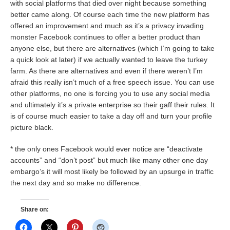
with social platforms that died over night because something
better came along. Of course each time the new platform has
offered an improvement and much as it’s a privacy invading
monster Facebook continues to offer a better product than
anyone else, but there are alternatives (which I’m going to take
a quick look at later) if we actually wanted to leave the turkey
farm. As there are alternatives and even if there weren’t I’m
afraid this really isn’t much of a free speech issue. You can use
other platforms, no one is forcing you to use any social media
and ultimately it’s a private enterprise so their gaff their rules. It
is of course much easier to take a day off and turn your profile
picture black.
* the only ones Facebook would ever notice are “deactivate
accounts” and “don’t post” but much like many other one day
embargo’s it will most likely be followed by an upsurge in traffic
the next day and so make no difference.
Share on: