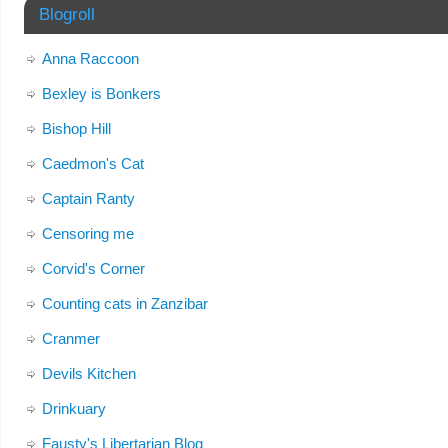
Blogroll
Anna Raccoon
Bexley is Bonkers
Bishop Hill
Caedmon's Cat
Captain Ranty
Censoring me
Corvid's Corner
Counting cats in Zanzibar
Cranmer
Devils Kitchen
Drinkuary
Fausty's Libertarian Blog