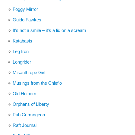
Foggy Mirror
Guido Fawkes
It's not a smile – it's a lid on a scream
Katabasis
Leg Iron
Longrider
Misanthrope Girl
Musings from the Chiefio
Old Holborn
Orphans of Liberty
Pub Curmdgeon
Raft Journal