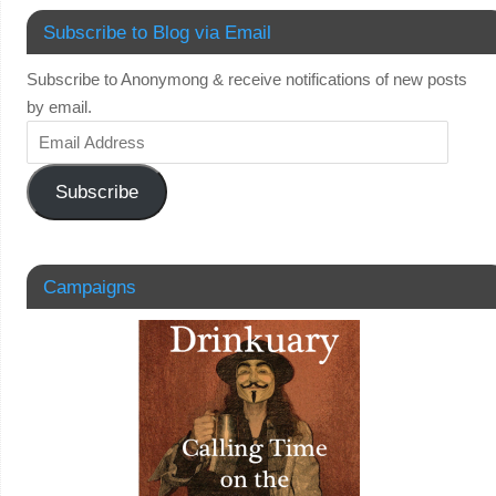
Subscribe to Blog via Email
Subscribe to Anonymong & receive notifications of new posts
by email.
Subscribe
Campaigns