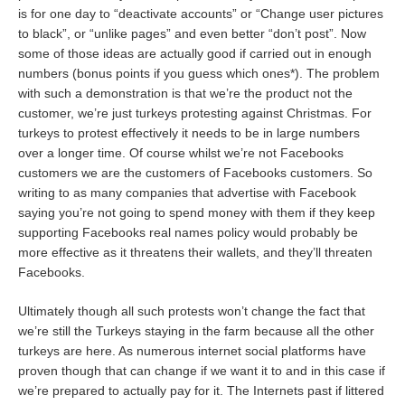
is for one day to “deactivate accounts” or “Change user pictures
to black”, or “unlike pages” and even better “don’t post”. Now
some of those ideas are actually good if carried out in enough
numbers (bonus points if you guess which ones*). The problem
with such a demonstration is that we’re the product not the
customer, we’re just turkeys protesting against Christmas. For
turkeys to protest effectively it needs to be in large numbers
over a longer time. Of course whilst we’re not Facebooks
customers we are the customers of Facebooks customers. So
writing to as many companies that advertise with Facebook
saying you’re not going to spend money with them if they keep
supporting Facebooks real names policy would probably be
more effective as it threatens their wallets, and they’ll threaten
Facebooks.
Ultimately though all such protests won’t change the fact that
we’re still the Turkeys staying in the farm because all the other
turkeys are here. As numerous internet social platforms have
proven though that can change if we want it to and in this case if
we’re prepared to actually pay for it. The Internets past if littered