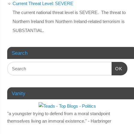
Current Threat Level: SEVERE
The current national threat level is SEVERE. The threat to
Northern Ireland from Northern Ireland-related terrorism is
SUBSTANTIAL.
Search
OK
Vanity
"a youngster trying to defend from a moral standpoint
themselves living an immoral existence." - Harbringer