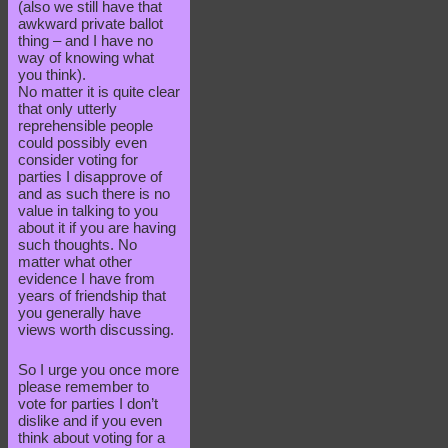
(also we still have that
awkward private ballot
thing – and I have no
way of knowing what
you think).
No matter it is quite clear
that only utterly
reprehensible people
could possibly even
consider voting for
parties I disapprove of
and as such there is no
value in talking to you
about it if you are having
such thoughts. No
matter what other
evidence I have from
years of friendship that
you generally have
views worth discussing.
So I urge you once more
please remember to
vote for parties I don’t
dislike and if you even
think about voting for a