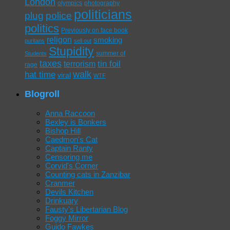
London
olympics
photography
politicians
plug
police
politics
Previously on face book
religon
smoking
puritans
sell out
Stupidity
summer of
Students
taxes
tin foil
terrorism
rage
walk
hat time
viral
WTF
Blogroll
Anna Raccoon
Bexley is Bonkers
Bishop Hill
Caedmon's Cat
Captain Ranty
Censoring me
Corvid's Corner
Counting cats in Zanzibar
Cranmer
Devils Kitchen
Drinkuary
Fausty's Libertarian Blog
Foggy Mirror
Guido Fawkes