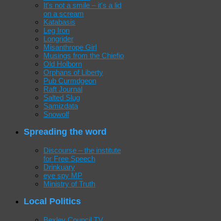
It's not a smile – it's a lid
on a scream
Katabasis
Leg Iron
Longrider
Misanthrope Girl
Musings from the Chiefio
Old Holborn
Orphans of Liberty
Pub Curmdgeon
Raft Journal
Salted Slug
Samizdata
Snowolf
Spreading the word
Discourse – the institute
for Free Speech
Drinkuary
eye spy MP
Ministry of Truth
Local Politics
Bexley Council TV