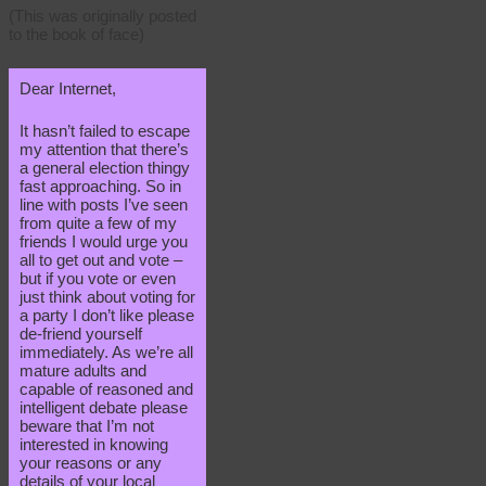
(This was originally posted
to the book of face)
Dear Internet,
It hasn’t failed to escape
my attention that there’s
a general election thingy
fast approaching. So in
line with posts I’ve seen
from quite a few of my
friends I would urge you
all to get out and vote –
but if you vote or even
just think about voting for
a party I don’t like please
de-friend yourself
immediately. As we’re all
mature adults and
capable of reasoned and
intelligent debate please
beware that I’m not
interested in knowing
your reasons or any
details of your local