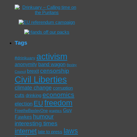
Tags
activism
#drinkuary
band wagon
anonymity
Bexley
censorship
brexit
Council
Civil Liberties
climate change
corruption
economics
cuts
drinking
freedom
EU
election
Guy
FreetheBexleyOne
graphics
humour
Fawkes
interesting times
laws
internet
late to press