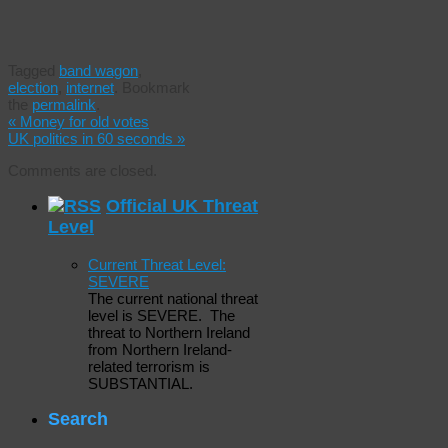
Tagged
band wagon
,
election
,
internet
.
Bookmark
the
permalink
.
«
Money for old votes
UK politics in 60 seconds
»
Comments are closed.
Official UK Threat
Level
Current Threat Level:
SEVERE
The current national threat
level is SEVERE. The
threat to Northern Ireland
from Northern Ireland-
related terrorism is
SUBSTANTIAL.
Search