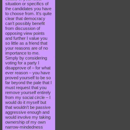
situation or specifics of
the candidates you have
to choose from. It’s quite
clear that democracy
can’t possibly benefit
from discussion of
opposing view points
and further I value you
so little as a friend that
your reasons are of no
importance to me.
Simply by considering
voting for a party I
disapprove of – for what
ever reason – you have
proved yourself to be so
far beyond the pale that I
must request that you
remove yourself entirely
from my social circle – I
would do it myself but
that wouldn’t be passive
aggressive enough and
would involve my taking
ownership of my own
narrow-mindedness