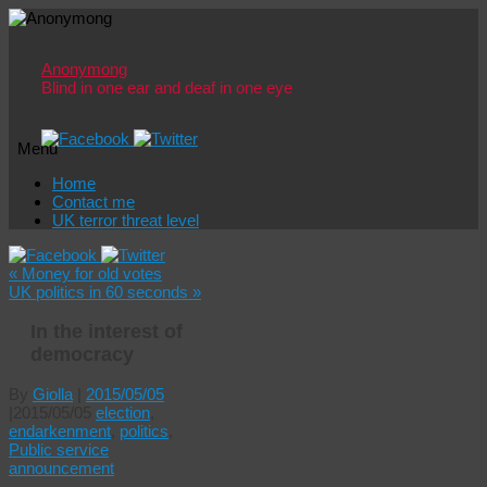
Anonymong
Blind in one ear and deaf in one eye
Menu
Skip
Home
to
Contact me
content
UK terror threat level
«
Money for old votes
UK politics in 60 seconds
»
In the interest of
democracy
By
Giolla
|
2015/05/05
|
2015/05/05
election
,
endarkenment
,
politics
,
Public service
announcement