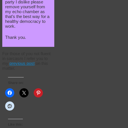
party I dislike please
remove yourself from
my echo chamber as
that’s the best way for a
healthy democracy to
work.
Thank you.
For those of you not fluent
in sarcasm I refer you to
my
previous post
on this
matter.
Share on:
Like this: