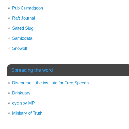
Pub Curmdgeon
Raft Journal
Salted Slug
Samizdata
Snowolf
Spreading the word
Discourse – the institute for Free Speech
Drinkuary
eye spy MP
Ministry of Truth