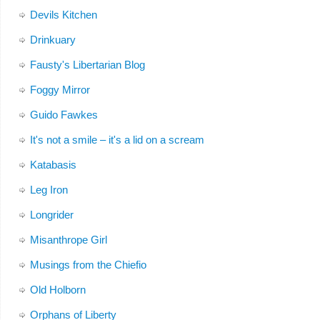
Devils Kitchen
Drinkuary
Fausty's Libertarian Blog
Foggy Mirror
Guido Fawkes
It's not a smile – it's a lid on a scream
Katabasis
Leg Iron
Longrider
Misanthrope Girl
Musings from the Chiefio
Old Holborn
Orphans of Liberty