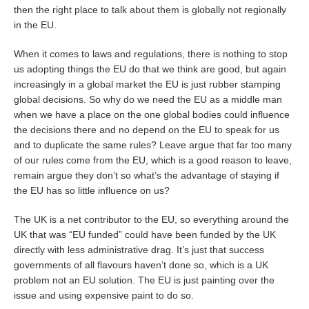
then the right place to talk about them is globally not regionally
in the EU.
When it comes to laws and regulations, there is nothing to stop
us adopting things the EU do that we think are good, but again
increasingly in a global market the EU is just rubber stamping
global decisions. So why do we need the EU as a middle man
when we have a place on the one global bodies could influence
the decisions there and no depend on the EU to speak for us
and to duplicate the same rules? Leave argue that far too many
of our rules come from the EU, which is a good reason to leave,
remain argue they don’t so what’s the advantage of staying if
the EU has so little influence on us?
The UK is a net contributor to the EU, so everything around the
UK that was “EU funded” could have been funded by the UK
directly with less administrative drag. It’s just that success
governments of all flavours haven’t done so, which is a UK
problem not an EU solution. The EU is just painting over the
issue and using expensive paint to do so.