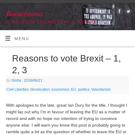
Anonymong
BLIND IN ONE EAR AND DEAF IN ONE EYE
MENU
Reasons to vote Brexit – 1,
2, 3
By
Giolla
|
2016/06/21
|
Civil Liberties
,
devoloution
,
economics
,
EU
,
politics
,
Voluntarism
With apologies to the late, great Ian Dury for the title, I thought I
might lay out why I’m in favour of leaving the EU as a matter of
record and with no hope nor intention of trying to convince
anyone else. I will warn you know this post is probably going to
ramble quite a bit as the question of whether to leave the EU or