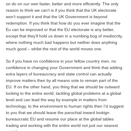
on do on our own faster, better and more efficiently. The only
reason to think we can’t is if you think that the UK electorate
won’t support it and that the UK Government is beyond
redemption. If you think that how do you ever imagine that the
Eu can be improved or that the EU electorate is any better,
except that they’ll hold us down in a numbing bog of mediocrity,
where nothing much bad happens but neither does anything
much good – whilst the rest of the world moves one.
So if you have no confidence in your fellow country men, no
confidence in changing your Government and think that adding
extra layers of bureaucracy and state control can actually
improve matters then by all means vote to remain part of the
EU. If on the other hand, you thing that we should be outward
looking to the entire world, tackling global problems at a global
level and can lead the way by example in matters from
technology, to the environment to human rights then I’d suggest
to you that we should leave the parochial inward lookign
bureaucratic EU and resume our place at the global tables
trading and working with the entire world not just our nearest