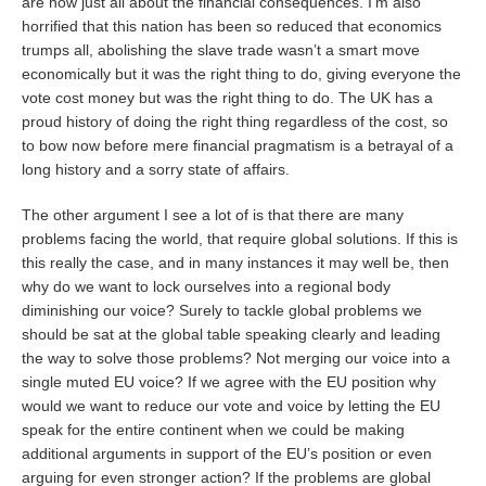
are now just all about the financial consequences. I’m also
horrified that this nation has been so reduced that economics
trumps all, abolishing the slave trade wasn’t a smart move
economically but it was the right thing to do, giving everyone the
vote cost money but was the right thing to do. The UK has a
proud history of doing the right thing regardless of the cost, so
to bow now before mere financial pragmatism is a betrayal of a
long history and a sorry state of affairs.
The other argument I see a lot of is that there are many
problems facing the world, that require global solutions. If this is
this really the case, and in many instances it may well be, then
why do we want to lock ourselves into a regional body
diminishing our voice? Surely to tackle global problems we
should be sat at the global table speaking clearly and leading
the way to solve those problems? Not merging our voice into a
single muted EU voice? If we agree with the EU position why
would we want to reduce our vote and voice by letting the EU
speak for the entire continent when we could be making
additional arguments in support of the EU’s position or even
arguing for even stronger action? If the problems are global