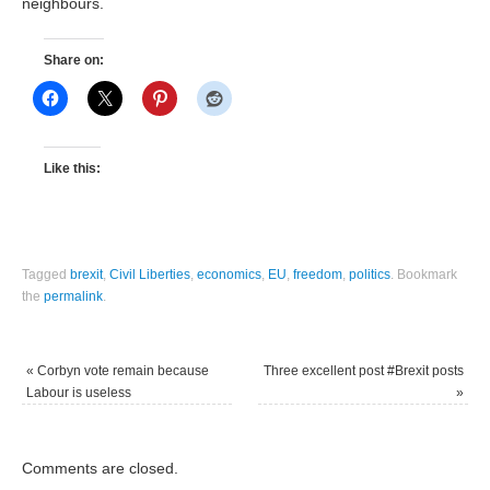
neighbours.
Share on:
Like this:
Tagged
brexit
,
Civil Liberties
,
economics
,
EU
,
freedom
,
politics
.
Bookmark
the
permalink
.
«
Corbyn vote remain because
Three excellent post #Brexit posts
Labour is useless
»
Comments are closed.