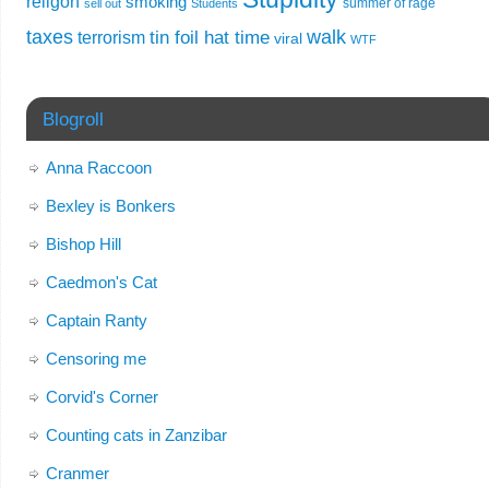
religon
smoking
summer of rage
sell out
Students
taxes
walk
tin foil hat time
terrorism
viral
WTF
Blogroll
Anna Raccoon
Bexley is Bonkers
Bishop Hill
Caedmon's Cat
Captain Ranty
Censoring me
Corvid's Corner
Counting cats in Zanzibar
Cranmer