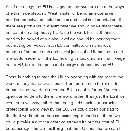
All of the things the EU is alleged to improve turn out to be ways
of either side stepping Westminster or being an expensive
middleman between global bodies and local implementation. If
there are problems in Westminster we should solve them there,
not count on a top heavy EU to do the work for us. If things
need to be solved at a global level we should be working there
not muting our voices in an EU committee. On numerous
matters of human rights and social justice the UK has been and
is a world leader with the EU holding us back, no minimum wage
in the EU, tax on tampons and energy enforced by the EU.
There is nothing to stop the UK co-operating with the rest of the
world on any matter we choose, from pollution to terrorism to
human rights, we don’t need the EU to do this for us. We could
open our borders to the entire world rather than just the Eu if we
went our own way, rather than being held back to a parochial
protectionist world view by the EU. We could open our trad to
the third world rather than imposing import tariffs on them, we
could provide aid to the other countries with out the cost of EU
bureaucracy. There is
nothing
that the EU does that we can’t