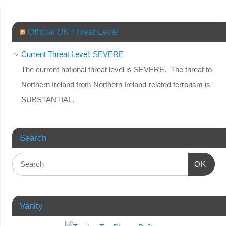
Official UK Threat Level
Current Threat Level: SEVERE
The current national threat level is SEVERE. The threat to
Northern Ireland from Northern Ireland-related terrorism is
SUBSTANTIAL.
Search
OK
Vanity