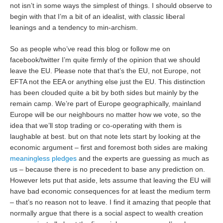
not isn’t in some ways the simplest of things. I should observe to
begin with that I’m a bit of an idealist, with classic liberal
leanings and a tendency to min-archism.
So as people who’ve read this blog or follow me on
facebook/twitter I’m quite firmly of the opinion that we should
leave the EU. Please note that that’s the EU, not Europe, not
EFTA not the EEA or anything else just the EU. This distinction
has been clouded quite a bit by both sides but mainly by the
remain camp. We’re part of Europe geographically, mainland
Europe will be our neighbours no matter how we vote, so the
idea that we’ll stop trading or co-operating with them is
laughable at best. but on that note lets start by looking at the
economic argument – first and foremost both sides are making
meaningless pledges
and the experts are guessing as much as
us – because there is no precedent to base any prediction on.
However lets put that aside, lets assume that leaving the EU will
have bad economic consequences for at least the medium term
– that’s no reason not to leave. I find it amazing that people that
normally argue that there is a social aspect to wealth creation