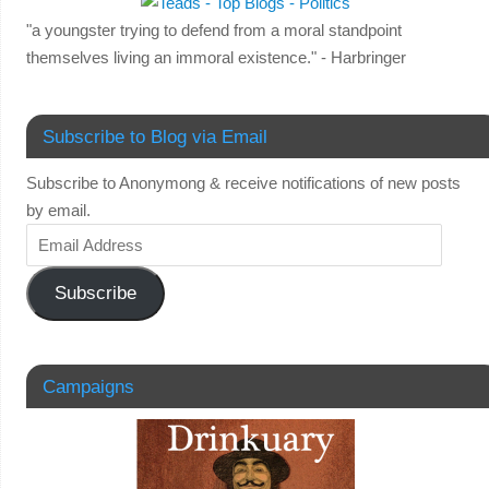
"a youngster trying to defend from a moral standpoint
themselves living an immoral existence." - Harbringer
Subscribe to Blog via Email
Subscribe to Anonymong & receive notifications of new posts
by email.
Subscribe
Campaigns