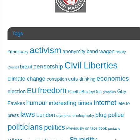
Tags
activism
band wagon
anonymity
#drinkuary
Bexley
Civil Liberties
censorship
brexit
Council
economics
climate change
cuts
corruption
drinking
freedom
EU
election
Guy
FreetheBexleyOne
graphics
internet
humour
interesting times
Fawkes
late to
laws
plug
police
London
press
olympics
photography
politicians
politics
Previously on face book
puritans
Stupidity