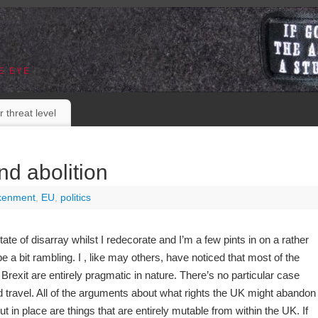
E EYE
r threat level
nd abolition
kenment
,
EU
,
politics
ate of disarray whilst I redecorate and I’m a few pints in on a rather
e a bit rambling. I , like may others, have noticed that most of the
 Brexit are entirely pragmatic in nature. There’s no particular case
 travel. All of the arguments about what rights the UK might abandon
t in place are things that are entirely mutable from within the UK. If