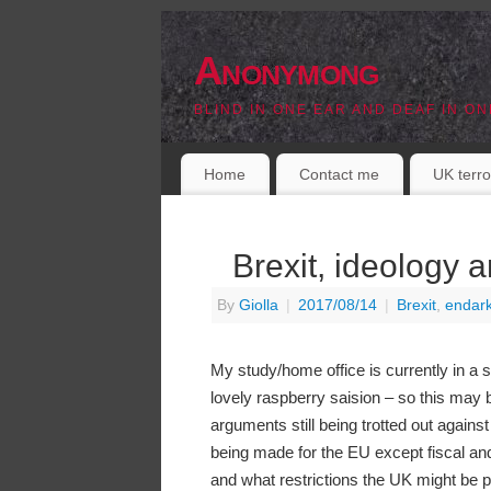
Anonymong
BLIND IN ONE EAR AND DEAF IN ON
Home
Contact me
UK terro
Brexit, ideology a
By
Giolla
|
2017/08/14
|
Brexit
,
endar
My study/home office is currently in a st
lovely raspberry saision – so this may b
arguments still being trotted out against
being made for the EU except fiscal and
and what restrictions the UK might be pu