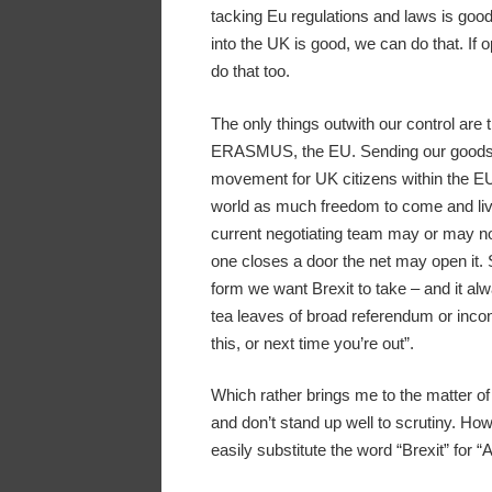
tacking Eu regulations and laws is goo
into the UK is good, we can do that. If
do that too.
The only things outwith our control are t
ERASMUS, the EU. Sending our goods t
movement for UK citizens within the EU 
world as much freedom to come and live
current negotiating team may or may not
one closes a door the net may open it. S
form we want Brexit to take – and it al
tea leaves of broad referendum or incon
this, or next time you’re out”.
Which rather brings me to the matter of a
and don’t stand up well to scrutiny. Howe
easily substitute the word “Brexit” for “A