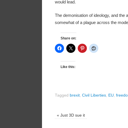
would lead.
The demonisation of ideology, and the a
somewhat of a plague across the modern
Share on:
Like this:
Tagged
brexit
,
Civil Liberties
,
EU
,
freed
«
Just 3D sue it