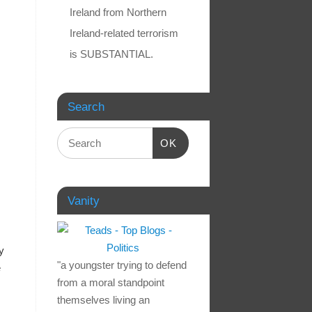
Ireland from Northern
Ireland-related terrorism
is SUBSTANTIAL.
Search
OK
Vanity
y
"a youngster trying to defend
e
from a moral standpoint
themselves living an