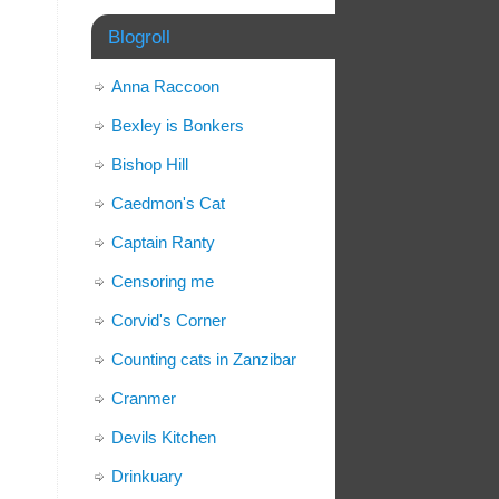
Blogroll
Anna Raccoon
Bexley is Bonkers
Bishop Hill
Caedmon's Cat
Captain Ranty
Censoring me
Corvid's Corner
Counting cats in Zanzibar
Cranmer
Devils Kitchen
Drinkuary