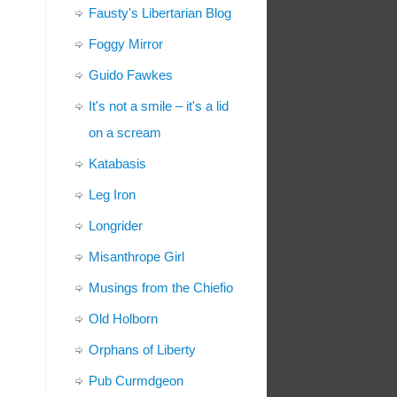
Fausty's Libertarian Blog
Foggy Mirror
Guido Fawkes
It's not a smile – it's a lid
on a scream
Katabasis
Leg Iron
Longrider
Misanthrope Girl
Musings from the Chiefio
Old Holborn
Orphans of Liberty
Pub Curmdgeon