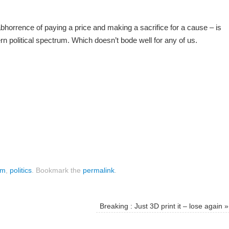
bhorrence of paying a price and making a sacrifice for a cause – is
 political spectrum. Which doesn’t bode well for any of us.
om
,
politics
.
Bookmark the
permalink
.
Breaking : Just 3D print it – lose again
»