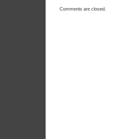
Comments are closed.