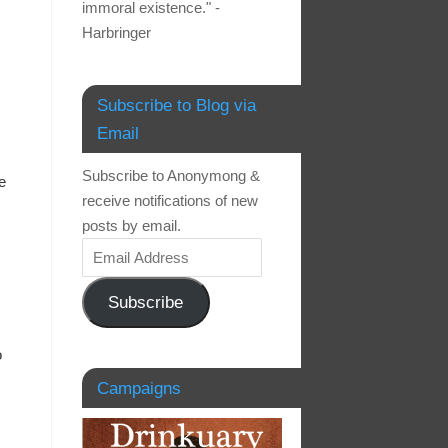
immoral existence." -
Harbringer
Subscribe to Blog via
Email
Subscribe to Anonymong &
e
receive notifications of new
posts by email.
Subscribe
o
Campaigns