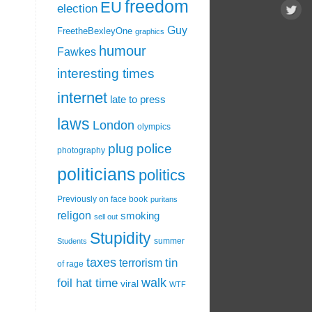
freedom
EU
election
Guy
FreetheBexleyOne
graphics
humour
Fawkes
interesting times
internet
late to press
laws
London
olympics
plug
police
photography
politicians
politics
Previously on face book
puritans
religon
smoking
sell out
Stupidity
summer
Students
taxes
tin
terrorism
of rage
walk
foil hat time
viral
WTF