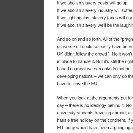
If we abolish slavery costs will go up.
If we abolish slavery industry will suffer
If we fight against slavery taxes will rise
If we abolish slavery we’ll be the laughi
And so on and so forth. All of the “prag
us worse off could so easily have been 
UK didn’t follow the crowd ). No it won’
in place to handle it. But it’s still the r
based on merit we can only do that outsi
developing nations – we can only do tha
have to leave the EU.
When you look at the arguments put forth
day – there is no ideology behind it. No
university students traveling abroad, a
hassle free holiday on the continent. If
EU today would have been arguing agai