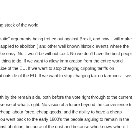
.
.
ng stock of the world.
matic” arguments being trotted out against Brexit, and how it will make
applied to abolition ( and other well known historic events where the
t be easy. No it won’t be without cost. No we don’t have the best peopl
ight thing to do. If we want to allow immigration from the entire world
de of the EU. If we want to stop charging crippling tariffs on
t outside of the EU. If we want to stop charging tax on tampons – we
 by the remain side, both before the vote right through to the current
 sense of what’s right. No vision of a future beyond the convenience t
 cheap labour force, cheap goods, and the ability to have a cheap
 you went back to the early 1800’s the people arguing to remain in the
nst abolition, because of the cost and because who knows where it