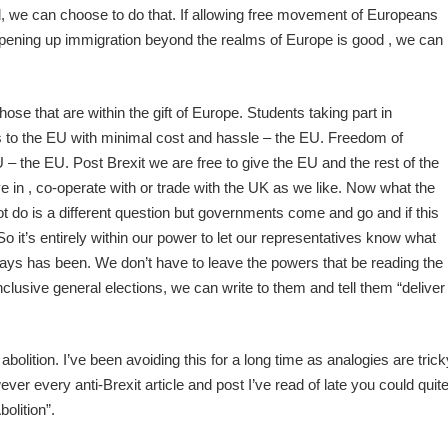
d, we can choose to do that. If allowing free movement of Europeans
 opening up immigration beyond the realms of Europe is good , we can
hose that are within the gift of Europe. Students taking part in
o the EU with minimal cost and hassle – the EU. Freedom of
– the EU. Post Brexit we are free to give the EU and the rest of the
 in , co-operate with or trade with the UK as we like. Now what the
 do is a different question but governments come and go and if this
o it’s entirely within our power to let our representatives know what
ways has been. We don’t have to leave the powers that be reading the
clusive general elections, we can write to them and tell them “deliver
bolition. I’ve been avoiding this for a long time as analogies are trick
ver every anti-Brexit article and post I’ve read of late you could quit
bolition”.