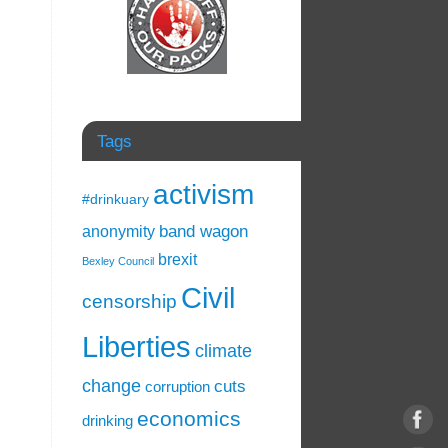
Tags
activism
#drinkuary
band wagon
anonymity
brexit
Bexley Council
Civil
censorship
Liberties
climate
change
cuts
corruption
economics
drinking