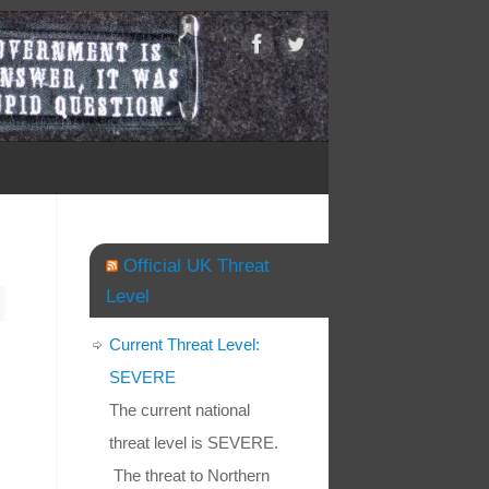
Official UK Threat
Level
Current Threat Level:
SEVERE
The current national
threat level is SEVERE.
The threat to Northern