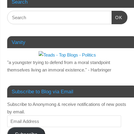
Search
OK
Vanity
"a youngster trying to defend from a moral standpoint
themselves living an immoral existence." - Harbringer
Subscribe to Blog via Email
Subscribe to Anonymong & receive notifications of new posts
by email.