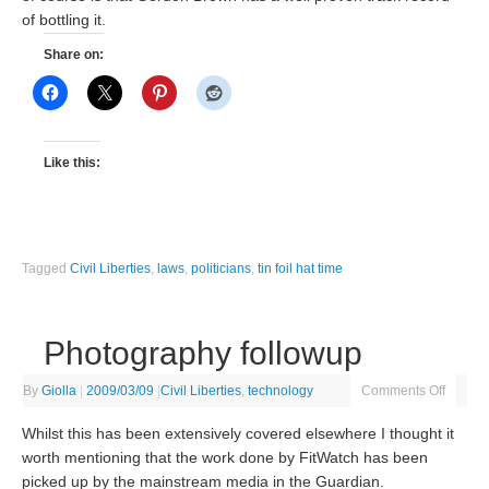
of bottling it.
Share on:
Like this:
Tagged
Civil Liberties
,
laws
,
politicians
,
tin foil hat time
Photography followup
By
Giolla
|
2009/03/09
|
Civil Liberties
,
technology
Comments Off
Whilst this has been extensively covered elsewhere I thought it
worth mentioning that the work done by FitWatch has been
picked up by the mainstream media in the Guardian.