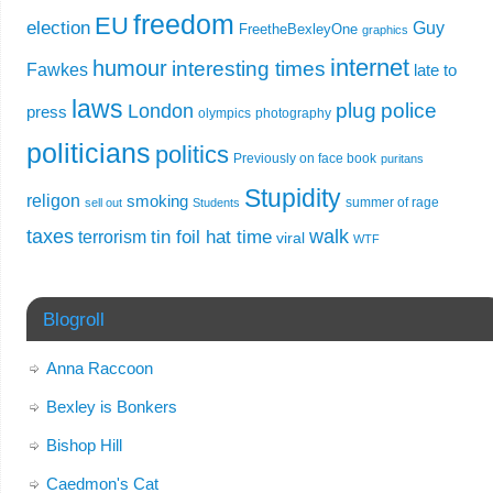
freedom
EU
election
Guy
FreetheBexleyOne
graphics
internet
humour
interesting times
Fawkes
late to
laws
plug
police
London
press
olympics
photography
politicians
politics
Previously on face book
puritans
Stupidity
religon
smoking
summer of rage
sell out
Students
taxes
walk
tin foil hat time
terrorism
viral
WTF
Blogroll
Anna Raccoon
Bexley is Bonkers
Bishop Hill
Caedmon's Cat