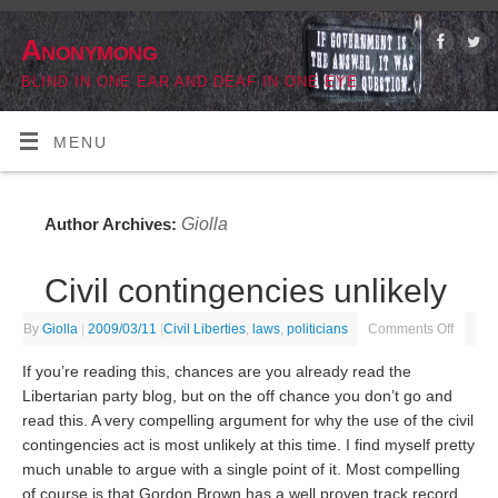
Anonymong
BLIND IN ONE EAR AND DEAF IN ONE EYE
MENU
Giolla
Author Archives:
Civil contingencies unlikely
By
Giolla
|
2009/03/11
|
Civil Liberties
,
laws
,
politicians
Comments Off
If you’re reading this, chances are you already read the
Libertarian party blog, but on the off chance you don’t go and
read this. A very compelling argument for why the use of the civil
contingencies act is most unlikely at this time. I find myself pretty
much unable to argue with a single point of it. Most compelling
of course is that Gordon Brown has a well proven track record