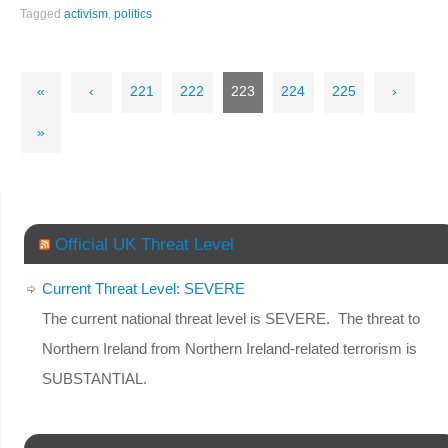
Tagged
activism
,
politics
«
‹
221
222
223
224
225
›
»
Official UK Threat Level
Current Threat Level: SEVERE
The current national threat level is SEVERE. The threat to
Northern Ireland from Northern Ireland-related terrorism is
SUBSTANTIAL.