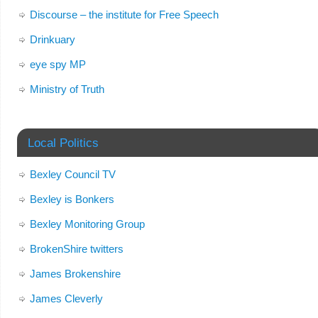
Discourse – the institute for Free Speech
Drinkuary
eye spy MP
Ministry of Truth
Local Politics
Bexley Council TV
Bexley is Bonkers
Bexley Monitoring Group
BrokenShire twitters
James Brokenshire
James Cleverly