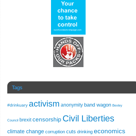
Tags
activism
band wagon
anonymity
#drinkuary
Bexley
Civil Liberties
censorship
brexit
Council
economics
climate change
cuts
corruption
drinking