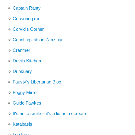
Captain Ranty
Censoring me
Corvid's Corner
Counting cats in Zanzibar
Cranmer
Devils Kitchen
Drinkuary
Fausty's Libertarian Blog
Foggy Mirror
Guido Fawkes
It's not a smile – it's a lid on a scream
Katabasis
Leg Iron