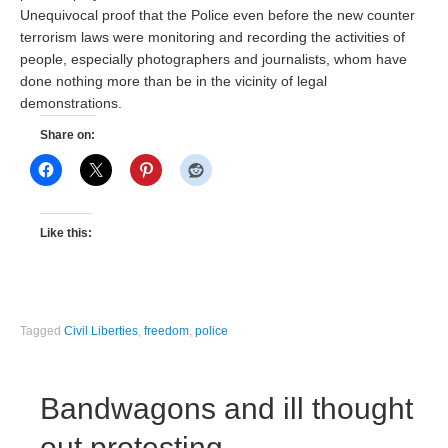
Unequivocal proof that the Police even before the new counter
terrorism laws were monitoring and recording the activities of
people, especially photographers and journalists, whom have
done nothing more than be in the vicinity of legal
demonstrations.
Share on:
Like this:
Tagged
Civil Liberties
,
freedom
,
police
Bandwagons and ill thought
out protesting