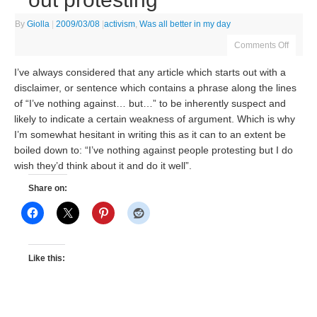
By
Giolla
|
2009/03/08
|
activism
,
Was all better in my day
Comments Off
I’ve always considered that any article which starts out with a
disclaimer, or sentence which contains a phrase along the lines
of “I’ve nothing against… but…” to be inherently suspect and
likely to indicate a certain weakness of argument. Which is why
I’m somewhat hesitant in writing this as it can to an extent be
boiled down to: “I’ve nothing against people protesting but I do
wish they’d think about it and do it well”.
Share on:
Like this: