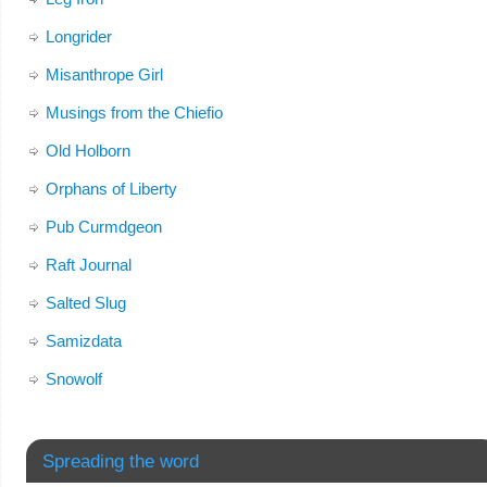
Longrider
Misanthrope Girl
Musings from the Chiefio
Old Holborn
Orphans of Liberty
Pub Curmdgeon
Raft Journal
Salted Slug
Samizdata
Snowolf
Spreading the word