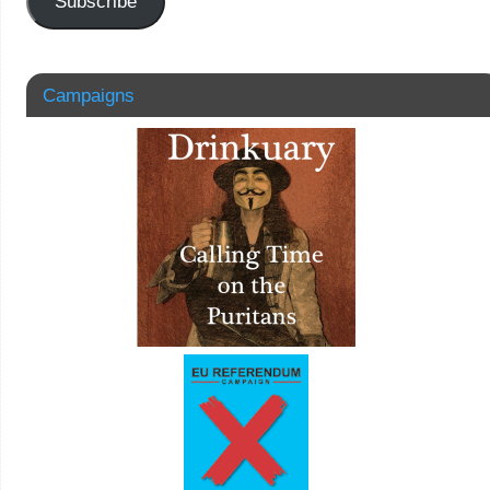
Subscribe
Campaigns