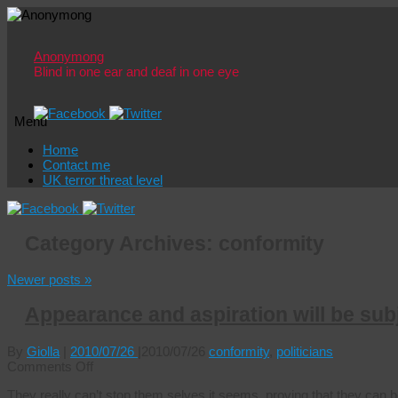
Anonymong
Blind in one ear and deaf in one eye
Menu
Skip
Home
to
Contact me
content
UK terror threat level
Category Archives:
conformity
Newer posts
»
Appearance and aspiration will be subj
By
Giolla
|
2010/07/26
|
2010/07/26
conformity
,
politicians
on
Comments Off
Appearance
They really can’t stop them selves it seems, proving that they can be
and