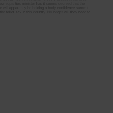
 new equalities minister has it seems decreed that the
e will apparently be holding a body confidence summit
e fairer sex in this country. No longer will they need to