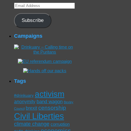
Email
Address
Subscribe
Campaigns
Tags
activism
#drinkuary
band wagon
anonymity
Bexley
censorship
brexit
Council
Civil Liberties
climate change
corruption
economics
cuts