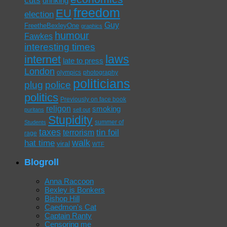
drinking
freedom
EU
election
Guy
FreetheBexleyOne
graphics
humour
Fawkes
interesting times
laws
internet
late to press
London
olympics
photography
politicians
plug
police
politics
Previously on face book
religon
smoking
puritans
sell out
Stupidity
summer of
Students
taxes
tin foil
terrorism
rage
walk
hat time
viral
WTF
Blogroll
Anna Raccoon
Bexley is Bonkers
Bishop Hill
Caedmon's Cat
Captain Ranty
Censoring me