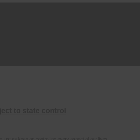
ect to state control
 just as keen on controlling every aspect of our lives