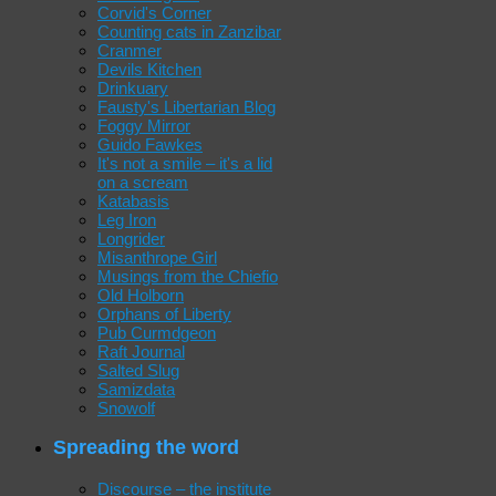
Corvid's Corner
Counting cats in Zanzibar
Cranmer
Devils Kitchen
Drinkuary
Fausty's Libertarian Blog
Foggy Mirror
Guido Fawkes
It's not a smile – it's a lid
on a scream
Katabasis
Leg Iron
Longrider
Misanthrope Girl
Musings from the Chiefio
Old Holborn
Orphans of Liberty
Pub Curmdgeon
Raft Journal
Salted Slug
Samizdata
Snowolf
Spreading the word
Discourse – the institute