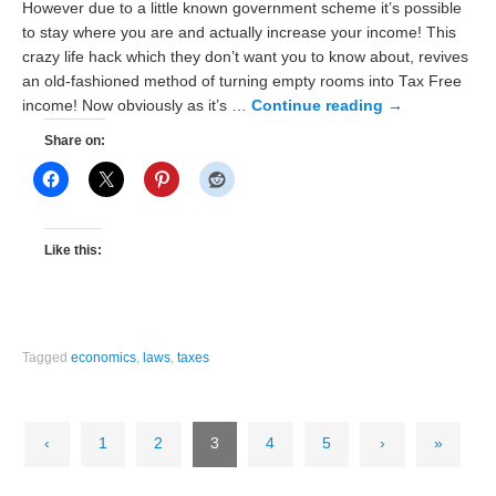
However due to a little known government scheme it’s possible
to stay where you are and actually increase your income! This
crazy life hack which they don’t want you to know about, revives
an old-fashioned method of turning empty rooms into Tax Free
income! Now obviously as it’s …
Continue reading
→
Share on:
Like this:
Tagged
economics
,
laws
,
taxes
‹
1
2
3
4
5
›
»