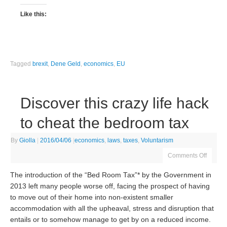
Like this:
Tagged
brexit
,
Dene Geld
,
economics
,
EU
Discover this crazy life hack
to cheat the bedroom tax
By
Giolla
|
2016/04/06
|
economics
,
laws
,
taxes
,
Voluntarism
Comments Off
The introduction of the “Bed Room Tax”* by the Government in
2013 left many people worse off, facing the prospect of having
to move out of their home into non-existent smaller
accommodation with all the upheaval, stress and disruption that
entails or to somehow manage to get by on a reduced income.