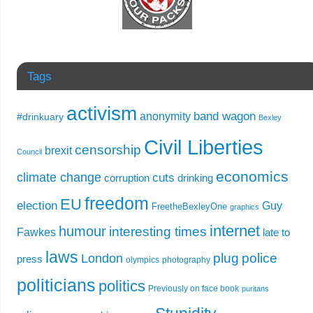
Tags
activism
band wagon
anonymity
#drinkuary
Bexley
Civil Liberties
censorship
brexit
Council
economics
climate change
cuts
corruption
drinking
freedom
EU
election
Guy
FreetheBexleyOne
graphics
internet
humour
interesting times
Fawkes
late to
laws
plug
police
London
press
olympics
photography
politicians
politics
Previously on face book
puritans