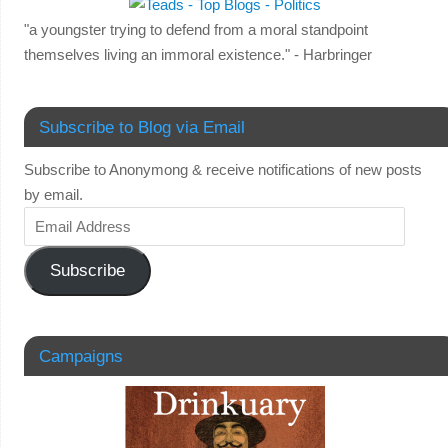
"a youngster trying to defend from a moral standpoint
themselves living an immoral existence." - Harbringer
Subscribe to Blog via Email
Subscribe to Anonymong & receive notifications of new posts
by email.
Subscribe
Campaigns