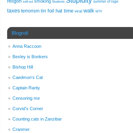
Stupidity
religon
smoking
summer of rage
sell out
Students
taxes
walk
tin foil hat time
terrorism
viral
WTF
Blogroll
Anna Raccoon
Bexley is Bonkers
Bishop Hill
Caedmon's Cat
Captain Ranty
Censoring me
Corvid's Corner
Counting cats in Zanzibar
Cranmer