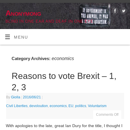
Anonymong
BLIND IN ONE EAR AND DEAF IN ONE EYE
MENU
economics
Category Archives:
Reasons to vote Brexit – 1,
2, 3
By
Giolla
|
2016/06/21
|
Civil Liberties
,
devoloution
,
economics
,
EU
,
politics
,
Voluntarism
Comments Off
With apologies to the late, great Ian Dury for the title, I thought I