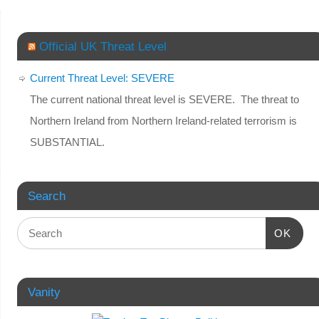
Official UK Threat Level
Current Threat Level: SEVERE
The current national threat level is SEVERE. The threat to
Northern Ireland from Northern Ireland-related terrorism is
SUBSTANTIAL.
Search
OK
Vanity