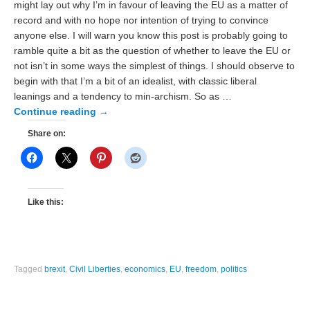
might lay out why I’m in favour of leaving the EU as a matter of
record and with no hope nor intention of trying to convince
anyone else. I will warn you know this post is probably going to
ramble quite a bit as the question of whether to leave the EU or
not isn’t in some ways the simplest of things. I should observe to
begin with that I’m a bit of an idealist, with classic liberal
leanings and a tendency to min-archism. So as …
Continue reading
→
Share on:
Like this:
Tagged
brexit
,
Civil Liberties
,
economics
,
EU
,
freedom
,
politics