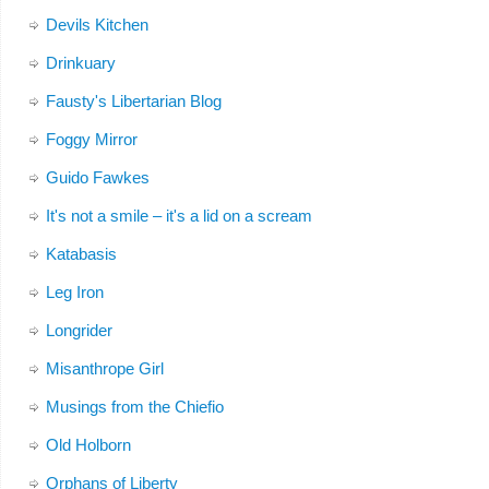
Devils Kitchen
Drinkuary
Fausty's Libertarian Blog
Foggy Mirror
Guido Fawkes
It's not a smile – it's a lid on a scream
Katabasis
Leg Iron
Longrider
Misanthrope Girl
Musings from the Chiefio
Old Holborn
Orphans of Liberty