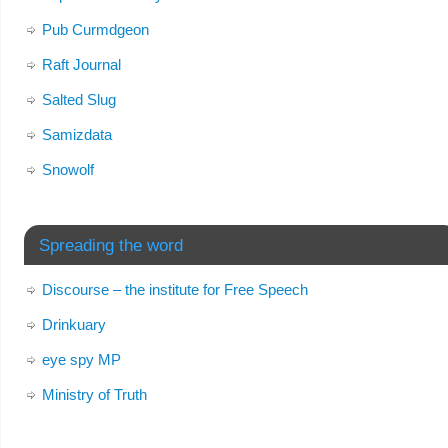
Pub Curmdgeon
Raft Journal
Salted Slug
Samizdata
Snowolf
Spreading the word
Discourse – the institute for Free Speech
Drinkuary
eye spy MP
Ministry of Truth