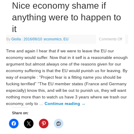
Nice economy shame if
anything were to happen to
it
By
Giolla
|
2016/06/10
|
economics
,
EU
Comments Off
Time and again I hear that if we were to leave the EU our
economy would suffer. Now that in it self is a reasonable enough
argument but almost always one of the reasons given for our
economy suffering is that the EU would punish us for leaving. By
way of example : “Project fear is a fitting name you should be
fucking terrified” “The EU member states (France and Germany
especially) know this, and will be out to punish us, they will want
nothing more than to watch us have 3 years where we trash our
economy, only to …
Continue reading
→
Share on: