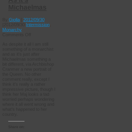
Michaelmas
By
Giolla
|
2012/09/30
|
2012/09/30
Intermission
,
Monarchy
on
Comments Off
As
As despite it all I am still
it’s
something of a monarchist
Michaelmas
and as it’s just after
Michaelmas something a
bit different, via Archbishop
Cranmer a new portrait of
the Queen. No other
comment really, except I
think it’s really a rather
impressive picture, though I
think her Maj looks a tad
worried perhaps wondering
where it all went wrong and
what’s happened to her
country.
Share on: