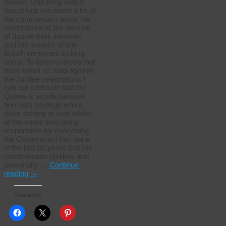
honest. One thing which
has struck me about a lot of
the commentary about the
celebrations is the amount
of double think involved,
and the amount of anti-
British sentiment kicking
about. To listen to those that
have taken so hard against
the Jubilee celebrations I
can but conclude that the
Queen is an idle parasite
born into privilege who’s
done nothing of note whilst
at the same time being
responsible for everything
the Government has done
in the last 60 years that the
commentator dislikes and
personally …
Continue
reading
→
Share on: