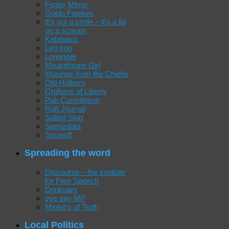
Foggy Mirror
Guido Fawkes
It's not a smile – it's a lid
on a scream
Katabasis
Leg Iron
Longrider
Misanthrope Girl
Musings from the Chiefio
Old Holborn
Orphans of Liberty
Pub Curmdgeon
Raft Journal
Salted Slug
Samizdata
Snowolf
Spreading the word
Discourse – the institute
for Free Speech
Drinkuary
eye spy MP
Ministry of Truth
Local Politics