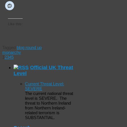
Like this:
Tagged
blog round up
,
monarchy
1
2
3
4
5
Official UK Threat
Level
Current Threat Level:
SEVERE
The current national threat
level is SEVERE. The
threat to Northern Ireland
from Northern Ireland-
related terrorism is
SUBSTANTIAL.