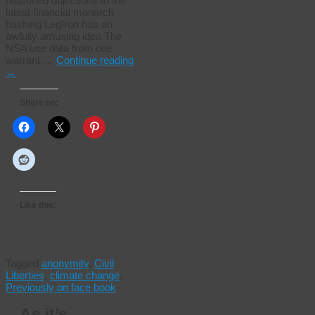
reasoned objections to the
latest financial monarch
bashing LegIron has an
awfully amusing idea The
NSA use data from one
warrant …
Continue reading
→
Share on:
Like this:
Tagged
anonymity
,
Civil
Liberties
,
climate change
,
Previously on face book
As it’s