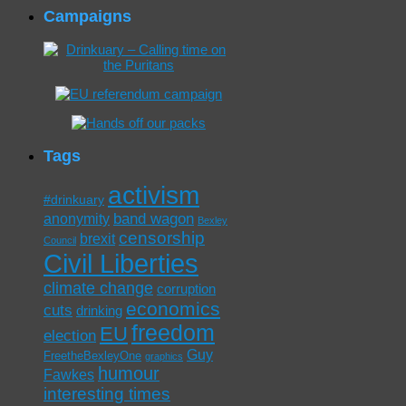
Campaigns
Tags
activism
#drinkuary
band wagon
anonymity
Bexley
censorship
brexit
Council
Civil Liberties
climate change
corruption
economics
cuts
drinking
freedom
EU
election
Guy
FreetheBexleyOne
graphics
humour
Fawkes
interesting times