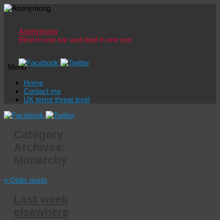
Anonymong
Blind in one ear and deaf in one eye
Menu
Skip
Home
to
Contact me
content
UK terror threat level
Category
Archives:
Monarchy
«
Older posts
Last week
elsewhere