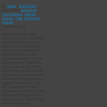
By
Giolla
|
2014/02/04
|
2014/05/02
anonymity
,
Civil Liberties
,
climate
change
,
Cuts
,
Monarchy
,
Spooks
on
Comments Off
Last
Another week another
week
round up of links, next trick
elsewhere
remember to find time to
write stuff in between link
round ups. Hopefully I’ve
resolved recent server
issues otherwise I need to
change where I host this.
Josh responds to climate
foolishness on XKCD Bob
Crow was resting up before
his members go on strike
(again) Velvet glove, Iron
fist – provides a bit of a
retrospective of the slippery
slope (which doesn’t exist
honest) Jacob Rees-Mogg
makes some very