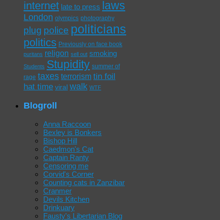
laws
internet
late to press
London
olympics
photography
politicians
plug
police
politics
Previously on face book
religon
smoking
puritans
sell out
Stupidity
summer of
Students
taxes
tin foil
terrorism
rage
walk
hat time
viral
WTF
Blogroll
Anna Raccoon
Bexley is Bonkers
Bishop Hill
Caedmon's Cat
Captain Ranty
Censoring me
Corvid's Corner
Counting cats in Zanzibar
Cranmer
Devils Kitchen
Drinkuary
Fausty's Libertarian Blog