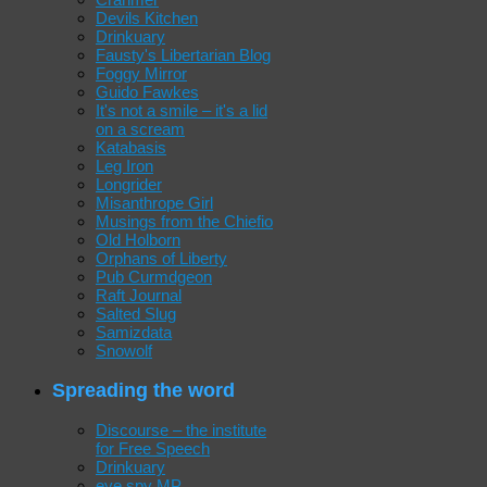
Devils Kitchen
Drinkuary
Fausty's Libertarian Blog
Foggy Mirror
Guido Fawkes
It's not a smile – it's a lid
on a scream
Katabasis
Leg Iron
Longrider
Misanthrope Girl
Musings from the Chiefio
Old Holborn
Orphans of Liberty
Pub Curmdgeon
Raft Journal
Salted Slug
Samizdata
Snowolf
Spreading the word
Discourse – the institute
for Free Speech
Drinkuary
eye spy MP