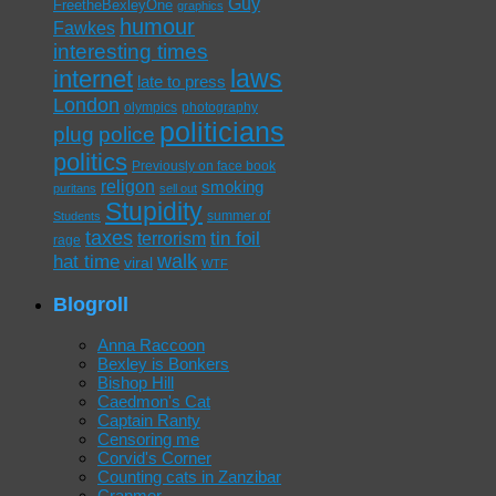
Guy
FreetheBexleyOne
graphics
humour
Fawkes
interesting times
laws
internet
late to press
London
olympics
photography
politicians
plug
police
politics
Previously on face book
religon
smoking
puritans
sell out
Stupidity
summer of
Students
taxes
tin foil
terrorism
rage
walk
hat time
viral
WTF
Blogroll
Anna Raccoon
Bexley is Bonkers
Bishop Hill
Caedmon's Cat
Captain Ranty
Censoring me
Corvid's Corner
Counting cats in Zanzibar
Cranmer