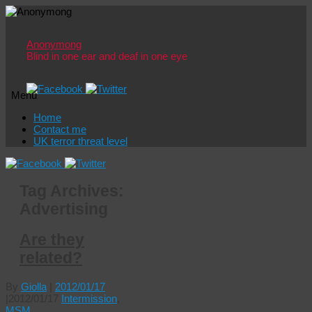
Anonymong
Blind in one ear and deaf in one eye
Menu
Skip
Home
to
Contact me
content
UK terror threat level
Tag Archives:
Advertising
Are they
related?
By
Giolla
|
2012/01/17
|
2012/01/17
Intermission
,
MSM