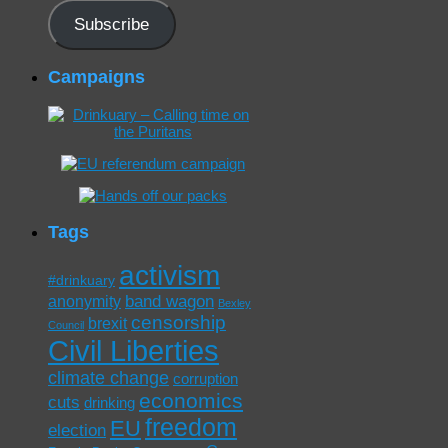
Subscribe
Campaigns
Tags
activism
#drinkuary
band wagon
anonymity
Bexley
censorship
brexit
Council
Civil Liberties
climate change
corruption
economics
cuts
drinking
freedom
EU
election