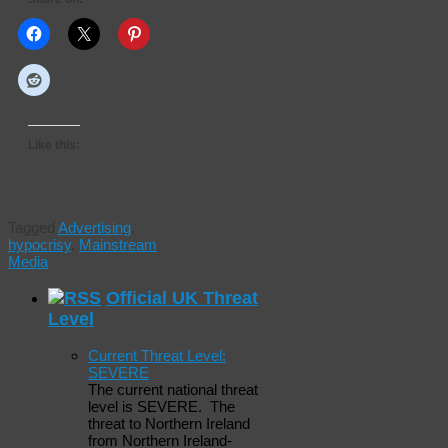
Like this:
Tagged
Advertising
,
hypocrisy
,
Mainstream
Media
Official UK Threat
Level
Current Threat Level:
SEVERE
The current national threat
level is SEVERE. The
threat to Northern Ireland
from Northern Ireland-