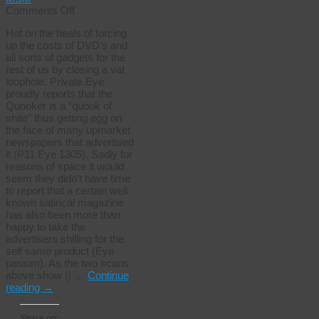
on
Comments Off
Are
Hot on the heals of forcing
they
up the costs of DVD’s and
related?
all sorts of gadgets for the
rest of us by closing a vat
loophole. Private Eye
proudly reports that the
Quooker is a “quook of
shite” thus getting egg on
the face of many upmarket
newspapers that advertised
it (P11 Eye 1305). Sadly for
reasons of space it would
seem they didn’t have time
to report that a certain well
known satirical magazine
has also been more than
happy to take the
advertisers shilling for the
self same product (Eye
passim). As the two scans
above show (I …
Continue
reading
→
Share on: