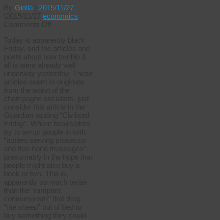
By
Giolla
|
2015/11/27
|
2015/11/27
economics
on
Comments Off
Black
Today is apparently black
Friday!
Friday, and the articles and
Break
posts about how terrible it
out
all is were already well
the
underway yesterday. These
champers
articles seem to originate
Jeeves.
from the worst of the
champagne socialists, just
consider this article in the
Guardian lauding “Civilised
Friday”. Where booksellers
try to tempt people in with
“butlers serving prosecco
and free hand massages”
presumably in the hope that
people might also buy a
book or two. This is
apparently so much better
than the “rampant
consumerism” that drag
“the sheep” out of bed to
buy something they could