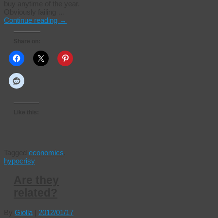
buy anytime of the year.
Obviously failing …
Continue reading
→
Share on:
Like this:
Tagged
economics
,
hypocrisy
Are they
related?
By
Giolla
|
2012/01/17