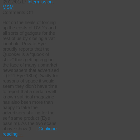
|
2012/01/17
Intermission
,
MSM
on
Comments Off
Are
Hot on the heals of forcing
they
up the costs of DVD’s and
related?
all sorts of gadgets for the
rest of us by closing a vat
loophole. Private Eye
proudly reports that the
Quooker is a “quook of
shite” thus getting egg on
the face of many upmarket
newspapers that advertised
it (P11 Eye 1305). Sadly for
reasons of space it would
seem they didn’t have time
to report that a certain well
known satirical magazine
has also been more than
happy to take the
advertisers shilling for the
self same product (Eye
passim). As the two scans
above show (I …
Continue
reading
→