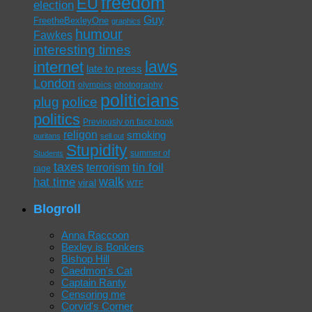
freedom
EU
election
Guy
FreetheBexleyOne
graphics
humour
Fawkes
interesting times
laws
internet
late to press
London
olympics
photography
politicians
plug
police
politics
Previously on face book
religon
smoking
puritans
sell out
Stupidity
summer of
Students
taxes
tin foil
terrorism
rage
walk
hat time
viral
WTF
Blogroll
Anna Raccoon
Bexley is Bonkers
Bishop Hill
Caedmon's Cat
Captain Ranty
Censoring me
Corvid's Corner