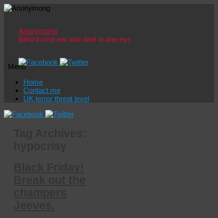
Anonymong
Blind in one ear and deaf in one eye
Menu
Skip
Home
to
Contact me
content
UK terror threat level
Tag Archives:
hypocrisy
Black Friday!
Break out the
champers
Jeeves.