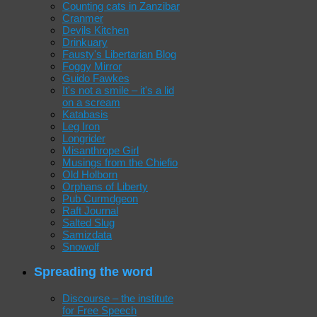
Counting cats in Zanzibar
Cranmer
Devils Kitchen
Drinkuary
Fausty's Libertarian Blog
Foggy Mirror
Guido Fawkes
It's not a smile – it's a lid
on a scream
Katabasis
Leg Iron
Longrider
Misanthrope Girl
Musings from the Chiefio
Old Holborn
Orphans of Liberty
Pub Curmdgeon
Raft Journal
Salted Slug
Samizdata
Snowolf
Spreading the word
Discourse – the institute
for Free Speech