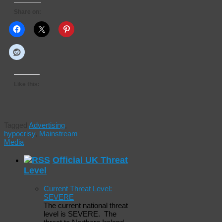
Share on:
Like this:
Tagged
Advertising
,
hypocrisy
,
Mainstream
Media
Official UK Threat
Level
Current Threat Level:
SEVERE
The current national threat
level is SEVERE. The