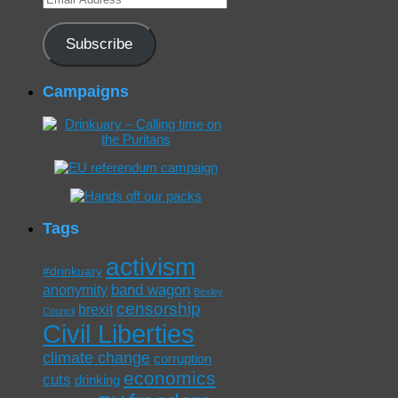
Address
Subscribe
Campaigns
Tags
activism
#drinkuary
band wagon
anonymity
Bexley
censorship
brexit
Council
Civil Liberties
climate change
corruption
economics
cuts
drinking