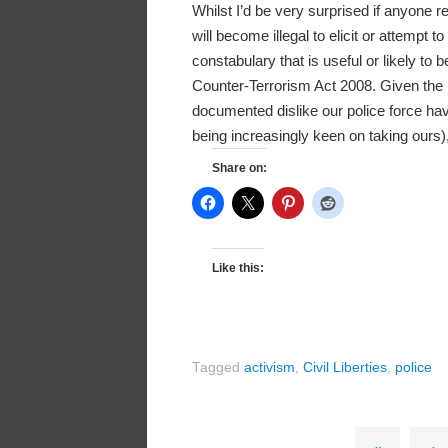
Whilst I’d be very surprised if anyone re
will become illegal to elicit or attempt t
constabulary that is useful or likely to 
Counter-Terrorism Act 2008. Given the 
documented dislike our police force have 
being increasingly keen on taking ours)
Share on:
Like this:
Tagged
activism
,
Civil Liberties
,
police