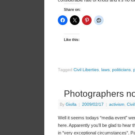
Share on:
Like this:
Tagged
Civil Liberties
,
laws
,
politicians
,
p
Photographers not
By
Giolla
|
2009/02/17
|
activism
,
Civi
Well it seems todays “media event” went
here. Apparently you’ll be glad to hear t
in “very exceptional circumstances“. Pas