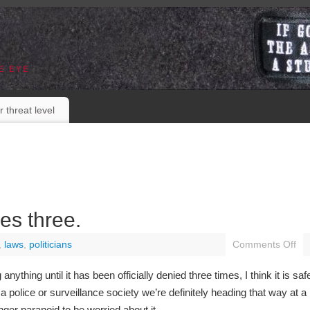
E EYE
r threat level
es three.
,
laws
,
politicians
Comments Off
nything until it has been officially denied three times, I think it is saf
a police or surveillance society we’re definitely heading that way at a
nger paranoid to be worried about it.