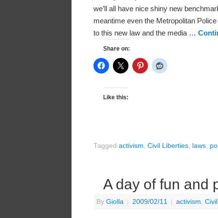
we’ll all have nice shiny new benchmark
meantime even the Metropolitan Police 
to this new law and the media …
Conti
Share on:
Like this:
Tagged
activism
,
Civil Liberties
,
laws
,
po
A day of fun and
By
Giolla
|
2009/02/11
|
activism
,
Civi