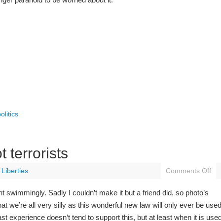
olitics
 terrorists
l Liberties
Comments Off
 swimmingly. Sadly I couldn’t make it but a friend did, so photo’s
hat we’re all very silly as this wonderful new law will only ever be use
t experience doesn’t tend to support this, but at least when it is use