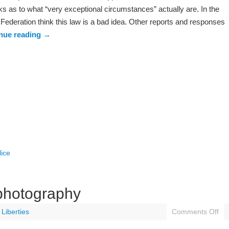
s as to what “very exceptional circumstances” actually are. In the
Federation think this law is a bad idea. Other reports and responses
nue reading
→
lice
 photography
l Liberties
Comments Off