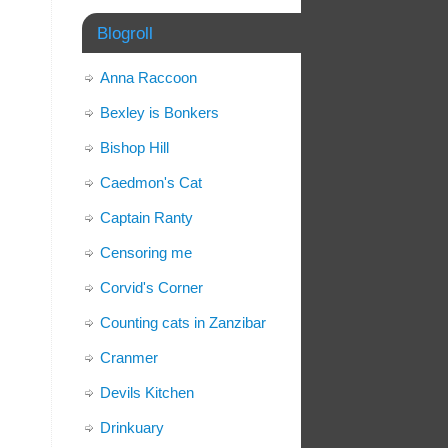
Blogroll
Anna Raccoon
Bexley is Bonkers
Bishop Hill
Caedmon's Cat
Captain Ranty
Censoring me
Corvid's Corner
Counting cats in Zanzibar
Cranmer
Devils Kitchen
Drinkuary