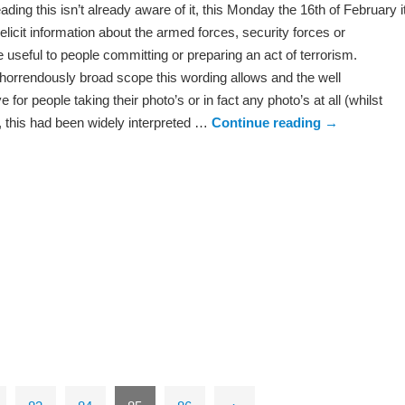
ading this isn’t already aware of it, this Monday the 16th of February i
o elicit information about the armed forces, security forces or
be useful to people committing or preparing an act of terrorism.
horrendously broad scope this wording allows and the well
for people taking their photo’s or in fact any photo’s at all (whilst
, this had been widely interpreted …
Continue reading
→