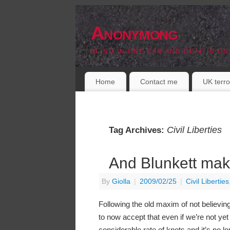
Anonymong
BLIND IN ONE EAR AND DEAF IN ON
Home
Contact me
UK terro
Civil Liberties
Tag Archives:
And Blunkett mak
By
Giolla
|
2009/02/25
|
Civil Liberties
Following the old maxim of not believing a
to now accept that even if we’re not yet 
considerable rate of knots and it’s no lo