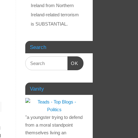
Ireland from Northern
Ireland-related terrorism
is SUBSTANTIAL.
Search
OK
Vanity
"a youngster trying to defend
from a moral standpoint
d
themselves living an
d