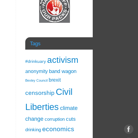
Tags
activism
#drinkuary
band wagon
anonymity
brexit
Bexley Council
Civil
censorship
Liberties
climate
change
cuts
corruption
economics
drinking