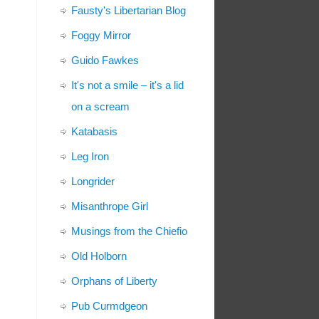
Fausty's Libertarian Blog
Foggy Mirror
Guido Fawkes
It's not a smile – it's a lid
on a scream
Katabasis
Leg Iron
Longrider
Misanthrope Girl
Musings from the Chiefio
Old Holborn
Orphans of Liberty
Pub Curmdgeon