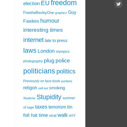
freedom
EU
election
Guy
FreetheBexleyOne
graphics
humour
Fawkes
interesting times
internet
late to press
laws
London
olympics
plug
police
photography
politicians
politics
Previously on face book
puritans
religon
smoking
sell out
Stupidity
summer
Students
taxes
tin
terrorism
of rage
walk
foil hat time
viral
WTF