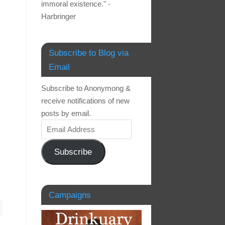
immoral existence." -
Harbringer
Subscribe to Blog via
Email
Subscribe to Anonymong &
receive notifications of new
posts by email.
Subscribe
Campaigns