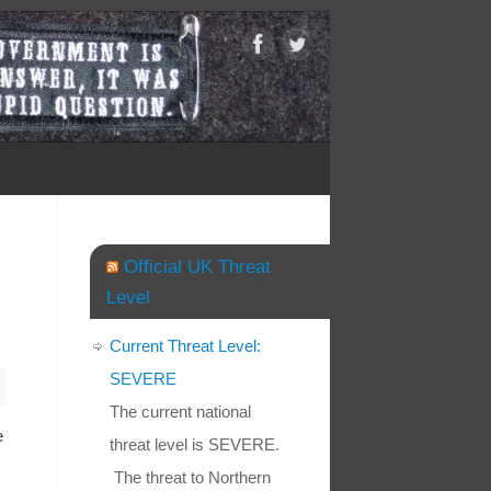
Official UK Threat
Level
Current Threat Level:
SEVERE
The current national
e
threat level is SEVERE.
The threat to Northern