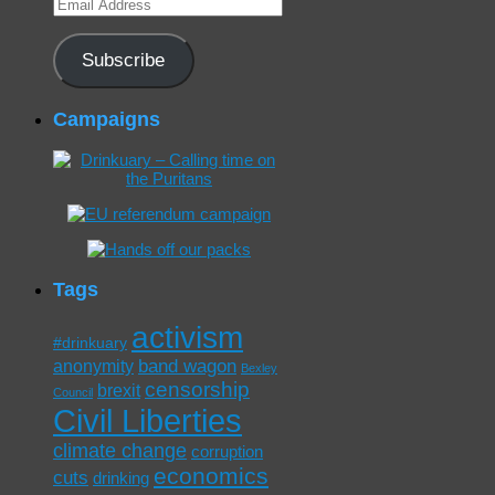
Email
Address
Subscribe
Campaigns
Tags
activism
#drinkuary
band wagon
anonymity
Bexley
censorship
brexit
Council
Civil Liberties
climate change
corruption
economics
cuts
drinking