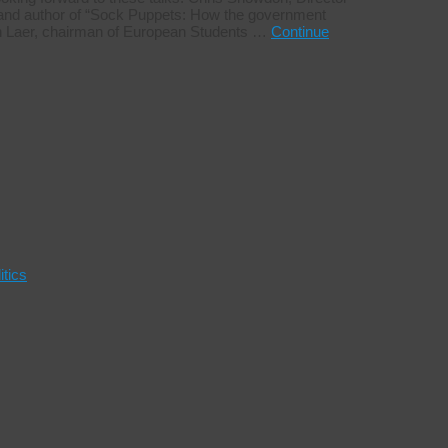
s, and author of “Sock Puppets: How the government
 von Laer, chairman of European Students …
Continue
itics