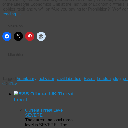
of the Lifestyle Economics Unit at the Institute of Economic Affair
lobbies itself and why”, on “Are you paying for Prohibition?” Wolf
reading
→
Share on:
Like this:
Tagged
#drinkuary
,
activism
,
Civil Liberties
,
Event
,
London
,
plug
,
pol
‹
1
2
3
4
›
»
Official UK Threat
Level
Current Threat Level:
SEVERE
The current national threat
level is SEVERE. The