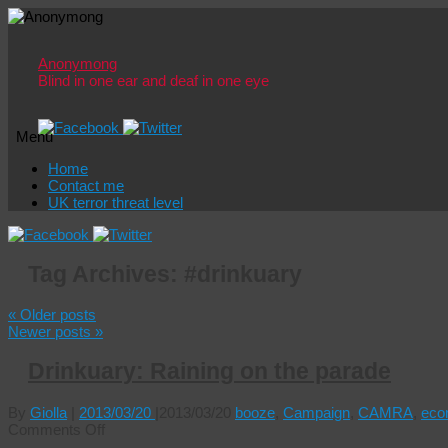
Anonymong
Blind in one ear and deaf in one eye
Menu
Skip
Home
to
Contact me
content
UK terror threat level
Tag Archives:
#drinkuary
«
Older posts
Newer posts
»
Drinkuary: Raining on the parade
By
Giolla
|
2013/03/20
|
2013/03/20
booze
,
Campaign
,
CAMRA
,
eco
on
Comments Off
Drinkuary: