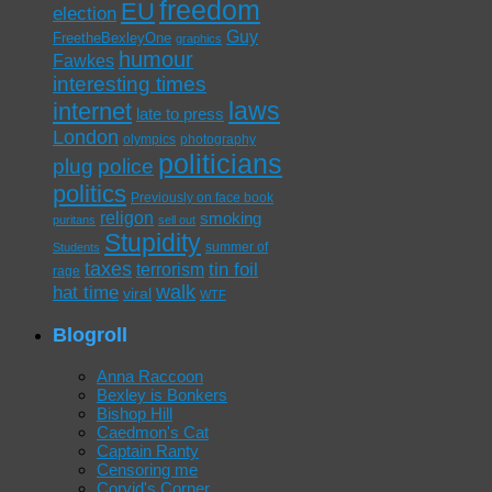
freedom
EU
election
Guy
FreetheBexleyOne
graphics
humour
Fawkes
interesting times
laws
internet
late to press
London
olympics
photography
politicians
plug
police
politics
Previously on face book
religon
smoking
puritans
sell out
Stupidity
summer of
Students
taxes
tin foil
terrorism
rage
walk
hat time
viral
WTF
Blogroll
Anna Raccoon
Bexley is Bonkers
Bishop Hill
Caedmon's Cat
Captain Ranty
Censoring me
Corvid's Corner