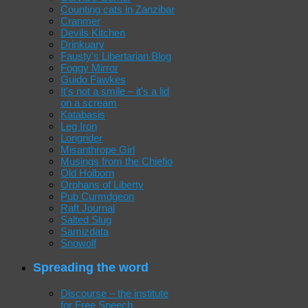
Counting cats in Zanzibar
Cranmer
Devils Kitchen
Drinkuary
Fausty's Libertarian Blog
Foggy Mirror
Guido Fawkes
It's not a smile – it's a lid
on a scream
Katabasis
Leg Iron
Longrider
Misanthrope Girl
Musings from the Chiefio
Old Holborn
Orphans of Liberty
Pub Curmdgeon
Raft Journal
Salted Slug
Samizdata
Snowolf
Spreading the word
Discourse – the institute
for Free Speech