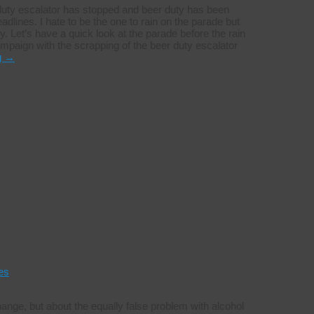
r duty escalator has stopped and beer duty has been
dlines. I hate to be the one to rain on the parade but
. Let’s have a quick look at the parade before the rain
paign with the scrapping of the beer duty escalator
g
→
es
change, but about the equally false problem with alcohol