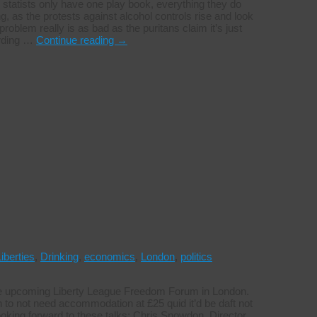
statists only have one play book, everything they do
ng, as the protests against alcohol controls rise and look
roblem really is as bad as the puritans claim it’s just
ording …
Continue reading
→
Liberties
,
Drinking
,
economics
,
London
,
politics
the upcoming Liberty League Freedom Forum in London.
 to not need accommodation at £25 quid it’d be daft not
ooking forward to these talks: Chris Snowdon, Director