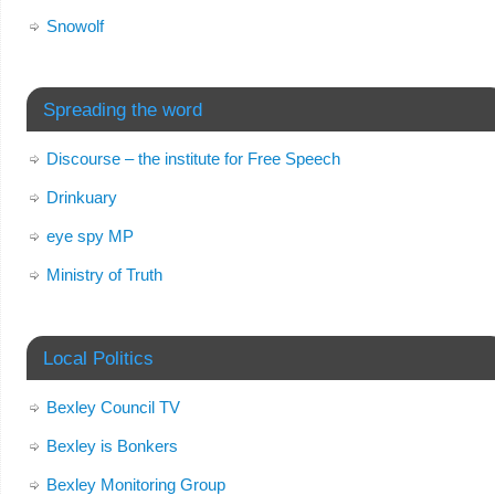
Snowolf
Spreading the word
Discourse – the institute for Free Speech
Drinkuary
eye spy MP
Ministry of Truth
Local Politics
Bexley Council TV
Bexley is Bonkers
Bexley Monitoring Group