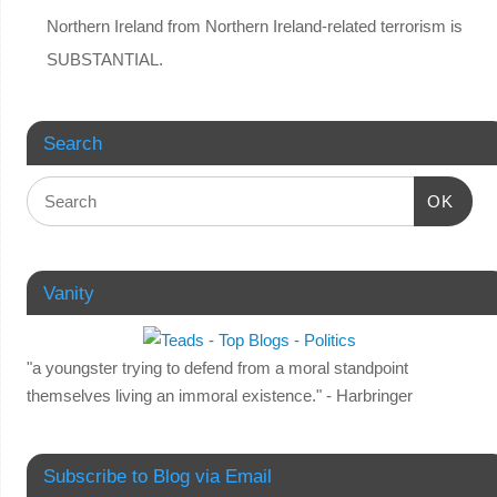
Northern Ireland from Northern Ireland-related terrorism is
SUBSTANTIAL.
Search
OK
Vanity
"a youngster trying to defend from a moral standpoint
themselves living an immoral existence." - Harbringer
Subscribe to Blog via Email