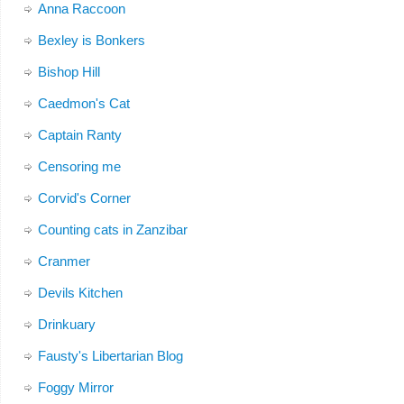
Anna Raccoon
Bexley is Bonkers
Bishop Hill
Caedmon's Cat
Captain Ranty
Censoring me
Corvid's Corner
Counting cats in Zanzibar
Cranmer
Devils Kitchen
Drinkuary
Fausty's Libertarian Blog
Foggy Mirror