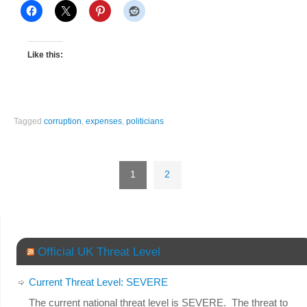
Like this:
Tagged
corruption
,
expenses
,
politicians
1
2
Official UK Threat Level
Current Threat Level: SEVERE
The current national threat level is SEVERE. The threat to