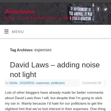
Anonymong
BLIND IN ONE EAR AND DEAF IN ONE EYE
MENU
expenses
Tag Archives:
David Laws – adding noise
not light
By
Giolla
|
2010/05/31
|
expenses
,
politicians
Comments Off
Lots of other bloggers have already made far better comments
about David Laws than I will, but despite that I’m going to stick
my oar in. Mainly because I’d hate for our politicians to get the
slightest hint that we’ve lost interest in their expenses. One thing