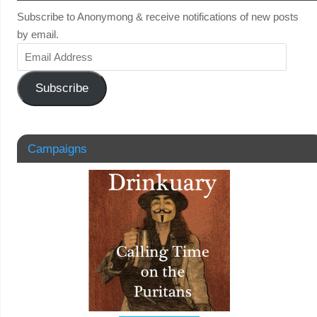
Subscribe to Anonymong & receive notifications of new posts
by email.
Subscribe
Campaigns