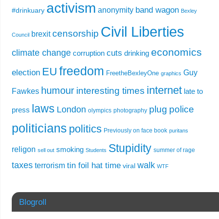
activism
band wagon
anonymity
#drinkuary
Bexley
Civil Liberties
censorship
brexit
Council
economics
climate change
cuts
corruption
drinking
freedom
EU
election
Guy
FreetheBexleyOne
graphics
internet
humour
interesting times
Fawkes
late to
laws
plug
police
London
press
olympics
photography
politicians
politics
Previously on face book
puritans
Stupidity
religon
smoking
summer of rage
sell out
Students
taxes
walk
tin foil hat time
terrorism
viral
WTF
Blogroll