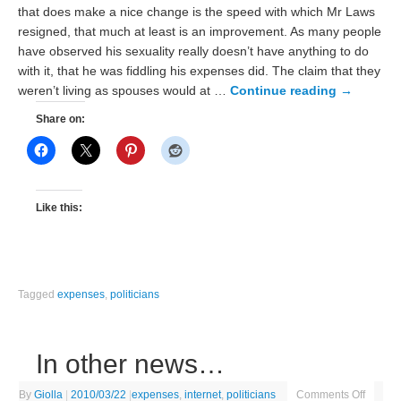
that does make a nice change is the speed with which Mr Laws
resigned, that much at least is an improvement. As many people
have observed his sexuality really doesn’t have anything to do
with it, that he was fiddling his expenses did. The claim that they
weren’t living as spouses would at …
Continue reading
→
Share on:
Like this:
Tagged
expenses
,
politicians
In other news…
By
Giolla
|
2010/03/22
|
expenses
,
internet
,
politicians
Comments Off