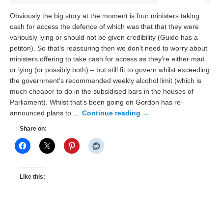
Obviously the big story at the moment is four ministers taking
cash for access the defence of which was that that they were
variously lying or should not be given credibility (Guido has a
petiton). So that’s reassuring then we don’t need to worry about
ministers offering to take cash for access as they’re either mad
or lying (or possibly both) – but still fit to govern whilst exceeding
the government’s recommended weekly alcohol limit (which is
much cheaper to do in the subsidised bars in the houses of
Parliament). Whilst that’s been going on Gordon has re-
announced plans to …
Continue reading
→
Share on:
Like this: