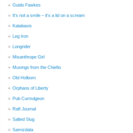
Guido Fawkes
It's not a smile – it's a lid on a scream
Katabasis
Leg Iron
Longrider
Misanthrope Girl
Musings from the Chiefio
Old Holborn
Orphans of Liberty
Pub Curmdgeon
Raft Journal
Salted Slug
Samizdata