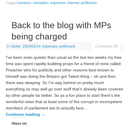
Tagged
bankers
,
corruption
,
expenses
,
internet
,
politicians
Back to the blog with MPs
being charged
By
Giolla
|
2010/02/14
|
expenses
,
politicians
Comments Off
I’ve been even quieter than usual as the last two weeks my free
time was spent rapidly building props for a friend of mine called
Preacher who for publicity and other reasons best known to
himself was doing the Britains got Talent thing – oh and then
there was sleeping. So I’m way behind on pretty much
everything so may well go over stuff that’s already been covered
by other people far better. So as a fun place to start there’s the
wonderful news that at least some of the corrupt or incompetent
members of parliament are to actually face …
Continue reading
→
Share on: