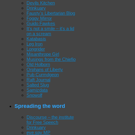
Devils Kitchen
Drinkuary
Fausty's Libertarian Blog
Foggy Mirror
Guido Fawkes
It's not a smile – it's a lid
on a scream
Katabasis
Leg Iron
Longrider
Misanthrope Girl
Musings from the Chiefio
Old Holborn
Orphans of Liberty
Pub Curmdgeon
Raft Journal
Salted Slug
Samizdata
Snowolf
Spreading the word
Discourse – the institute
for Free Speech
Drinkuary
eye spy MP