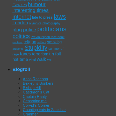
humour
Fawkes
interesting times
laws
internet
late to press
London
olympics
photography
politicians
plug
police
politics
Previously on face book
religon
smoking
puritans
sell out
Stupidity
summer of
Students
taxes
tin foil
terrorism
rage
walk
hat time
viral
WTF
Blogroll
Anna Raccoon
Bexley is Bonkers
Bishop Hill
Caedmon's Cat
Captain Ranty
Censoring me
Corvid's Corner
Counting cats in Zanzibar
Cranmer