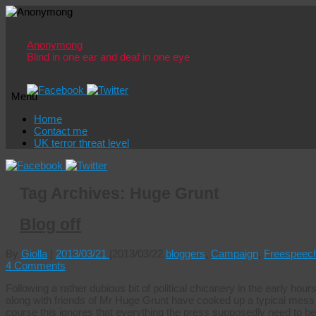
Anonymong
Blind in one ear and deaf in one eye
Menu
Skip
Home
to
Contact me
content
UK terror threat level
Tag Archives:
Huge Grunt
Blog off
By
Giolla
|
2013/03/21
|
2013/03/22
bloggers
,
Campaign
,
Freespeec
4 Comments
Following a rather dubious bit of political chicanery in the early hour
along with friends of Mr Huge Grunt have cooked up a typical mess of
course this ignores that everything the press supposedly need to be 