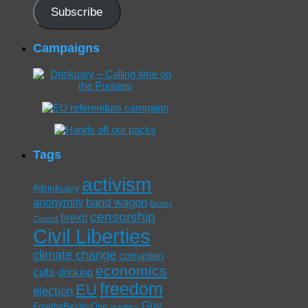
Subscribe
Campaigns
Tags
activism
#drinkuary
band wagon
anonymity
Bexley
censorship
brexit
Council
Civil Liberties
climate change
corruption
economics
cuts
drinking
freedom
EU
election
Guy
FreetheBexleyOne
graphics