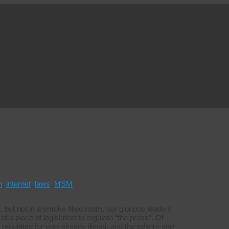
h
,
internet
,
laws
,
MSM
s, but not in a smoke filled room, our glorious leaders
 a piece of legislation to regulate “the press”. Of
regulated for was already illegal, and the editors and