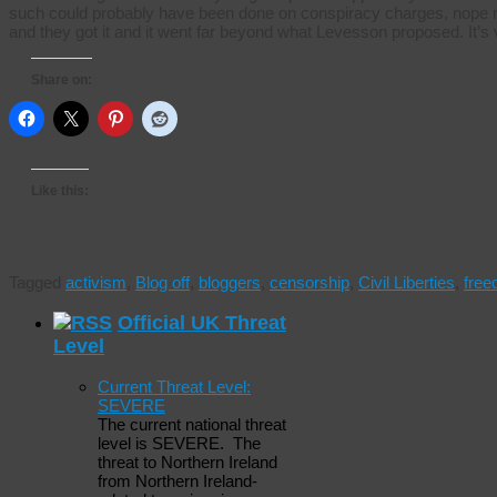
such could probably have been done on conspiracy charges, nope ne
and they got it and it went far beyond what Levesson proposed. It’s
Share on:
Like this:
Tagged
activism
,
Blog off
,
bloggers
,
censorship
,
Civil Liberties
,
fre
Official UK Threat
Level
Current Threat Level:
SEVERE
The current national threat
level is SEVERE. The
threat to Northern Ireland
from Northern Ireland-