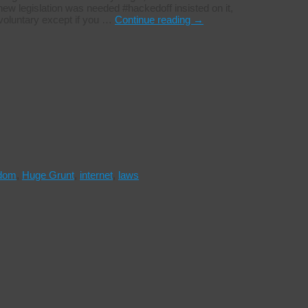
w legislation was needed #hackedoff insisted on it,
 voluntary except if you …
Continue reading
→
edom
,
Huge Grunt
,
internet
,
laws