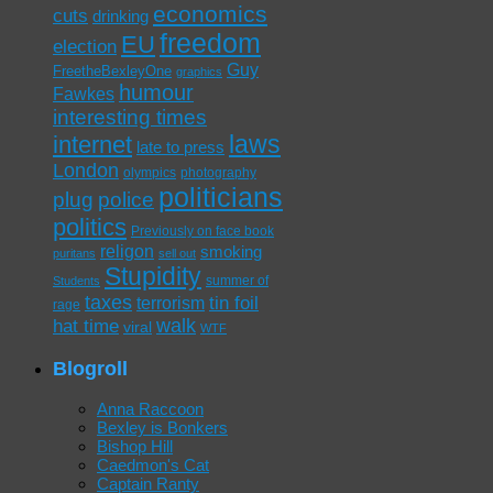
economics
cuts
drinking
freedom
EU
election
Guy
FreetheBexleyOne
graphics
humour
Fawkes
interesting times
laws
internet
late to press
London
olympics
photography
politicians
plug
police
politics
Previously on face book
religon
smoking
puritans
sell out
Stupidity
summer of
Students
taxes
tin foil
terrorism
rage
walk
hat time
viral
WTF
Blogroll
Anna Raccoon
Bexley is Bonkers
Bishop Hill
Caedmon's Cat
Captain Ranty