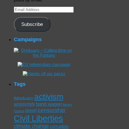
Email
Address
Subscribe
Campaigns
Tags
activism
#drinkuary
band wagon
anonymity
Bexley
censorship
brexit
Council
Civil Liberties
climate change
corruption