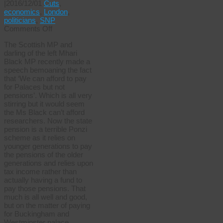
|
2016/12/01
Cuts
,
economics
,
London
,
politicians
,
SNP
on
Comments Off
Nice
The Scottish MP and
speech
darling of the left Mhari
shame
Black MP recently made a
about
speech bemoaning the fact
the
that ‘We can afford to pay
research
for Palaces but not
pensions’. Which is all very
stirring but it would seem
the Ms Black can’t afford
researchers. Now the state
pension is a terrible Ponzi
scheme as it relies on
younger generations to pay
the pensions of the older
generations and relies upon
tax income rather than
actually having a fund to
pay those pensions. That
much is all well and good,
but on the matter of paying
for Buckingham and
Westminster palace, …