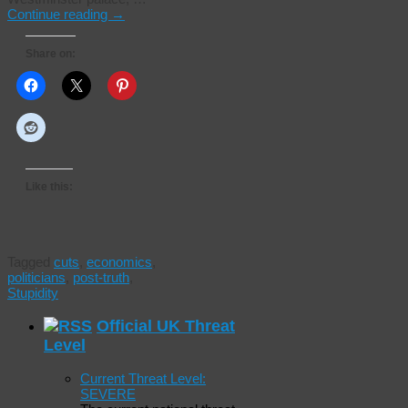
Continue reading
→
Share on:
Like this:
Tagged
cuts
,
economics
,
politicians
,
post-truth
,
Stupidity
Official UK Threat
Level
Current Threat Level:
SEVERE