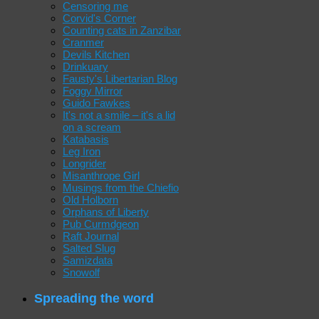
Censoring me
Corvid's Corner
Counting cats in Zanzibar
Cranmer
Devils Kitchen
Drinkuary
Fausty's Libertarian Blog
Foggy Mirror
Guido Fawkes
It's not a smile – it's a lid
on a scream
Katabasis
Leg Iron
Longrider
Misanthrope Girl
Musings from the Chiefio
Old Holborn
Orphans of Liberty
Pub Curmdgeon
Raft Journal
Salted Slug
Samizdata
Snowolf
Spreading the word