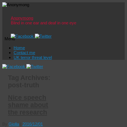
Anonymong
Blind in one ear and deaf in one eye
Menu
Skip
Home
to
Contact me
content
UK terror threat level
Tag Archives:
post-truth
Nice speech
shame about
the research
By
Giolla
|
2016/12/01