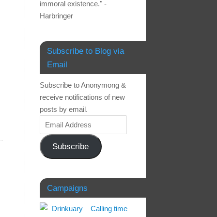
immoral existence." -
Harbringer
Subscribe to Blog via
Email
Subscribe to Anonymong &
receive notifications of new
posts by email.
Subscribe
Campaigns