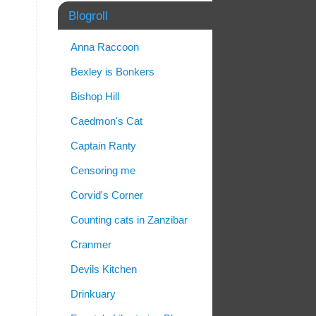
Blogroll
Anna Raccoon
Bexley is Bonkers
Bishop Hill
Caedmon's Cat
Captain Ranty
Censoring me
Corvid's Corner
Counting cats in Zanzibar
Cranmer
Devils Kitchen
Drinkuary