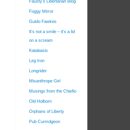
Fausty's Libertarian Blog
Foggy Mirror
Guido Fawkes
It's not a smile – it's a lid
on a scream
Katabasis
Leg Iron
Longrider
Misanthrope Girl
Musings from the Chiefio
Old Holborn
Orphans of Liberty
Pub Curmdgeon