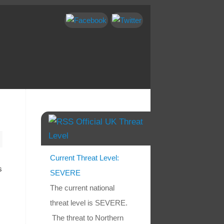
Official UK Threat
Level
Current Threat Level:
s
SEVERE
The current national
threat level is SEVERE.
The threat to Northern