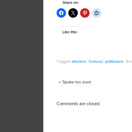
Share on:
Like this:
Tagged
election
,
humour
,
politicians
.
Boo
«
Spoke too soon
Comments are closed.