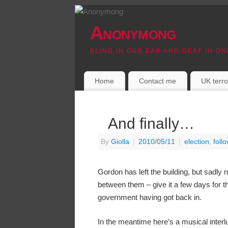
Anonymong
BLIND IN ONE EAR AND DEAF IN ON
Home
Contact me
UK terro
And finally…
By
Giolla
|
2010/05/11
|
election
,
foll
Gordon has left the building, but sadly 
between them – give it a few days for the
government having got back in.
In the meantime here’s a musical interl