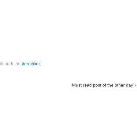
kmark the
permalink
.
Must read post of the other day
»