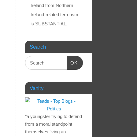
Ireland from Northern
Ireland-related terrorism
is SUBSTANTIAL.
Search
OK
Vanity
"a youngster trying to defend
from a moral standpoint
themselves living an