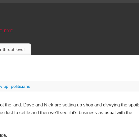
E EYE
r threat level
ow up
,
politicians
not the land. Dave and Nick are setting up shop and divvying the spoil
 dust to settle and then we’ll see if it’s business as usual with the
ude.