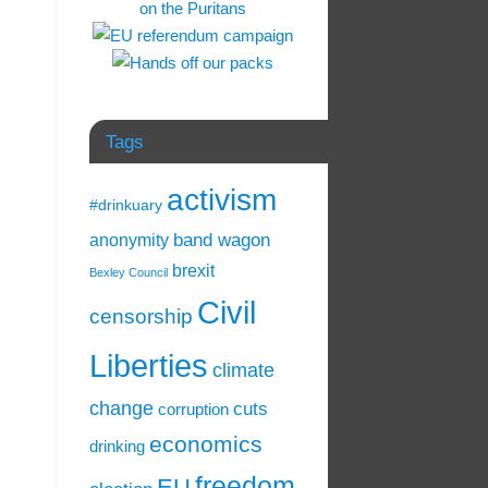
Tags
activism
#drinkuary
band wagon
anonymity
brexit
Bexley Council
Civil
censorship
Liberties
climate
change
cuts
corruption
economics
drinking
freedom
EU