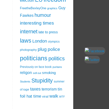
election
Guy
FreetheBexleyOne
graphics
humour
Fawkes
interesting times
internet
late to press
laws
London
olympics
plug
police
photography
politicians
politics
Previously on face book
puritans
religon
smoking
sell out
Stupidity
summer
Students
taxes
tin
terrorism
of rage
walk
foil hat time
viral
WTF