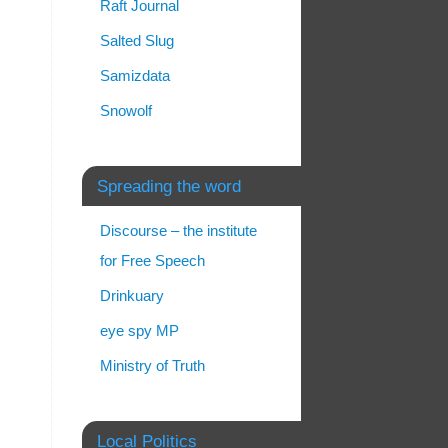
Raft Journal
Salted Slug
Samizdata
Snowolf
Spreading the word
Discourse – the institute
for Free Speech
Drinkuary
eye spy MP
Ministry of Truth
Local Politics