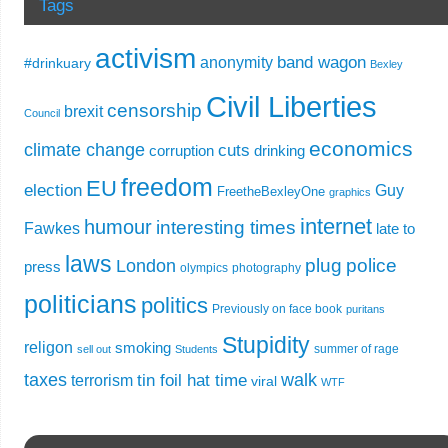
Tags
activism
band wagon
anonymity
#drinkuary
Bexley
Civil Liberties
censorship
brexit
Council
economics
climate change
cuts
corruption
drinking
freedom
EU
election
Guy
FreetheBexleyOne
graphics
internet
humour
interesting times
Fawkes
late to
laws
plug
police
London
press
olympics
photography
politicians
politics
Previously on face book
puritans
Stupidity
religon
smoking
summer of rage
sell out
Students
taxes
walk
tin foil hat time
terrorism
viral
WTF