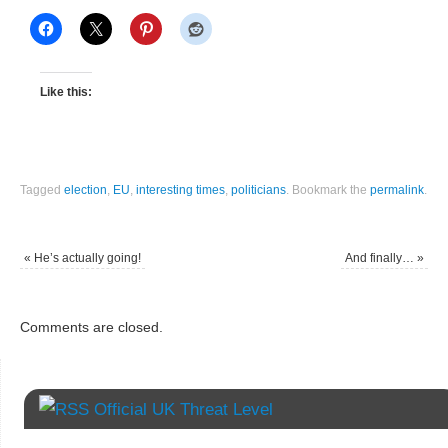
Like this:
Tagged
election
,
EU
,
interesting times
,
politicians
.
Bookmark the
permalink
.
«
He’s actually going!
And finally…
»
Comments are closed.
Official UK Threat Level