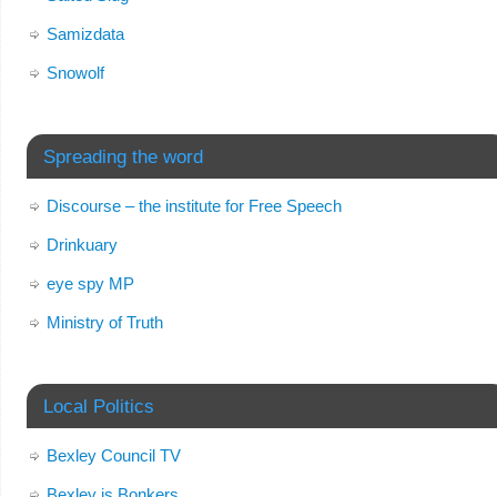
Samizdata
Snowolf
Spreading the word
Discourse – the institute for Free Speech
Drinkuary
eye spy MP
Ministry of Truth
Local Politics
Bexley Council TV
Bexley is Bonkers