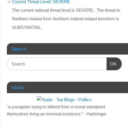
Current Threat Level: SEVERE
The current national threat level is SEVERE. The threat to
Northern Ireland from Northern Ireland-related terrorism is
SUBSTANTIAL.
Search
OK
Vanity
"a youngster trying to defend from a moral standpoint
themselves living an immoral existence." - Harbringer