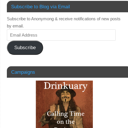
Subscribe to Blog via Email
Subscribe to Anonymong & receive notifications of new posts
by email.
Subscribe
Campaigns