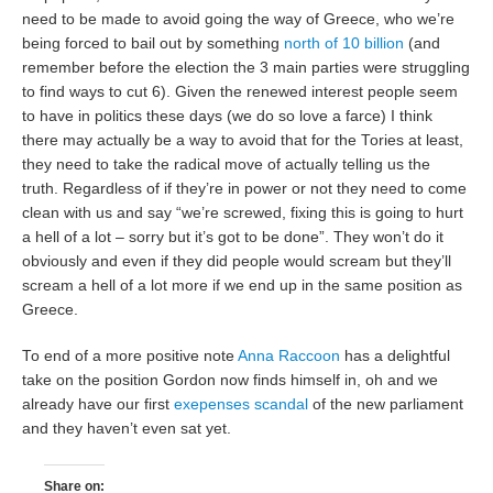
need to be made to avoid going the way of Greece, who we’re
being forced to bail out by something
north of 10 billion
(and
remember before the election the 3 main parties were struggling
to find ways to cut 6). Given the renewed interest people seem
to have in politics these days (we do so love a farce) I think
there may actually be a way to avoid that for the Tories at least,
they need to take the radical move of actually telling us the
truth. Regardless of if they’re in power or not they need to come
clean with us and say “we’re screwed, fixing this is going to hurt
a hell of a lot – sorry but it’s got to be done”. They won’t do it
obviously and even if they did people would scream but they’ll
scream a hell of a lot more if we end up in the same position as
Greece.
To end of a more positive note
Anna Raccoon
has a delightful
take on the position Gordon now finds himself in, oh and we
already have our first
exepenses scandal
of the new parliament
and they haven’t even sat yet.
Share on: