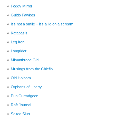
Foggy Mirror
Guido Fawkes
It's not a smile – it's a lid on a scream
Katabasis
Leg Iron
Longrider
Misanthrope Girl
Musings from the Chiefio
Old Holborn
Orphans of Liberty
Pub Curmdgeon
Raft Journal
Salted Slug