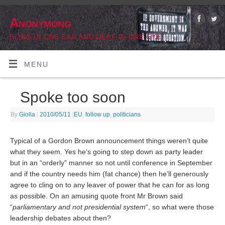
Anonymong
BLIND IN ONE EAR AND DEAF IN ONE EYE
MENU
Spoke too soon
By
Giolla
|
2010/05/11
|
EU
,
follow up
,
politicians
Typical of a Gordon Brown announcement things weren’t quite
what they seem. Yes he’s going to step down as party leader
but in an “orderly” manner so not until conference in September
and if the country needs him (fat chance) then he’ll generously
agree to cling on to any leaver of power that he can for as long
as possible. On an amusing quote front Mr Brown said
“
parliamentary and not presidential system
“, so what were those
leadership debates about then?