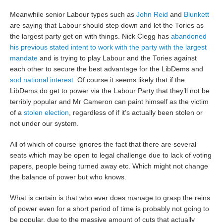
Meanwhile senior Labour types such as
John Reid
and
Blunkett
are saying that Labour should step down and let the Tories as
the largest party get on with things. Nick Clegg has
abandoned
his previous stated intent to work with the party with the largest
mandate
and is trying to play Labour and the Tories against
each other to secure the best advantage for the LibDems and
sod national interest
. Of course it seems likely that if the
LibDems do get to power via the Labour Party that they’ll not be
terribly popular and Mr Cameron can paint himself as the victim
of a
stolen election
, regardless of if it’s actually been stolen or
not under our system.
All of which of course ignores the fact that there are several
seats which may be open to legal challenge due to lack of voting
papers, people being turned away etc. Which might not change
the balance of power but who knows.
What is certain is that who ever does manage to grasp the reins
of power even for a short period of time is probably not going to
be popular, due to the massive amount of cuts that actually