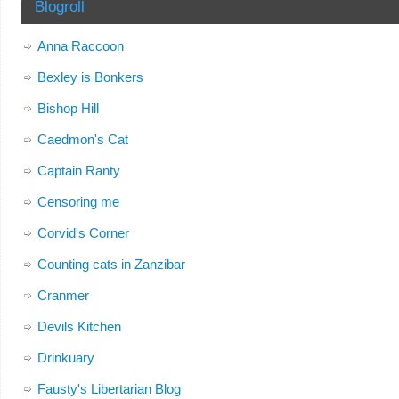
Blogroll
Anna Raccoon
Bexley is Bonkers
Bishop Hill
Caedmon's Cat
Captain Ranty
Censoring me
Corvid's Corner
Counting cats in Zanzibar
Cranmer
Devils Kitchen
Drinkuary
Fausty's Libertarian Blog