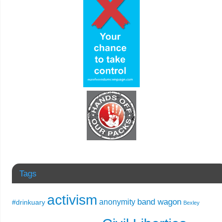
Tags
activism
band wagon
anonymity
#drinkuary
Bexley