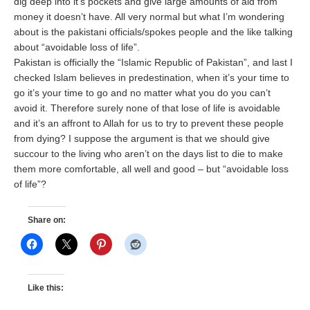
dig deep into it’s pockets and give large amounts of aid from
money it doesn’t have. All very normal but what I’m wondering
about is the pakistani officials/spokes people and the like talking
about “avoidable loss of life”.
Pakistan is officially the “Islamic Republic of Pakistan”, and last I
checked Islam believes in predestination, when it’s your time to
go it’s your time to go and no matter what you do you can’t
avoid it. Therefore surely none of that lose of life is avoidable
and it’s an affront to Allah for us to try to prevent these people
from dying? I suppose the argument is that we should give
succour to the living who aren’t on the days list to die to make
them more comfortable, all well and good – but “avoidable loss
of life”?
Share on:
Like this: