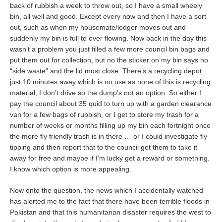
back of rubbish a week to throw out, so I have a small wheely
bin, all well and good. Except every now and then I have a sort
out, such as when my housemate/lodger moves out and
suddenly my bin is full to over flowing. Now back in the day this
wasn’t a problem you just filled a few more council bin bags and
put them out for collection, but no the sticker on my bin says no
“side waste” and the lid must close. There’s a recycling depot
just 10 minutes away which is no use as none of this is recycling
material, I don’t drive so the dump’s not an option. So either I
pay the council about 35 quid to turn up with a garden clearance
van for a few bags of rubbish, or I get to store my trash for a
number of weeks or months filling up my bin each fortnight once
the more fly friendly trash is in there … or I could investigate fly
tipping and then report that to the council get them to take it
away for free and maybe if I’m lucky get a reward or something.
I know which option is more appealing.
Now onto the question, the news which I accidentally watched
has alerted me to the fact that there have been terrible floods in
Pakistan and that this humanitarian disaster requires the west to