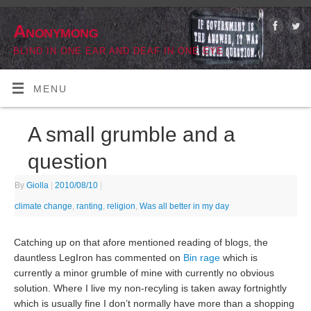
Anonymong
BLIND IN ONE EAR AND DEAF IN ONE EYE
MENU
A small grumble and a
question
By
Giolla
|
2010/08/10
|
climate change
,
ranting
,
religion
,
Was all better in my day
Catching up on that afore mentioned reading of blogs, the
dauntless LegIron has commented on
Bin rage
which is
currently a minor grumble of mine with currently no obvious
solution. Where I live my non-recyling is taken away fortnightly
which is usually fine I don’t normally have more than a shopping