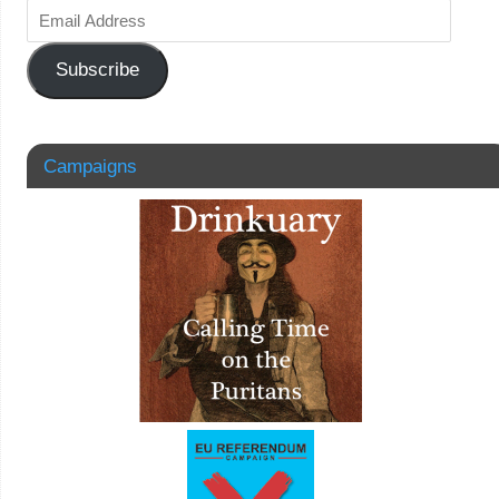
Subscribe
Campaigns