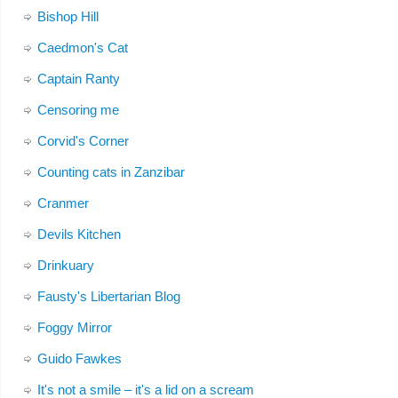
Bishop Hill
Caedmon's Cat
Captain Ranty
Censoring me
Corvid's Corner
Counting cats in Zanzibar
Cranmer
Devils Kitchen
Drinkuary
Fausty's Libertarian Blog
Foggy Mirror
Guido Fawkes
It's not a smile – it's a lid on a scream