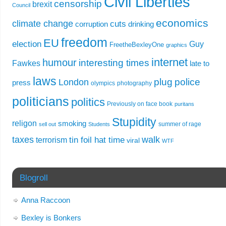
Civil Liberties
censorship
brexit
Council
economics
climate change
cuts
corruption
drinking
freedom
EU
election
Guy
FreetheBexleyOne
graphics
internet
humour
interesting times
Fawkes
late to
laws
plug
police
London
press
olympics
photography
politicians
politics
Previously on face book
puritans
Stupidity
religon
smoking
summer of rage
sell out
Students
taxes
walk
tin foil hat time
terrorism
viral
WTF
Blogroll
Anna Raccoon
Bexley is Bonkers