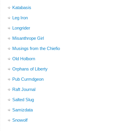
Katabasis
Leg Iron
Longrider
Misanthrope Girl
Musings from the Chiefio
Old Holborn
Orphans of Liberty
Pub Curmdgeon
Raft Journal
Salted Slug
Samizdata
Snowolf