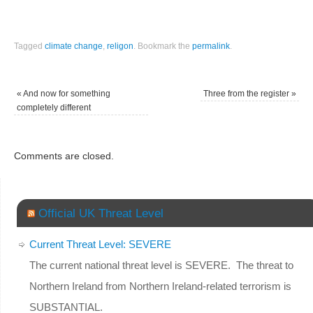
Tagged
climate change
,
religon
.
Bookmark the
permalink
.
«
And now for something
Three from the register
»
completely different
Comments are closed.
Official UK Threat Level
Current Threat Level: SEVERE
The current national threat level is SEVERE. The threat to
Northern Ireland from Northern Ireland-related terrorism is
SUBSTANTIAL.