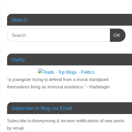
Search
OK
Vanity
"a youngster trying to defend from a moral standpoint
themselves living an immoral existence." - Harbringer
Subscribe to Blog via Email
Subscribe to Anonymong & receive notifications of new posts
by email.