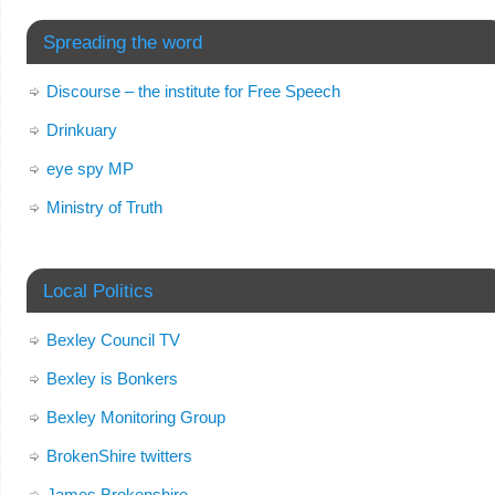
Spreading the word
Discourse – the institute for Free Speech
Drinkuary
eye spy MP
Ministry of Truth
Local Politics
Bexley Council TV
Bexley is Bonkers
Bexley Monitoring Group
BrokenShire twitters
James Brokenshire