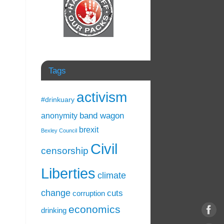
Tags
activism
#drinkuary
band wagon
anonymity
brexit
Bexley Council
Civil
censorship
Liberties
climate
change
cuts
corruption
economics
drinking