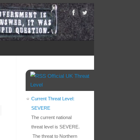
Official UK Threat
Level
Current Threat Level:
SEVERE
The current national
threat level is SEVERE.
The threat to Northern