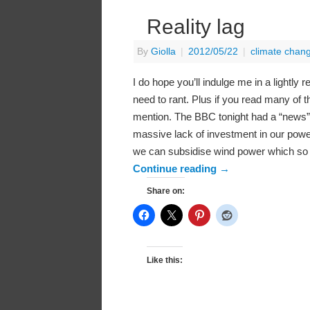
Reality lag
By
Giolla
|
2012/05/22
|
climate chan
I do hope you’ll indulge me in a lightly
need to rant. Plus if you read many of th
mention. The BBC tonight had a “news” a
massive lack of investment in our power
we can subsidise wind power which so 
Continue reading
→
Share on:
Like this: