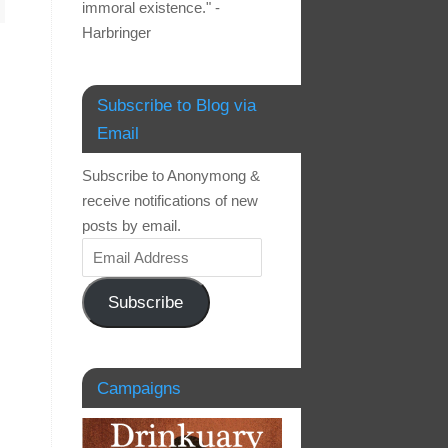
immoral existence." -
Harbringer
Subscribe to Blog via
Email
Subscribe to Anonymong &
receive notifications of new
posts by email.
Subscribe
Campaigns