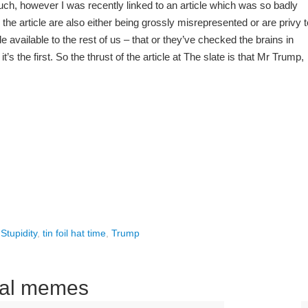
h, however I was recently linked to an article which was so badly
in the article are also either being grossly misrepresented or are privy t
e available to the rest of us – that or they’ve checked the brains in
’s the first. So the thrust of the article at The slate is that Mr Trump,
,
Stupidity
,
tin foil hat time
,
Trump
ical memes