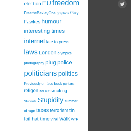
freedom
EU
election
Guy
FreetheBexleyOne
graphics
humour
Fawkes
interesting times
internet
late to press
laws
London
olympics
plug
police
photography
politicians
politics
Previously on face book
puritans
religon
smoking
sell out
Stupidity
summer
Students
taxes
tin
terrorism
of rage
walk
foil hat time
viral
WTF