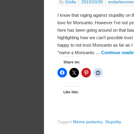
By
Giolla
|
2013/10/30
|
endarkenmen
I know that raging against stupidity on 
love for Monsanto. However I’ve not yet
here has been going around on that bast
highlighting how we can’t possible trus
happy to not trust Monsanto as far as I
“name a Monsanto …
Continue readi
Share on:
Like this:
Tagged
Meme pedantry
,
Stupidity