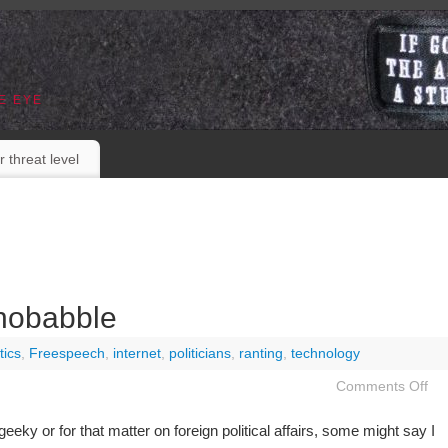
E EYE
r threat level
nobabble
tics
,
Freespeech
,
internet
,
politicians
,
ranting
,
technology
Comments Off
eky or for that matter on foreign political affairs, some might say I