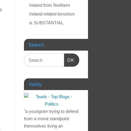
Ireland from Northern
o
Ireland-related terrorism
is SUBSTANTIAL.
Search
OK
Vanity
"a youngster trying to defend
from a moral standpoint
themselves living an