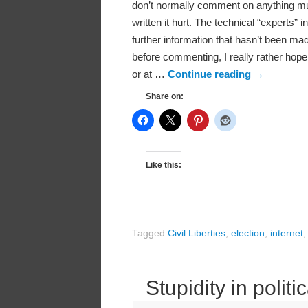
don’t normally comment on anything muc
written it hurt. The technical “experts” 
further information that hasn’t been mad
before commenting, I really rather hope it
or at …
Continue reading
→
Share on:
Like this:
Tagged
Civil Liberties
,
election
,
internet
Stupidity in polit