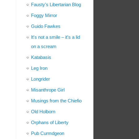
Fausty's Libertarian Blog
Foggy Mirror
Guido Fawkes
It's not a smile – it's a lid
on a scream
Katabasis
Leg Iron
Longrider
Misanthrope Girl
Musings from the Chiefio
Old Holborn
Orphans of Liberty
Pub Curmdgeon