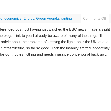
ge
,
economics
,
Energy
,
Green Agenda
,
ranting
Comments Off
 referenced post, but having just watched the BBC news I have a slight
e blogs I link to you’ll already be aware of many of the things I’ll
rticle about the problems of keeping the lights on in the UK, due to
 infrastructure, so far so good. Then the insanity started, apparently
far contributes nothing and needs massive conventional back up …