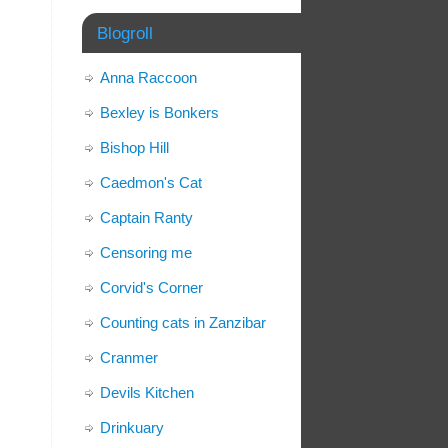
Blogroll
Anna Raccoon
Bexley is Bonkers
Bishop Hill
Caedmon's Cat
Captain Ranty
Censoring me
Corvid's Corner
Counting cats in Zanzibar
Cranmer
Devils Kitchen
Drinkuary