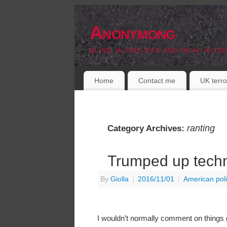
Anonymong
BLIND IN ONE EAR AND DEAF IN ON
Home
Contact me
UK terro
ranting
Category Archives:
Trumped up tech
By
Giolla
|
2016/11/01
|
American poli
I wouldn’t normally comment on things ge