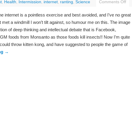
t
,
Health
,
Intermission
,
internet
,
ranting
,
Science
Comments Off
the internet is a pointless exercise and best avoided, and I’ve no great
 met a windmill I won’t tilt against, so humour me on this. The image
ion of deep thinking and intellectual debate that is Facebook,
t GM foods from Monsanto as those foods kill insects!! Now I’m quite
 could throw kitten kong, and have suggested to people the game of
ng
→