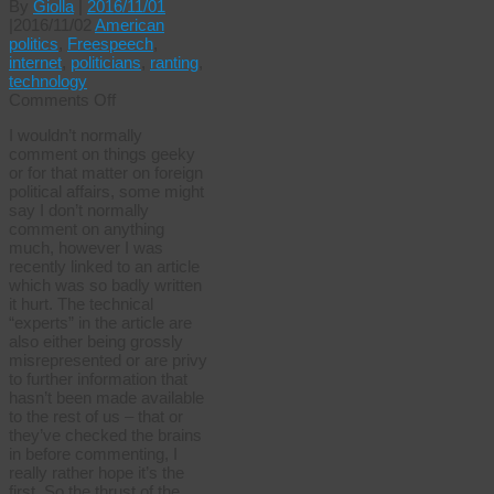
By
Giolla
|
2016/11/01
|
2016/11/02
American
politics
,
Freespeech
,
internet
,
politicians
,
ranting
,
technology
on
Comments Off
Trumped
I wouldn’t normally
up
comment on things geeky
technobabble
or for that matter on foreign
political affairs, some might
say I don’t normally
comment on anything
much, however I was
recently linked to an article
which was so badly written
it hurt. The technical
“experts” in the article are
also either being grossly
misrepresented or are privy
to further information that
hasn’t been made available
to the rest of us – that or
they’ve checked the brains
in before commenting, I
really rather hope it’s the
first. So the thrust of the