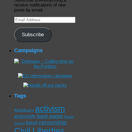
receive notifications of new
posts by email.
Email
Address
Subscribe
Campaigns
Tags
activism
#drinkuary
band wagon
anonymity
Bexley
censorship
brexit
Council
Civil Liberties