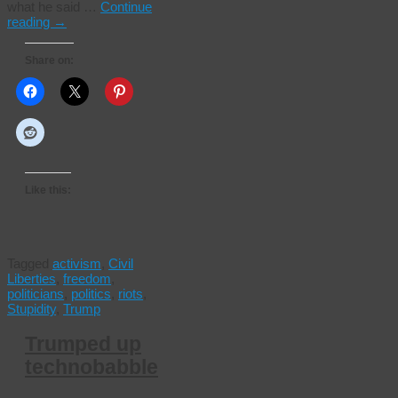
what he said …
Continue
reading
→
Share on:
Like this:
Tagged
activism
,
Civil
Liberties
,
freedom
,
politicians
,
politics
,
riots
,
Stupidity
,
Trump
Trumped up
technobabble