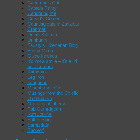
Caedmon's Cat
Captain Ranty
Censoring me
Corvid's Corner
Counting cats in Zanzibar
Cranmer
Devils Kitchen
Drinkuary
Fausty's Libertarian Blog
Foggy Mirror
Guido Fawkes
It's not a smile – it's a lid
on a scream
Katabasis
Leg Iron
Longrider
Misanthrope Girl
Musings from the Chiefio
Old Holborn
Orphans of Liberty
Pub Curmdgeon
Raft Journal
Salted Slug
Samizdata
Snowolf