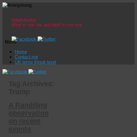
Anonymong
Blind in one ear and deaf in one eye
Menu
Skip
Home
to
Contact me
content
UK terror threat level
Tag Archives:
Trump
A Rambling
observation
on recent
events