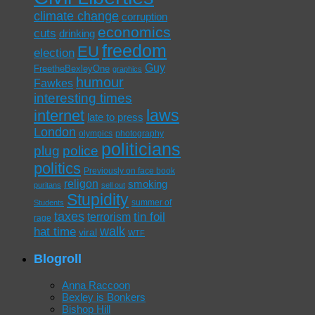
climate change
corruption
economics
cuts
drinking
freedom
EU
election
Guy
FreetheBexleyOne
graphics
humour
Fawkes
interesting times
laws
internet
late to press
London
olympics
photography
politicians
plug
police
politics
Previously on face book
religon
smoking
puritans
sell out
Stupidity
summer of
Students
taxes
tin foil
terrorism
rage
walk
hat time
viral
WTF
Blogroll
Anna Raccoon
Bexley is Bonkers
Bishop Hill