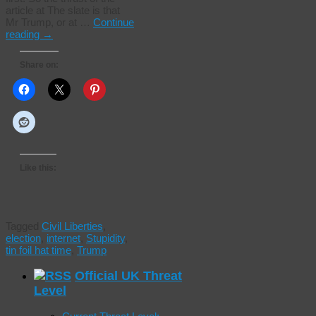
article at The slate is that
Mr Trump, or at …
Continue
reading
→
Share on:
Like this:
Tagged
Civil Liberties
,
election
,
internet
,
Stupidity
,
tin foil hat time
,
Trump
Official UK Threat
Level