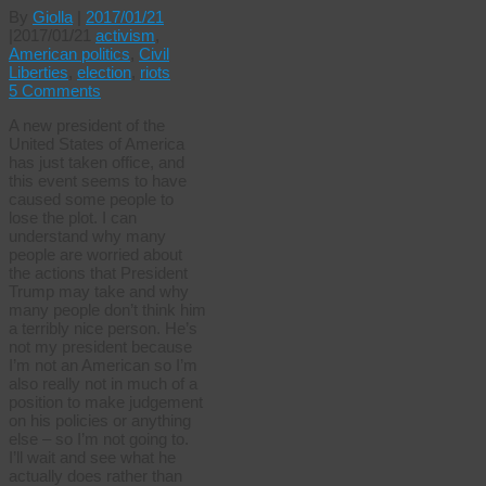
By
Giolla
|
2017/01/21
|
2017/01/21
activism
,
American politics
,
Civil
Liberties
,
election
,
riots
5 Comments
A new president of the
United States of America
has just taken office, and
this event seems to have
caused some people to
lose the plot. I can
understand why many
people are worried about
the actions that President
Trump may take and why
many people don’t think him
a terribly nice person. He’s
not my president because
I’m not an American so I’m
also really not in much of a
position to make judgement
on his policies or anything
else – so I’m not going to.
I’ll wait and see what he
actually does rather than