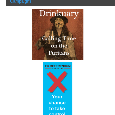
Campaigns