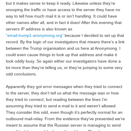
but it makes sense to keep it ready. Likewise unless they’re
snooping the traffic or have access to the server they have no
way to tell how much mail it is or isn’t handling. It could have
other names after all, and in fact it does! After this evening that
servers IP address is also known as
“email.trump1.anonymong.org”
because I decided to set up that
record. By the logic of our investigators that means there’s a link
between the Trump organisation and us here at Anonymong. I
could even cause things to look up that address and make it
look oddly busy. So again either our investigators have done a
lot more than they’re telling us, or they’re jumping to some very
odd conclusions.
Apparently they got error messages when they tried to connect
to the server, they don’t tell us what the message was or how
they tried to connect, but reading between the lines I’m
assuming they tried to send e-mail to it and weren’t allowed.
They consider this odd, even though it’s perfectly normal for an
outbound mail-relay. From the evidence they’ve presented we’re
meant to assume that the Russian server is managing to send