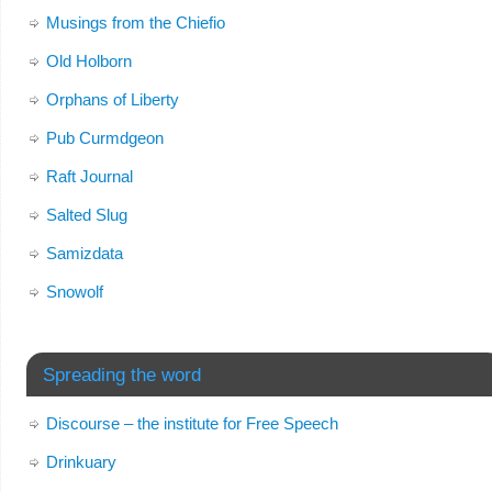
Musings from the Chiefio
Old Holborn
Orphans of Liberty
Pub Curmdgeon
Raft Journal
Salted Slug
Samizdata
Snowolf
Spreading the word
Discourse – the institute for Free Speech
Drinkuary