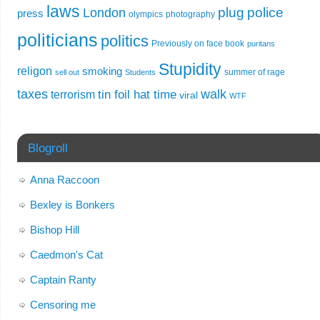
laws
plug
police
London
press
olympics
photography
politicians
politics
Previously on face book
puritans
Stupidity
religon
smoking
summer of rage
sell out
Students
taxes
walk
tin foil hat time
terrorism
viral
WTF
Blogroll
Anna Raccoon
Bexley is Bonkers
Bishop Hill
Caedmon's Cat
Captain Ranty
Censoring me