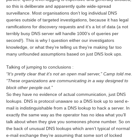
so this is deliberate and apparently quite wide-spread
surveillance. Most organisations don’t log individual DNS
queries outside of targeted investigations, because it has legal
ramifications for discovery requests and it’s a lot of data (a not
terribly busy DNS server will handle 1000’s of queries per
second!). This is why I question either our investigators
knowledge, or what they’re telling us they’re making far too
many unfounded assumptions based on just DNS look ups.
Talking of jumping to conclusions :
“It’s pretty clear that it’s not an open mail server,” Camp told me.
“These organizations are communicating in a way designed to
block other people out.”
So they have no evidence of actual communication, just DNS
lookups. DNS is protocol unaware so a DNS look up to send e-
mail is indistinguishable from a DNS lookup to hack a server. In
exactly the same way as the operator has no idea what you’ll
talk about when they give you someones phone number. So on
the back of unusual DNS lookups which aren’t typical of normal
e-mail exchange they’re assuming that some sort of locked