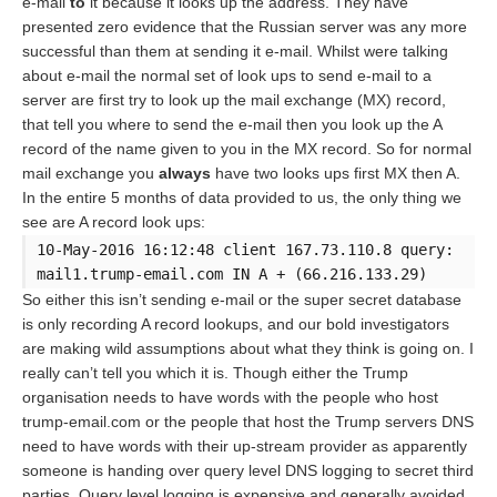
e-mail
to
it because it looks up the address. They have
presented zero evidence that the Russian server was any more
successful than them at sending it e-mail. Whilst were talking
about e-mail the normal set of look ups to send e-mail to a
server are first try to look up the mail exchange (MX) record,
that tell you where to send the e-mail then you look up the A
record of the name given to you in the MX record. So for normal
mail exchange you
always
have two looks ups first MX then A.
In the entire 5 months of data provided to us, the only thing we
see are A record look ups:
10-May-2016 16:12:48 client 167.73.110.8 query:
mail1.trump-email.com IN A + (66.216.133.29)
So either this isn’t sending e-mail or the super secret database
is only recording A record lookups, and our bold investigators
are making wild assumptions about what they think is going on. I
really can’t tell you which it is. Though either the Trump
organisation needs to have words with the people who host
trump-email.com or the people that host the Trump servers DNS
need to have words with their up-stream provider as apparently
someone is handing over query level DNS logging to secret third
parties. Query level logging is expensive and generally avoided,