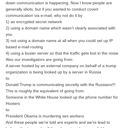
down communication is happening. Now I know people are
generally idiots, but if you wanted to conduct covert
communication via e-mail, why not do it by:
1) an encrypted secret network
2) using a domain name which wasn’t clearly associated with
you
3) not using a domain name at all when you could set up IP
based e-mail routing
4) using a busier server so that the traffic gets lost in the noise
Also our investigators are going from:
A server hosted by an external company on behalf of a trump
organization is being looked up by a server in Russia
to:
Donald Trump is communicating secretly with the Russians!!!
This is roughly the equivalent of going from:
Someone in the White House looked up the phone number for
Hooters
to:
President Obama is murdering sex workers
And these people we’re told are experts and we’re lead to