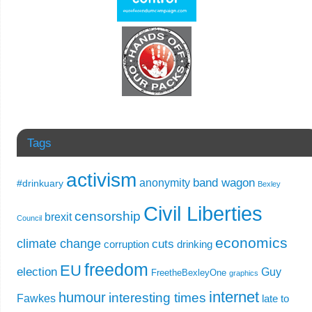
Tags
activism
band wagon
anonymity
#drinkuary
Bexley
Civil Liberties
censorship
brexit
Council
economics
climate change
cuts
corruption
drinking
freedom
EU
election
Guy
FreetheBexleyOne
graphics
internet
humour
interesting times
Fawkes
late to