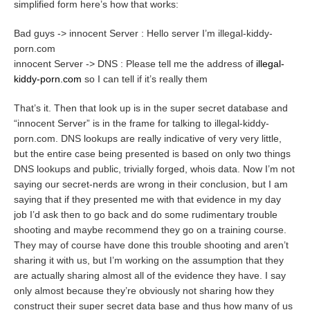
simplified form here’s how that works:
Bad guys -> innocent Server : Hello server I’m illegal-kiddy-
porn.com
innocent Server -> DNS : Please tell me the address of
illegal-
kiddy-porn.com
so I can tell if it’s really them
That’s it. Then that look up is in the super secret database and
“innocent Server” is in the frame for talking to illegal-kiddy-
porn.com. DNS lookups are really indicative of very very little,
but the entire case being presented is based on only two things
DNS lookups and public, trivially forged, whois data. Now I’m not
saying our secret-nerds are wrong in their conclusion, but I am
saying that if they presented me with that evidence in my day
job I’d ask then to go back and do some rudimentary trouble
shooting and maybe recommend they go on a training course.
They may of course have done this trouble shooting and aren’t
sharing it with us, but I’m working on the assumption that they
are actually sharing almost all of the evidence they have. I say
only almost because they’re obviously not sharing how they
construct their super secret data base and thus how many of us