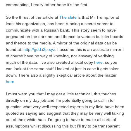
commenting, I really rather hope it’s the first.
So the thrust of the article at
The slate
is that Mr Trump, or at
least his organization, has been running a secret server to
communicate with a Russian bank. This story seem to have
originated on the dark net and thence to various bulletin boards
and thence to the media. A mirror of the original data can be
found at:
http://gdd.i2p.xyz
. I assume this is an accurate mirror I
of course have no way of knowing, nor anyway of verifying
much of the data. I’ve also created a local copy
here
, so you
can look at the same stuff I looked at just in case it gets taken
down. There also a slightly skeptical article about the matter
here
.
I must warn you that I may get a little technical, this touches
directly on my day job and I’m potentially going to call in to
question what very well-respected experts in my field have been
quoted as saying and suggest that they may be very well talking
out of their white hats. I’m going to have to make all sorts of
assumptions whilst discussing this but I’ll try to be transparent