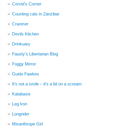
Corvid's Corner
Counting cats in Zanzibar
Cranmer
Devils Kitchen
Drinkuary
Fausty's Libertarian Blog
Foggy Mirror
Guido Fawkes
It's not a smile – it's a lid on a scream
Katabasis
Leg Iron
Longrider
Misanthrope Girl