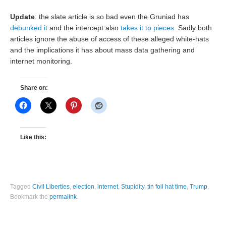
Update
: the slate article is so bad even the Gruniad has
debunked it
and the intercept also
takes it to pieces
. Sadly both
articles ignore the abuse of access of these alleged white-hats
and the implications it has about mass data gathering and
internet monitoring.
Share on:
Like this:
Tagged
Civil Liberties
,
election
,
internet
,
Stupidity
,
tin foil hat time
,
Trump
.
Bookmark the
permalink
.