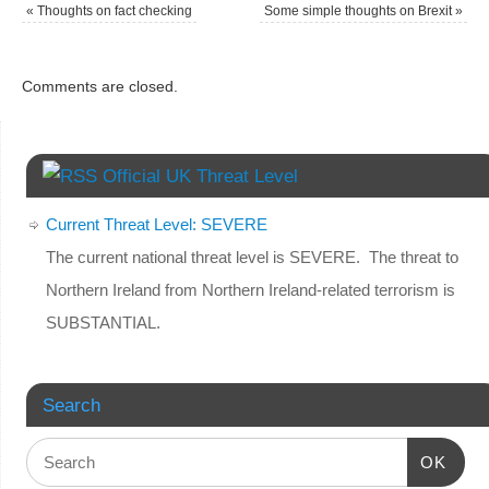
«
Thoughts on fact checking
Some simple thoughts on Brexit
»
Comments are closed.
Official UK Threat Level
Current Threat Level: SEVERE
The current national threat level is SEVERE. The threat to
Northern Ireland from Northern Ireland-related terrorism is
SUBSTANTIAL.
Search
OK