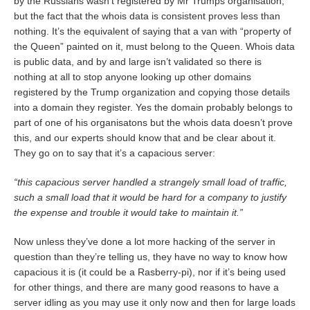
by the Russians wasn’t registered by Mr Trumps organisation,
but the fact that the whois data is consistent proves less than
nothing. It’s the equivalent of saying that a van with “property of
the Queen” painted on it, must belong to the Queen. Whois data
is public data, and by and large isn’t validated so there is
nothing at all to stop anyone looking up other domains
registered by the Trump organization and copying those details
into a domain they register. Yes the domain probably belongs to
part of one of his organisatons but the whois data doesn’t prove
this, and our experts should know that and be clear about it.
They go on to say that it’s a capacious server:
“this capacious server handled a strangely small load of traffic,
such a small load that it would be hard for a company to justify
the expense and trouble it would take to maintain it.”
Now unless they’ve done a lot more hacking of the server in
question than they’re telling us, they have no way to know how
capacious it is (it could be a Rasberry-pi), nor if it’s being used
for other things, and there are many good reasons to have a
server idling as you may use it only now and then for large loads