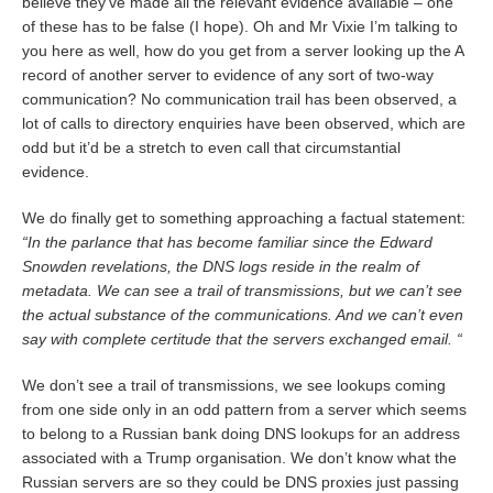
believe they’ve made all the relevant evidence available – one
of these has to be false (I hope). Oh and Mr Vixie I’m talking to
you here as well, how do you get from a server looking up the A
record of another server to evidence of any sort of two-way
communication? No communication trail has been observed, a
lot of calls to directory enquiries have been observed, which are
odd but it’d be a stretch to even call that circumstantial
evidence.
We do finally get to something approaching a factual statement:
“In the parlance that has become familiar since the Edward
Snowden revelations, the DNS logs reside in the realm of
metadata. We can see a trail of transmissions, but we can’t see
the actual substance of the communications. And we can’t even
say with complete certitude that the servers exchanged email. “
We don’t see a trail of transmissions, we see lookups coming
from one side only in an odd pattern from a server which seems
to belong to a Russian bank doing DNS lookups for an address
associated with a Trump organisation. We don’t know what the
Russian servers are so they could be DNS proxies just passing