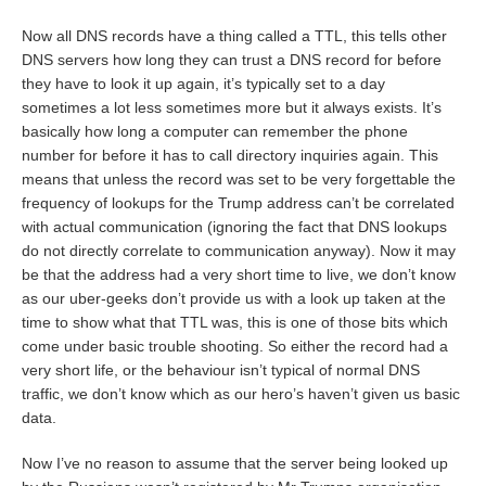
Now all DNS records have a thing called a TTL, this tells other
DNS servers how long they can trust a DNS record for before
they have to look it up again, it’s typically set to a day
sometimes a lot less sometimes more but it always exists. It’s
basically how long a computer can remember the phone
number for before it has to call directory inquiries again. This
means that unless the record was set to be very forgettable the
frequency of lookups for the Trump address can’t be correlated
with actual communication (ignoring the fact that DNS lookups
do not directly correlate to communication anyway). Now it may
be that the address had a very short time to live, we don’t know
as our uber-geeks don’t provide us with a look up taken at the
time to show what that TTL was, this is one of those bits which
come under basic trouble shooting. So either the record had a
very short life, or the behaviour isn’t typical of normal DNS
traffic, we don’t know which as our hero’s haven’t given us basic
data.
Now I’ve no reason to assume that the server being looked up