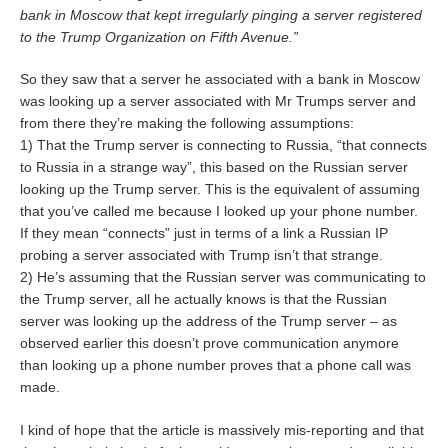
bank in Moscow that kept irregularly pinging a server registered
to the Trump Organization on Fifth Avenue.”
So they saw that a server he associated with a bank in Moscow
was looking up a server associated with Mr Trumps server and
from there they’re making the following assumptions:
1) That the Trump server is connecting to Russia, “that connects
to Russia in a strange way”, this based on the Russian server
looking up the Trump server. This is the equivalent of assuming
that you’ve called me because I looked up your phone number.
If they mean “connects” just in terms of a link a Russian IP
probing a server associated with Trump isn’t that strange.
2) He’s assuming that the Russian server was communicating to
the Trump server, all he actually knows is that the Russian
server was looking up the address of the Trump server – as
observed earlier this doesn’t prove communication anymore
than looking up a phone number proves that a phone call was
made.
I kind of hope that the article is massively mis-reporting and that