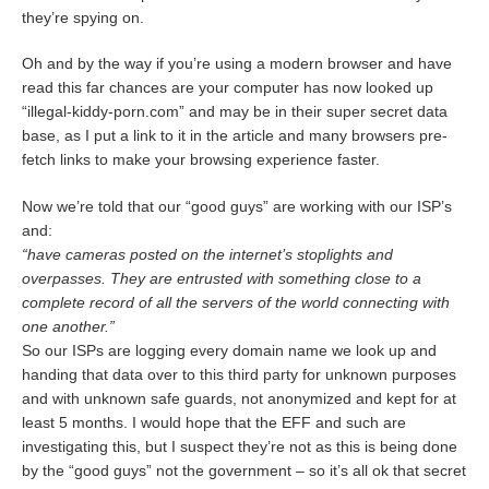
they’re spying on.
Oh and by the way if you’re using a modern browser and have
read this far chances are your computer has now looked up
“illegal-kiddy-porn.com” and may be in their super secret data
base, as I put a link to it in the article and many browsers pre-
fetch links to make your browsing experience faster.
Now we’re told that our “good guys” are working with our ISP’s
and:
“have cameras posted on the internet’s stoplights and
overpasses. They are entrusted with something close to a
complete record of all the servers of the world connecting with
one another.”
So our ISPs are logging every domain name we look up and
handing that data over to this third party for unknown purposes
and with unknown safe guards, not anonymized and kept for at
least 5 months. I would hope that the EFF and such are
investigating this, but I suspect they’re not as this is being done
by the “good guys” not the government – so it’s all ok that secret