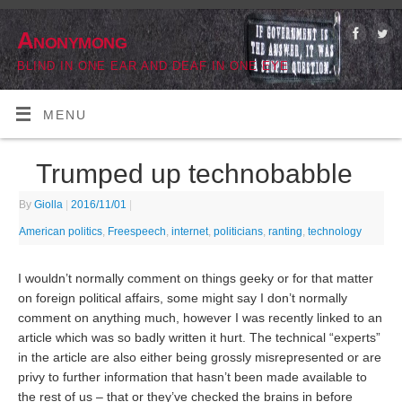
Anonymong
BLIND IN ONE EAR AND DEAF IN ONE EYE
MENU
Trumped up technobabble
By
Giolla
|
2016/11/01
|
American politics
,
Freespeech
,
internet
,
politicians
,
ranting
,
technology
I wouldn’t normally comment on things geeky or for that matter
on foreign political affairs, some might say I don’t normally
comment on anything much, however I was recently linked to an
article which was so badly written it hurt. The technical “experts”
in the article are also either being grossly misrepresented or are
privy to further information that hasn’t been made available to
the rest of us – that or they’ve checked the brains in before