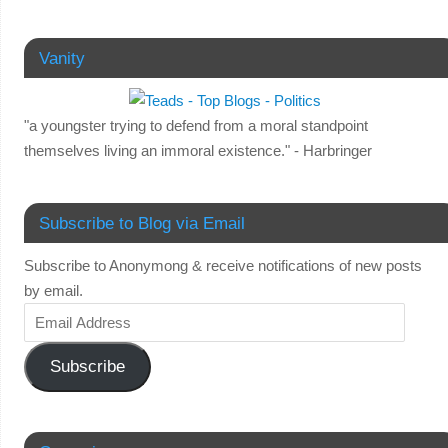
Vanity
"a youngster trying to defend from a moral standpoint
themselves living an immoral existence." - Harbringer
Subscribe to Blog via Email
Subscribe to Anonymong & receive notifications of new posts
by email.
Subscribe