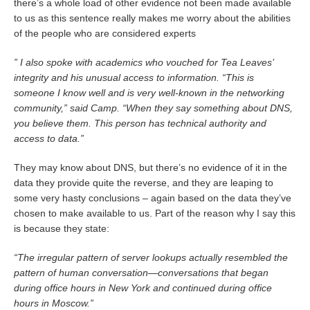
there’s a whole load of other evidence not been made available
to us as this sentence really makes me worry about the abilities
of the people who are considered experts
” I also spoke with academics who vouched for Tea Leaves’
integrity and his unusual access to information. “This is
someone I know well and is very well-known in the networking
community,” said Camp. “When they say something about DNS,
you believe them. This person has technical authority and
access to data.”
They may know about DNS, but there’s no evidence of it in the
data they provide quite the reverse, and they are leaping to
some very hasty conclusions – again based on the data they’ve
chosen to make available to us. Part of the reason why I say this
is because they state:
“The irregular pattern of server lookups actually resembled the
pattern of human conversation—conversations that began
during office hours in New York and continued during office
hours in Moscow.”