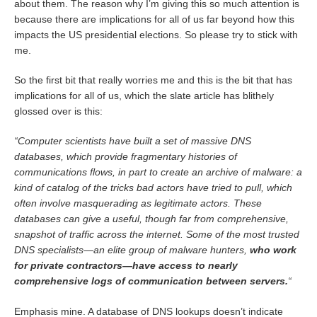
about them. The reason why I’m giving this so much attention is
because there are implications for all of us far beyond how this
impacts the US presidential elections. So please try to stick with
me.
So the first bit that really worries me and this is the bit that has
implications for all of us, which the slate article has blithely
glossed over is this:
“Computer scientists have built a set of massive DNS
databases, which provide fragmentary histories of
communications flows, in part to create an archive of malware: a
kind of catalog of the tricks bad actors have tried to pull, which
often involve masquerading as legitimate actors. These
databases can give a useful, though far from comprehensive,
snapshot of traffic across the internet. Some of the most trusted
DNS specialists—an elite group of malware hunters,
who work
for private contractors—have access to nearly
comprehensive logs of communication between servers.
“
Emphasis mine. A database of DNS lookups doesn’t indicate