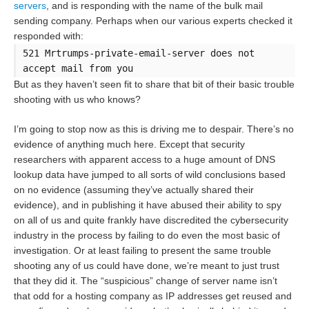
servers
, and is responding with the name of the bulk mail
sending company. Perhaps when our various experts checked it
responded with:
521 Mrtrumps-private-email-server does not
accept mail from you
But as they haven’t seen fit to share that bit of their basic trouble
shooting with us who knows?
I’m going to stop now as this is driving me to despair. There’s no
evidence of anything much here. Except that security
researchers with apparent access to a huge amount of DNS
lookup data have jumped to all sorts of wild conclusions based
on no evidence (assuming they’ve actually shared their
evidence), and in publishing it have abused their ability to spy
on all of us and quite frankly have discredited the cybersecurity
industry in the process by failing to do even the most basic of
investigation. Or at least failing to present the same trouble
shooting any of us could have done, we’re meant to just trust
that they did it. The “suspicious” change of server name isn’t
that odd for a hosting company as IP addresses get reused and