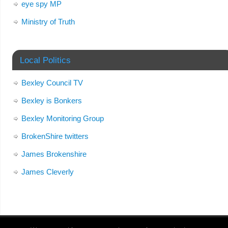
eye spy MP
Ministry of Truth
Local Politics
Bexley Council TV
Bexley is Bonkers
Bexley Monitoring Group
BrokenShire twitters
James Brokenshire
James Cleverly