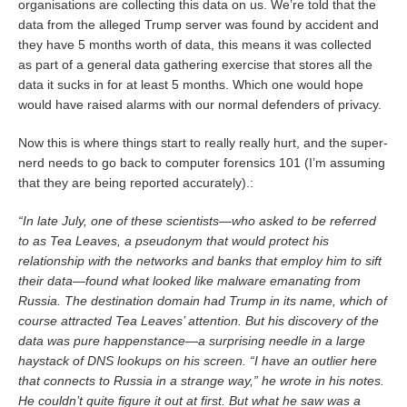
organisations are collecting this data on us. We’re told that the
data from the alleged Trump server was found by accident and
they have 5 months worth of data, this means it was collected
as part of a general data gathering exercise that stores all the
data it sucks in for at least 5 months. Which one would hope
would have raised alarms with our normal defenders of privacy.
Now this is where things start to really really hurt, and the super-
nerd needs to go back to computer forensics 101 (I’m assuming
that they are being reported accurately).:
“In late July, one of these scientists—who asked to be referred
to as Tea Leaves, a pseudonym that would protect his
relationship with the networks and banks that employ him to sift
their data—found what looked like malware emanating from
Russia. The destination domain had Trump in its name, which of
course attracted Tea Leaves’ attention. But his discovery of the
data was pure happenstance—a surprising needle in a large
haystack of DNS lookups on his screen. “I have an outlier here
that connects to Russia in a strange way,” he wrote in his notes.
He couldn’t quite figure it out at first. But what he saw was a