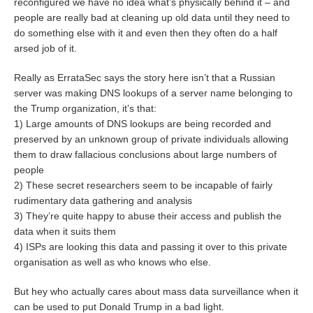
reconfigured we have no idea what’s physically behind it – and
people are really bad at cleaning up old data until they need to
do something else with it and even then they often do a half
arsed job of it.
Really as ErrataSec says the story here isn’t that a Russian
server was making DNS lookups of a server name belonging to
the Trump organization, it’s that:
1) Large amounts of DNS lookups are being recorded and
preserved by an unknown group of private individuals allowing
them to draw fallacious conclusions about large numbers of
people
2) These secret researchers seem to be incapable of fairly
rudimentary data gathering and analysis
3) They’re quite happy to abuse their access and publish the
data when it suits them
4) ISPs are looking this data and passing it over to this private
organisation as well as who knows who else.
But hey who actually cares about mass data surveillance when it
can be used to put Donald Trump in a bad light.