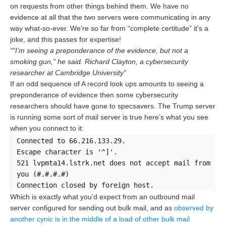
on requests from other things behind them. We have no
evidence at all that the two servers were communicating in any
way what-so-ever. We’re so far from “complete certitude” it’s a
joke, and this passes for expertise!
““I’m seeing a preponderance of the evidence, but not a
smoking gun,” he said. Richard Clayton, a cybersecurity
researcher at Cambridge University”
If an odd sequence of A record look ups amounts to seeing a
preponderance of evidence then some cybersecurity
researchers should have gone to specsavers. The Trump server
is running some sort of mail server is true here’s what you see
when you connect to it:
Connected to 66.216.133.29.
Escape character is '^]'.
521 lvpmta14.lstrk.net does not accept mail from
you (#.#.#.#)
Connection closed by foreign host.
Which is exactly what you’d expect from an outbound mail
server configured for sending out bulk mail, and as
observed by
another cynic is in the middle of a load of other bulk mail