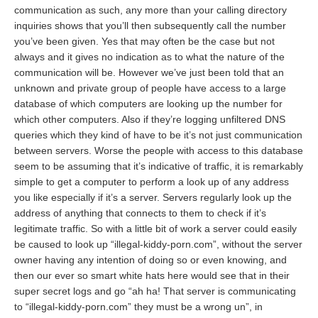
communication as such, any more than your calling directory
inquiries shows that you’ll then subsequently call the number
you’ve been given. Yes that may often be the case but not
always and it gives no indication as to what the nature of the
communication will be. However we’ve just been told that an
unknown and private group of people have access to a large
database of which computers are looking up the number for
which other computers. Also if they’re logging unfiltered DNS
queries which they kind of have to be it’s not just communication
between servers. Worse the people with access to this database
seem to be assuming that it’s indicative of traffic, it is remarkably
simple to get a computer to perform a look up of any address
you like especially if it’s a server. Servers regularly look up the
address of anything that connects to them to check if it’s
legitimate traffic. So with a little bit of work a server could easily
be caused to look up “illegal-kiddy-porn.com”, without the server
owner having any intention of doing so or even knowing, and
then our ever so smart white hats here would see that in their
super secret logs and go “ah ha! That server is communicating
to “illegal-kiddy-porn.com” they must be a wrong un”, in