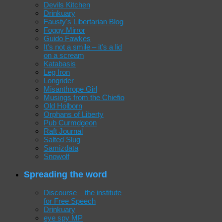
Devils Kitchen
Drinkuary
Fausty's Libertarian Blog
Foggy Mirror
Guido Fawkes
It's not a smile – it's a lid
on a scream
Katabasis
Leg Iron
Longrider
Misanthrope Girl
Musings from the Chiefio
Old Holborn
Orphans of Liberty
Pub Curmdgeon
Raft Journal
Salted Slug
Samizdata
Snowolf
Spreading the word
Discourse – the institute
for Free Speech
Drinkuary
eye spy MP