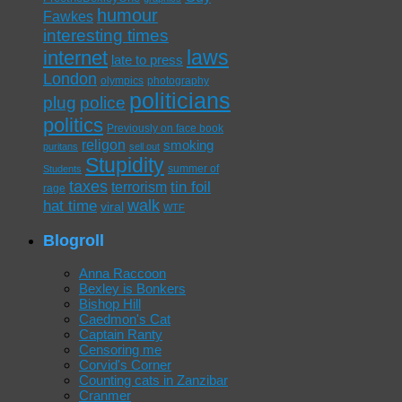
humour
Fawkes
interesting times
laws
internet
late to press
London
olympics
photography
politicians
plug
police
politics
Previously on face book
religon
smoking
puritans
sell out
Stupidity
summer of
Students
taxes
tin foil
terrorism
rage
walk
hat time
viral
WTF
Blogroll
Anna Raccoon
Bexley is Bonkers
Bishop Hill
Caedmon's Cat
Captain Ranty
Censoring me
Corvid's Corner
Counting cats in Zanzibar
Cranmer