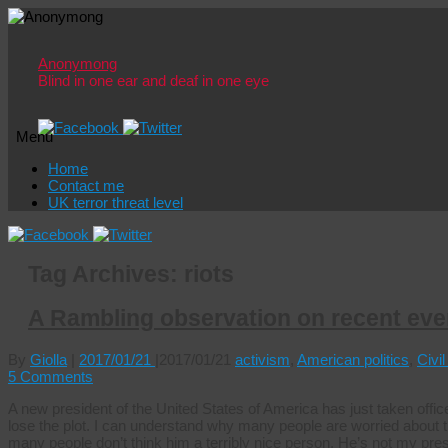
Anonymong
Blind in one ear and deaf in one eye
Menu
Skip
Home
to
Contact me
content
UK terror threat level
Tag Archives:
riots
A Rambling observation on recent eve
By
Giolla
|
2017/01/21
|
2017/01/21
activism
,
American politics
,
Civil
5 Comments
A new president of the United States of America has just taken off
lose the plot. I can understand why many people are worried about
many people don’t think him a terribly nice person. He’s not my pre