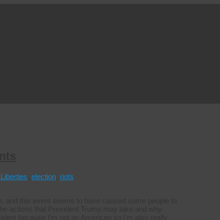
nts
 Liberties
,
election
,
riots
ice, and this event seems to have caused some people to
 the actions that President Trump may take and why
sident because I’m not an American so I’m also really