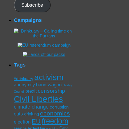
Subscribe
Campaigns
Tags
activism
#drinkuary
band wagon
anonymity
Bexley
censorship
brexit
Council
Civil Liberties
climate change
corruption
economics
cuts
drinking
freedom
EU
election
Guy
FreetheBexleyOne
graphics