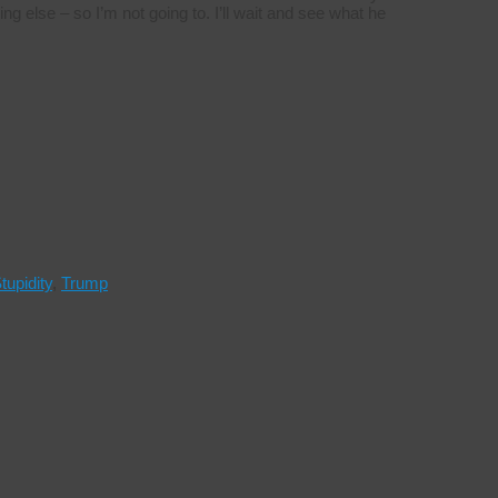
ng else – so I’m not going to. I’ll wait and see what he
tupidity
,
Trump