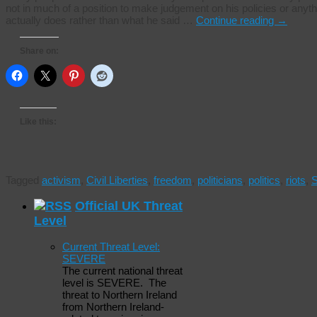
not in much of a position to make judgement on his policies or anythi
actually does rather than what he said …
Continue reading
→
Share on:
Like this:
Tagged
activism
,
Civil Liberties
,
freedom
,
politicians
,
politics
,
riots
,
S
Official UK Threat
Level
Current Threat Level:
SEVERE
The current national threat
level is SEVERE. The
threat to Northern Ireland
from Northern Ireland-