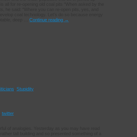
is all for re-opening old coal pits “When asked by the
, he said: “Where you can re-open pits, yes, and
develop coal technology. Let’s do so because energy
eptable, deep …
Continue reading
→
iticians
,
Stupidity
,
twitter
rful of analogies. Yesterday as you may have read
ather tall building and so presented something of a