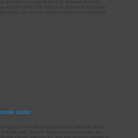
ly attached securely to them by lanyards to avoid
during the climb. The climb was apparently to protest
s in the shard, nor that the shard owners have anything to
Agenda
,
London
ed going to the office and thus trains and thus news
’d do the only “decent” thing and share the pain, so
Brown saying “told you so” and that te world needed to