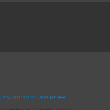
Energy
,
Green Agenda
,
Labour
,
politicians
ow and the wider populace this bit of joined up