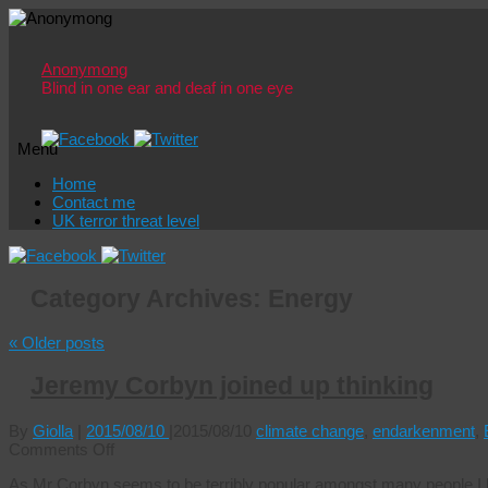
Anonymong
Blind in one ear and deaf in one eye
Menu
Skip
Home
to
Contact me
content
UK terror threat level
Category Archives:
Energy
«
Older posts
Jeremy Corbyn joined up thinking
By
Giolla
|
2015/08/10
|
2015/08/10
climate change
,
endarkenment
,
on
Comments Off
Jeremy
As Mr Corbyn seems to be terribly popular amongst many people I kn
Corbyn