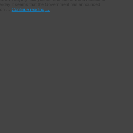
yesterday it seems that the Government has announced
rich …
Continue reading
→