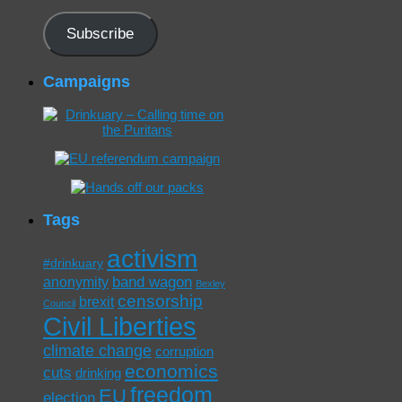
Address
Subscribe
Campaigns
Tags
activism
#drinkuary
band wagon
anonymity
Bexley
censorship
brexit
Council
Civil Liberties
climate change
corruption
economics
cuts
drinking
freedom
EU
election