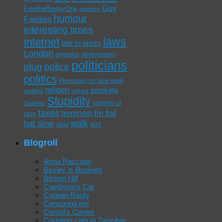
Guy
FreetheBexleyOne
graphics
humour
Fawkes
interesting times
laws
internet
late to press
London
olympics
photography
politicians
plug
police
politics
Previously on face book
religon
smoking
puritans
sell out
Stupidity
summer of
Students
taxes
tin foil
terrorism
rage
walk
hat time
viral
WTF
Blogroll
Anna Raccoon
Bexley is Bonkers
Bishop Hill
Caedmon's Cat
Captain Ranty
Censoring me
Corvid's Corner
Counting cats in Zanzibar