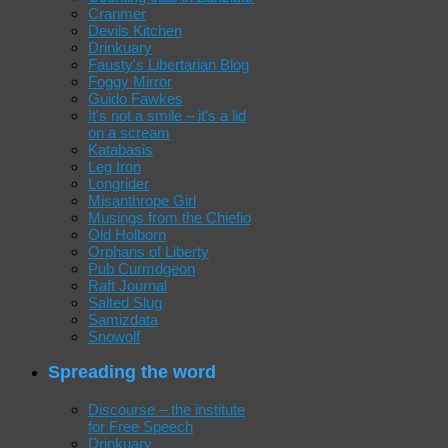
Cranmer
Devils Kitchen
Drinkuary
Fausty's Libertarian Blog
Foggy Mirror
Guido Fawkes
It's not a smile – it's a lid
on a scream
Katabasis
Leg Iron
Longrider
Misanthrope Girl
Musings from the Chiefio
Old Holborn
Orphans of Liberty
Pub Curmdgeon
Raft Journal
Salted Slug
Samizdata
Snowolf
Spreading the word
Discourse – the institute
for Free Speech
Drinkuary