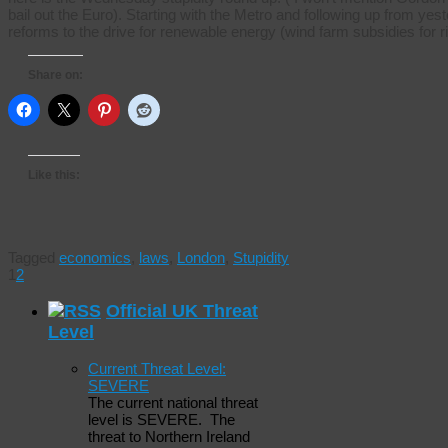
bail out the Euro). Starting with the Metro and following up from 
reforms to the drive for renewable energy (wind farm subsidies for 
Share on:
Like this:
Tagged
economics
,
laws
,
London
,
Stupidity
1
2
Official UK Threat
Level
Current Threat Level:
SEVERE
The current national threat
level is SEVERE. The
threat to Northern Ireland