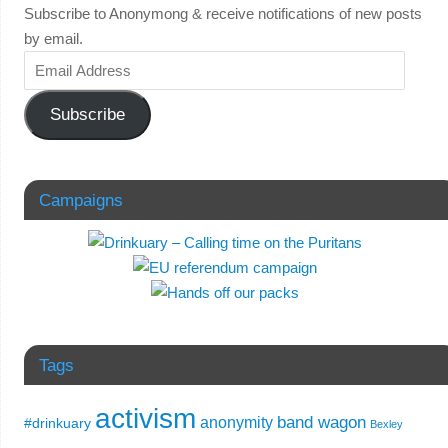
Subscribe to Anonymong & receive notifications of new posts
by email.
Subscribe
Campaigns
Tags
activism
band wagon
anonymity
#drinkuary
Bexley