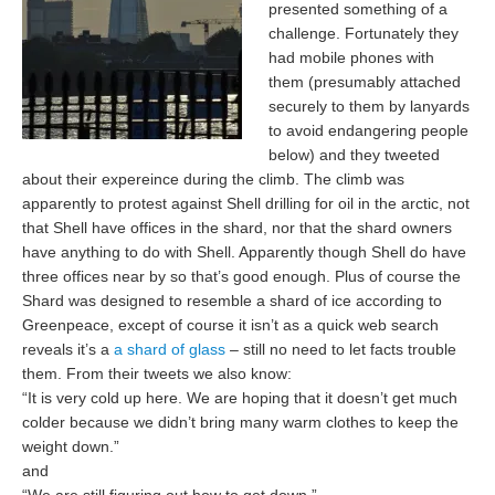
presented something of a
challenge. Fortunately they
had mobile phones with
them (presumably attached
securely to them by lanyards
to avoid endangering people
below) and they tweeted
about their expereince during the climb. The climb was
apparently to protest against Shell drilling for oil in the arctic, not
that Shell have offices in the shard, nor that the shard owners
have anything to do with Shell. Apparently though Shell do have
three offices near by so that’s good enough. Plus of course the
Shard was designed to resemble a shard of ice according to
Greenpeace, except of course it isn’t as a quick web search
reveals it’s a
a shard of glass
– still no need to let facts trouble
them. From their tweets we also know:
“It is very cold up here. We are hoping that it doesn’t get much
colder because we didn’t bring many warm clothes to keep the
weight down.”
and