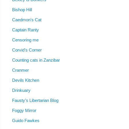
Bishop Hill
Caedmon's Cat
Captain Ranty
Censoring me
Corvid's Corner
Counting cats in Zanzibar
Cranmer
Devils Kitchen
Drinkuary
Fausty's Libertarian Blog
Foggy Mirror
Guido Fawkes