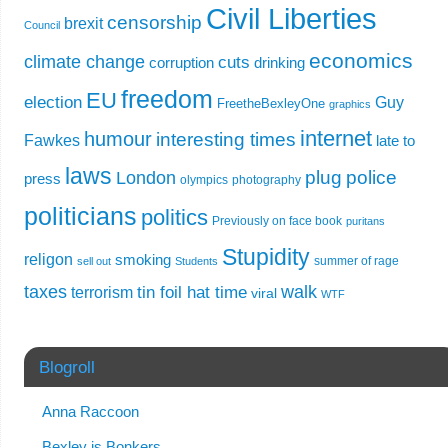
Civil Liberties
censorship
brexit
Council
economics
climate change
cuts
corruption
drinking
freedom
EU
election
Guy
FreetheBexleyOne
graphics
internet
humour
interesting times
Fawkes
late to
laws
plug
police
London
press
olympics
photography
politicians
politics
Previously on face book
puritans
Stupidity
religon
smoking
summer of rage
sell out
Students
taxes
walk
tin foil hat time
terrorism
viral
WTF
Blogroll
Anna Raccoon
Bexley is Bonkers