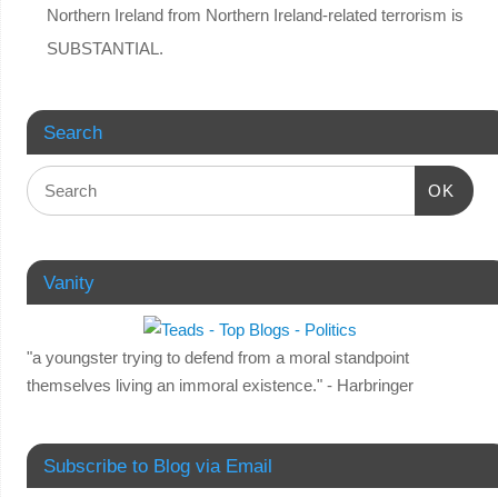
Northern Ireland from Northern Ireland-related terrorism is
SUBSTANTIAL.
Search
OK
Vanity
"a youngster trying to defend from a moral standpoint
themselves living an immoral existence." - Harbringer
Subscribe to Blog via Email