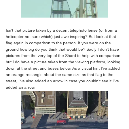
Isn’t that picture taken by a decent telephoto lense (or from a
helicopter not sure which) just awe inspiring? But look at that
flag again in comparison to the person. If you were on the
ground how big do you think that would be? Sadly I don’t have
pictures from the very top of the Shard to help with comparison,
but I do have a picture taken from the viewing platform, looking
down at the street and buses below. As a visual hint I’ve added
an orange rectangle about the same size as that flag to the
street, I’ve also added an arrow in case you couldn’t see it I’ve
added an arrow.