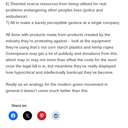
6) Diverted scarce resources from being utilized for real
problems endangering other peoples lives (police and
ambulance)
7) All to make a barely perceptible gesture at a single company
All done with products made from products created by the
industry they’re protesting against – look at the equipment
they’re using that’s not corn starch plastics and hemp ropes.
Greenpeace may get a lot of publicity and donations from this,
which may or may not more than offset the costs for the stunt
once the legal bill is in, but meantime they’ve really displayed
how hypocritical and intellectually bankrupt they’ve become.
Really as an analogy for the modern green movement in
general it doesn’t come much better than this.
Share on: