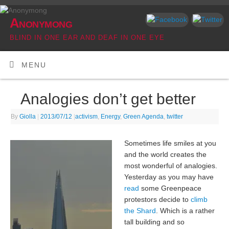
Anonymong
BLIND IN ONE EAR AND DEAF IN ONE EYE
MENU
Analogies don’t get better
By
Giolla
|
2013/07/12
|
activism
,
Energy
,
Green Agenda
,
twitter
Sometimes life smiles at you
and the world creates the
most wonderful of analogies.
Yesterday as you may have
read
some Greenpeace
protestors decide to
climb
the Shard
. Which is a rather
tall building and so