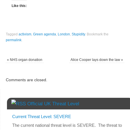
Like this:
Tagged
activism
,
Green agenda
,
London
,
Stupidity
.
Bookmark the
permalink
.
«
NHS organ donation
Alice Cooper lays down the law
»
Comments are closed.
Official UK Threat Level
Current Threat Level: SEVERE
The current national threat level is SEVERE. The threat to