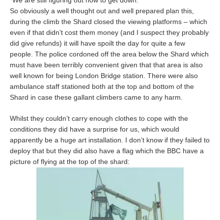
“We are still figuring out how to get down.”
So obviously a well thought out and well prepared plan this,
during the climb the Shard closed the viewing platforms – which
even if that didn’t cost them money (and I suspect they probably
did give refunds) it will have spoilt the day for quite a few
people. The police cordoned off the area below the Shard which
must have been terribly convenient given that that area is also
well known for being London Bridge station. There were also
ambulance staff stationed both at the top and bottom of the
Shard in case these gallant climbers came to any harm.
Whilst they couldn’t carry enough clothes to cope with the
conditions they did have a surprise for us, which would
apparently be a huge art installation. I don’t know if they failed to
deploy that but they did also have a flag which the BBC have a
picture of flying at the top of the shard: