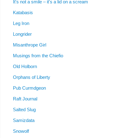
It's not a smile – it's a lid on a scream
Katabasis
Leg Iron
Longrider
Misanthrope Girl
Musings from the Chiefio
Old Holborn
Orphans of Liberty
Pub Curmdgeon
Raft Journal
Salted Slug
Samizdata
Snowolf