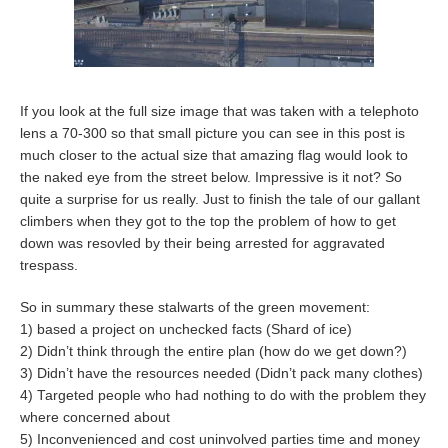
If you look at the full size image that was taken with a telephoto
lens a 70-300 so that small picture you can see in this post is
much closer to the actual size that amazing flag would look to
the naked eye from the street below. Impressive is it not? So
quite a surprise for us really. Just to finish the tale of our gallant
climbers when they got to the top the problem of how to get
down was resovled by their being arrested for aggravated
trespass.
So in summary these stalwarts of the green movement:
1) based a project on unchecked facts (Shard of ice)
2) Didn’t think through the entire plan (how do we get down?)
3) Didn’t have the resources needed (Didn’t pack many clothes)
4) Targeted people who had nothing to do with the problem they
where concerned about
5) Inconvenienced and cost uninvolved parties time and money