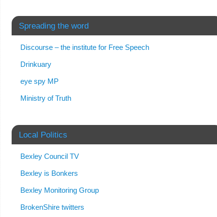
Spreading the word
Discourse – the institute for Free Speech
Drinkuary
eye spy MP
Ministry of Truth
Local Politics
Bexley Council TV
Bexley is Bonkers
Bexley Monitoring Group
BrokenShire twitters