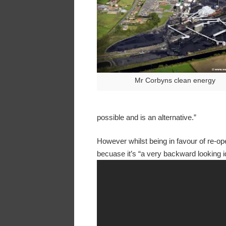
Mr Corbyns clean energy
possible and is an alternative.”
However whilst being in favour of re-ope
becuase it’s “a very backward looking i