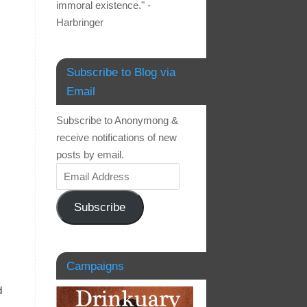
immoral existence." -
Harbringer
Subscribe to Blog via
Email
Subscribe to Anonymong &
receive notifications of new
posts by email.
Subscribe
Campaigns
d