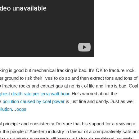
cking is good but mechanical fracking is bad. It’s OK to fracture rock
 ground to risk their lives to do so and then extract tons and tons of
racture rocks and extract gas at no risk of life and limb is bad. Coal
ghest death rate per terra watt hour
. He’s worried about the
he
pollution caused by coal power
is just fine and dandy. Just as well
lution
…
oops
.
 principle and consistency I’m sure that his support for a reviving a
k the people of Aberfen) industry in favour of a comparatively safe an