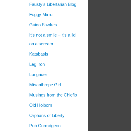
Fausty's Libertarian Blog
Foggy Mirror
Guido Fawkes
It's not a smile – it's a lid
on a scream
Katabasis
Leg Iron
Longrider
Misanthrope Girl
Musings from the Chiefio
Old Holborn
Orphans of Liberty
Pub Curmdgeon