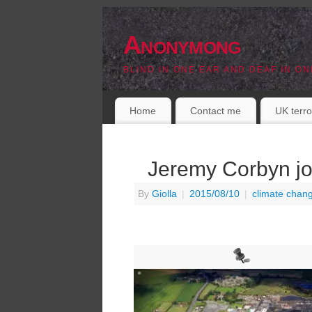
Anonymong
BLIND IN ONE EAR AND DEAF IN ON
Home
Contact me
UK terro
Jeremy Corbyn jo
By
Giolla
|
2015/08/10
|
climate chan