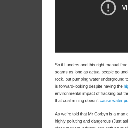
So if I understand this right manual fra
seams as long as actual people go under
rock, but pumping water underground to f
is forward-looking despite having the
hi
environmental impact of fracking but t
that coal mining doesn’t
cause water pol
As we’re told that Mr Corbyn is a man of
highly polluting and dangerous (Just as