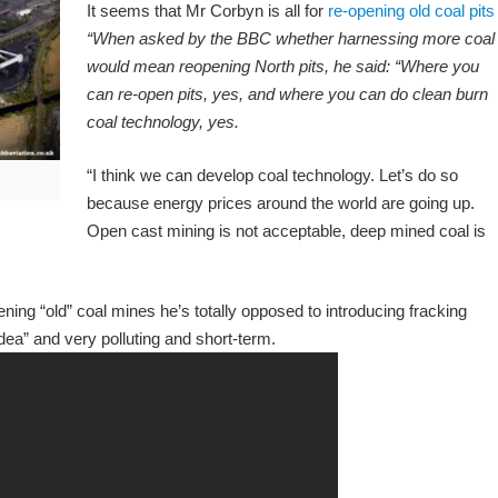
It seems that Mr Corbyn is all for
re-opening old coal pits
“When asked by the BBC whether harnessing more coal
would mean reopening North pits, he said: “Where you
can re-open pits, yes, and where you can do clean burn
coal technology, yes.
“I think we can develop coal technology. Let’s do so
because energy prices around the world are going up.
Open cast mining is not acceptable, deep mined coal is
ning “old” coal mines he’s totally opposed to introducing fracking
dea” and very polluting and short-term.