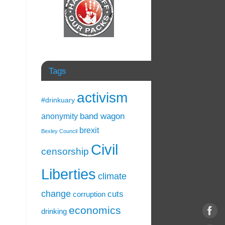
Tags
activism
#drinkuary
band wagon
anonymity
brexit
Bexley Council
Civil
censorship
Liberties
climate
change
cuts
corruption
economics
drinking