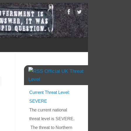
Official UK Threat
Level
Current Threat Level:
SEVERE
The current national
threat level is SEVERE.
The threat to Northern