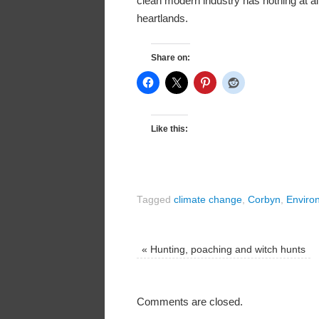
clean modern industry has nothing at all t
heartlands.
Share on:
Like this:
Tagged
climate change
,
Corbyn
,
Enviro
«
Hunting, poaching and witch hunts
Comments are closed.