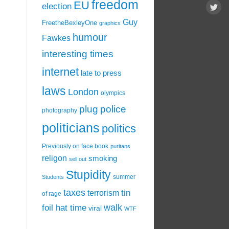
freedom
EU
election
Guy
FreetheBexleyOne
graphics
humour
Fawkes
interesting times
internet
late to press
laws
London
olympics
plug
police
photography
politicians
politics
Previously on face book
puritans
religon
smoking
sell out
Stupidity
summer
Students
taxes
tin
terrorism
of rage
walk
foil hat time
viral
WTF