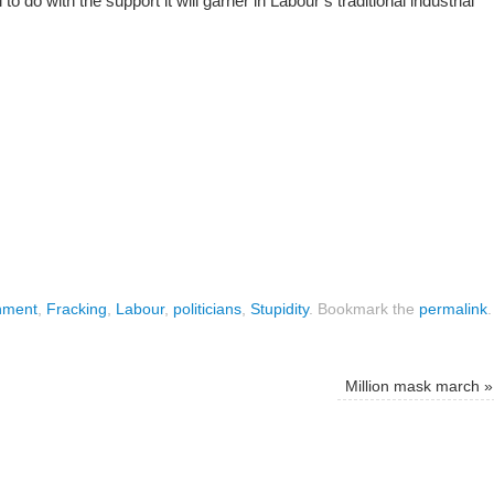
o do with the support it will garner in Labour’s traditional industrial
nment
,
Fracking
,
Labour
,
politicians
,
Stupidity
.
Bookmark the
permalink
.
Million mask march
»