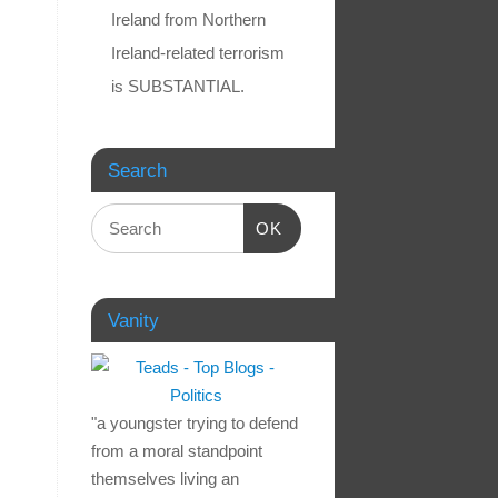
Ireland from Northern
Ireland-related terrorism
is SUBSTANTIAL.
Search
OK
Vanity
"a youngster trying to defend
from a moral standpoint
themselves living an