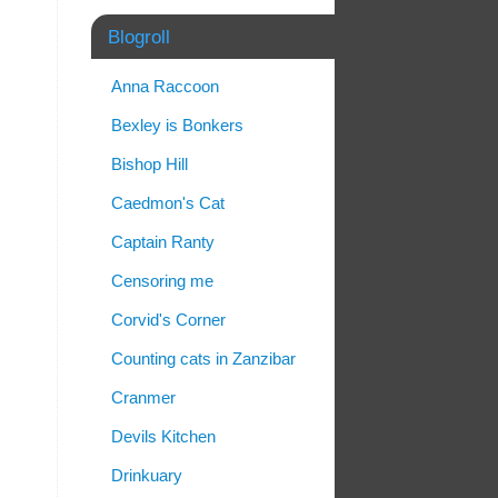
Blogroll
Anna Raccoon
Bexley is Bonkers
Bishop Hill
Caedmon's Cat
Captain Ranty
Censoring me
Corvid's Corner
Counting cats in Zanzibar
Cranmer
Devils Kitchen
Drinkuary