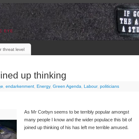
E EYE
r threat level
ined up thinking
ge
,
endarkenment
,
Energy
,
Green Agenda
,
Labour
,
politicians
As Mr Corbyn seems to be terribly popular amongst
many people I know and the wider populace this bit of
joined up thinking of his has left me terrible amused.