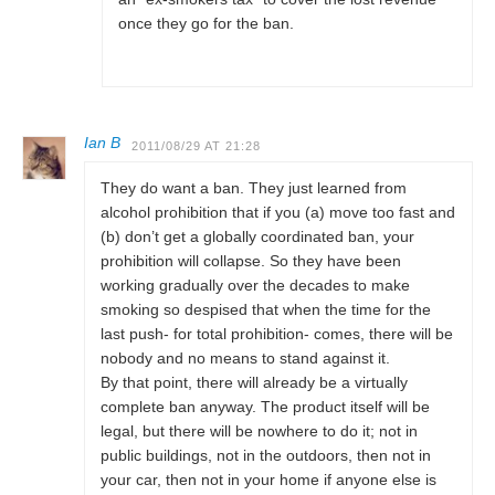
once they go for the ban.
Ian B
2011/08/29 AT 21:28
They do want a ban. They just learned from
alcohol prohibition that if you (a) move too fast and
(b) don’t get a globally coordinated ban, your
prohibition will collapse. So they have been
working gradually over the decades to make
smoking so despised that when the time for the
last push- for total prohibition- comes, there will be
nobody and no means to stand against it.
By that point, there will already be a virtually
complete ban anyway. The product itself will be
legal, but there will be nowhere to do it; not in
public buildings, not in the outdoors, then not in
your car, then not in your home if anyone else is