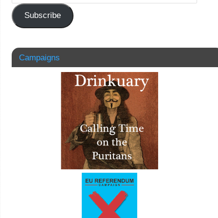
Subscribe
Campaigns