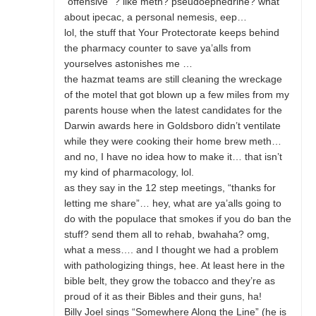
“offensive” ? like meth? pseudoephedrine? what
about ipecac, a personal nemesis, eep…
lol, the stuff that Your Protectorate keeps behind
the pharmacy counter to save ya’alls from
yourselves astonishes me …
the hazmat teams are still cleaning the wreckage
of the motel that got blown up a few miles from my
parents house when the latest candidates for the
Darwin awards here in Goldsboro didn’t ventilate
while they were cooking their home brew meth…
and no, I have no idea how to make it… that isn’t
my kind of pharmacology, lol.
as they say in the 12 step meetings, “thanks for
letting me share”… hey, what are ya’alls going to
do with the populace that smokes if you do ban the
stuff? send them all to rehab, bwahaha? omg,
what a mess…. and I thought we had a problem
with pathologizing things, hee. At least here in the
bible belt, they grow the tobacco and they’re as
proud of it as their Bibles and their guns, ha!
Billy Joel sings “Somewhere Along the Line” (he is