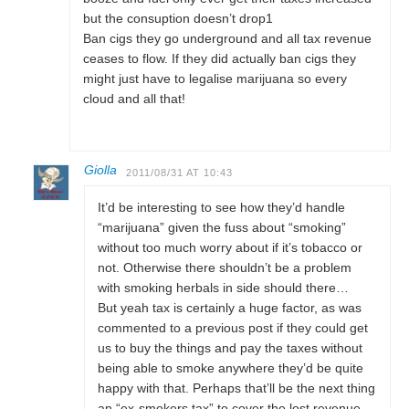
but the consuption doesn’t drop1
Ban cigs they go underground and all tax revenue
ceases to flow. If they did actually ban cigs they
might just have to legalise marijuana so every
cloud and all that!
Giolla
2011/08/31 AT 10:43
It’d be interesting to see how they’d handle
“marijuana” given the fuss about “smoking”
without too much worry about if it’s tobacco or
not. Otherwise there shouldn’t be a problem
with smoking herbals in side should there…
But yeah tax is certainly a huge factor, as was
commented to a previous post if they could get
us to buy the things and pay the taxes without
being able to smoke anywhere they’d be quite
happy with that. Perhaps that’ll be the next thing
an “ex-smokers tax” to cover the lost revenue