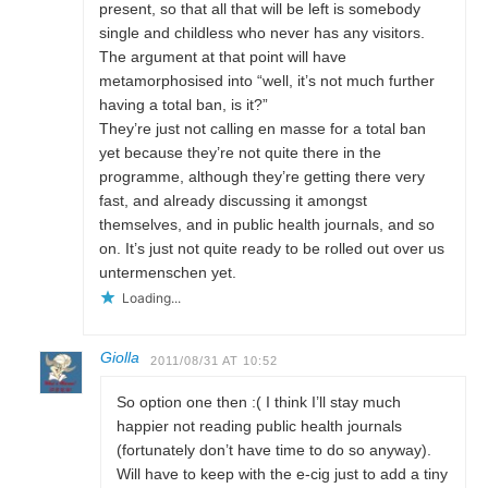
present, so that all that will be left is somebody
single and childless who never has any visitors.
The argument at that point will have
metamorphosised into “well, it’s not much further
having a total ban, is it?”
They’re just not calling en masse for a total ban
yet because they’re not quite there in the
programme, although they’re getting there very
fast, and already discussing it amongst
themselves, and in public health journals, and so
on. It’s just not quite ready to be rolled out over us
untermenschen yet.
Loading...
Giolla
2011/08/31 AT 10:52
So option one then :( I think I’ll stay much
happier not reading public health journals
(fortunately don’t have time to do so anyway).
Will have to keep with the e-cig just to add a tiny