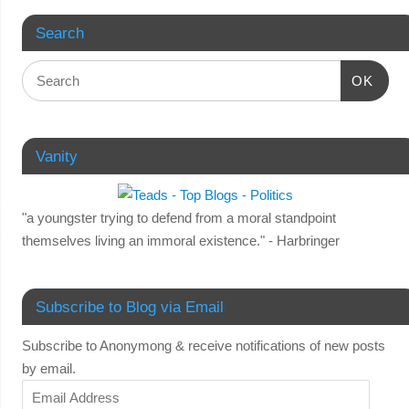
Search
OK
Vanity
"a youngster trying to defend from a moral standpoint
themselves living an immoral existence." - Harbringer
Subscribe to Blog via Email
Subscribe to Anonymong & receive notifications of new posts
by email.