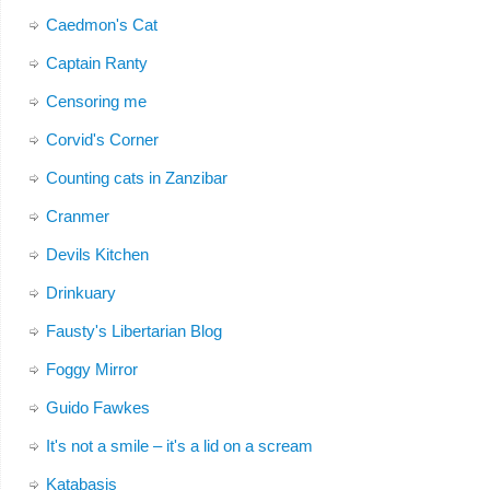
Caedmon's Cat
Captain Ranty
Censoring me
Corvid's Corner
Counting cats in Zanzibar
Cranmer
Devils Kitchen
Drinkuary
Fausty's Libertarian Blog
Foggy Mirror
Guido Fawkes
It's not a smile – it's a lid on a scream
Katabasis