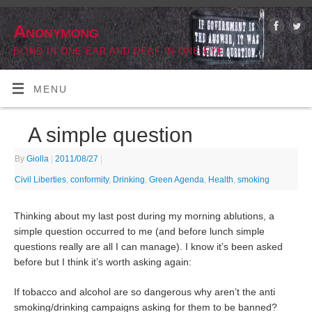
Anonymong
BLIND IN ONE EAR AND DEAF IN ONE EYE
MENU
A simple question
By
Giolla
|
2011/08/27
|
Civil Liberties
,
conformity
,
Drinking
,
Green Agenda
,
Health
,
smoking
Thinking about my last post during my morning ablutions, a
simple question occurred to me (and before lunch simple
questions really are all I can manage). I know it’s been asked
before but I think it’s worth asking again:
If tobacco and alcohol are so dangerous why aren’t the anti
smoking/drinking campaigns asking for them to be banned?