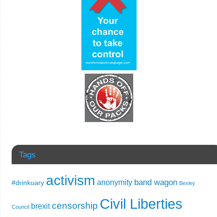
Tags
activism
band wagon
anonymity
#drinkuary
Bexley
Civil Liberties
censorship
brexit
Council