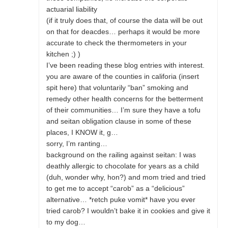
actuarial liability
(if it truly does that, of course the data will be out
on that for deacdes… perhaps it would be more
accurate to check the thermometers in your
kitchen ;) )
I’ve been reading these blog entries with interest.
you are aware of the counties in califoria (insert
spit here) that voluntarily “ban” smoking and
remedy other health concerns for the betterment
of their communities… I’m sure they have a tofu
and seitan obligation clause in some of these
places, I KNOW it, g…
sorry, I’m ranting…
background on the railing against seitan: I was
deathly allergic to chocolate for years as a child
(duh, wonder why, hon?) and mom tried and tried
to get me to accept “carob” as a “delicious”
alternative… *retch puke vomit* have you ever
tried carob? I wouldn’t bake it in cookies and give it
to my dog…