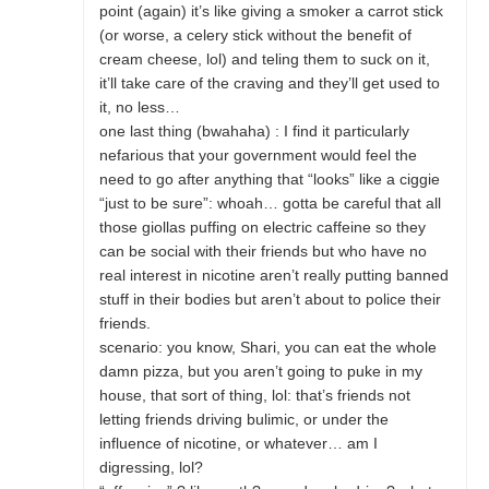
point (again) it’s like giving a smoker a carrot stick
(or worse, a celery stick without the benefit of
cream cheese, lol) and teling them to suck on it,
it’ll take care of the craving and they’ll get used to
it, no less…
one last thing (bwahaha) : I find it particularly
nefarious that your government would feel the
need to go after anything that “looks” like a ciggie
“just to be sure”: whoah… gotta be careful that all
those giollas puffing on electric caffeine so they
can be social with their friends but who have no
real interest in nicotine aren’t really putting banned
stuff in their bodies but aren’t about to police their
friends.
scenario: you know, Shari, you can eat the whole
damn pizza, but you aren’t going to puke in my
house, that sort of thing, lol: that’s friends not
letting friends driving bulimic, or under the
influence of nicotine, or whatever… am I
digressing, lol?