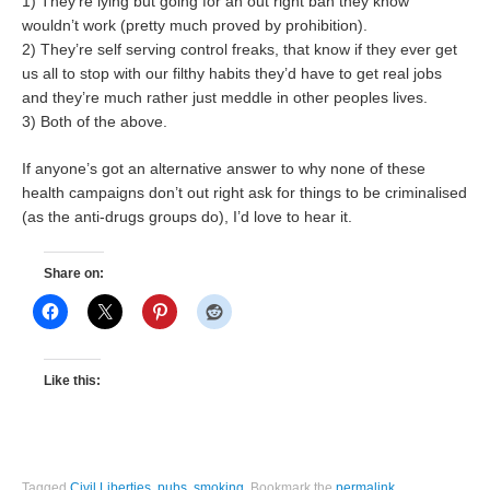
1) They’re lying but going for an out right ban they know
wouldn’t work (pretty much proved by prohibition).
2) They’re self serving control freaks, that know if they ever get
us all to stop with our filthy habits they’d have to get real jobs
and they’re much rather just meddle in other peoples lives.
3) Both of the above.
If anyone’s got an alternative answer to why none of these
health campaigns don’t out right ask for things to be criminalised
(as the anti-drugs groups do), I’d love to hear it.
Share on:
Like this:
Tagged
Civil Liberties
,
pubs
,
smoking
.
Bookmark the
permalink
.