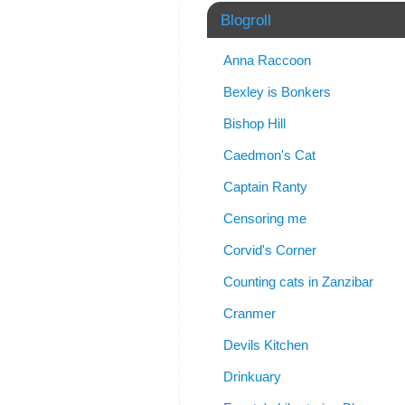
Blogroll
Anna Raccoon
Bexley is Bonkers
Bishop Hill
Caedmon's Cat
Captain Ranty
Censoring me
Corvid's Corner
Counting cats in Zanzibar
Cranmer
Devils Kitchen
Drinkuary