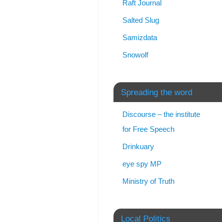
Raft Journal
Salted Slug
Samizdata
Snowolf
Spreading the word
Discourse – the institute
for Free Speech
Drinkuary
eye spy MP
Ministry of Truth
Local Politics