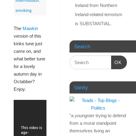
Intermission
,
Ireland from Northern
smoking
Ireland-related terrorism
is SUBSTANTIAL.
The
Mawkin
version of this
kinks tune just
Search
came on, and
what better tune
OK
for a lovely
autumn day in
Octabber?
Vanity
Enjoy.
"a youngster trying to defend
from a moral standpoint
themselves living an