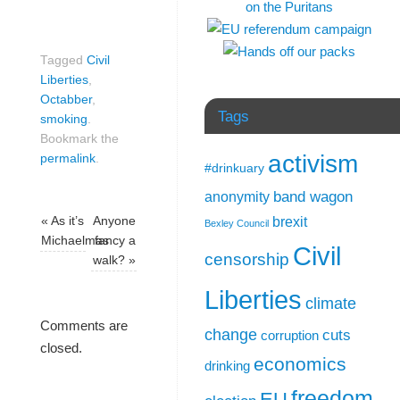
Tagged
Civil
Liberties
,
Octabber
,
Tags
smoking
.
Bookmark the
activism
permalink
.
#drinkuary
band wagon
anonymity
brexit
«
As it’s
Anyone
Bexley Council
Michaelmas
fancy a
Civil
censorship
walk?
»
Liberties
climate
Comments are
change
cuts
corruption
closed.
economics
drinking
freedom
EU