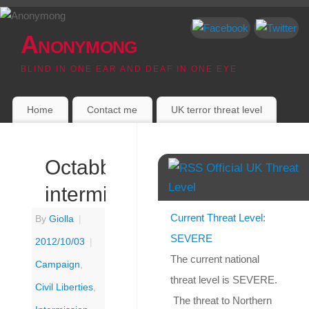
Anonymong
BLIND IN ONE EAR AND DEAF IN ONE EYE
Home
Contact me
UK terror threat level
Octabber:
Official UK Threat
Level
intermission
Current Threat Level:
By
Giolla
|
SEVERE
2012/10/03
|
The current national
Campaign
,
threat level is SEVERE.
Civil Liberties
,
The threat to Northern