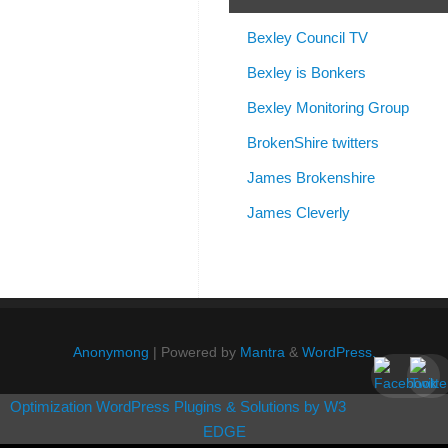
Bexley Council TV
Bexley is Bonkers
Bexley Monitoring Group
BrokenShire twitters
James Brokenshire
James Cleverly
Anonymong
| Powered by
Mantra
&
WordPress.
Optimization WordPress Plugins & Solutions by W3
EDGE