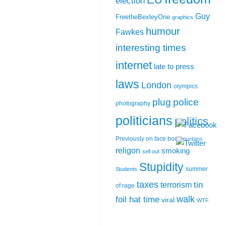
election
Guy
FreetheBexleyOne
graphics
humour
Fawkes
interesting times
internet
late to press
laws
London
olympics
plug
police
photography
politicians
politics
Previously on face book
puritans
religon
smoking
sell out
Stupidity
summer
Students
taxes
tin
terrorism
of rage
walk
foil hat time
viral
WTF