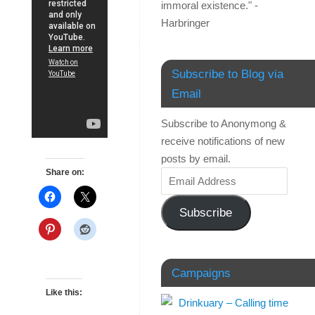
immoral existence." -
Harbringer
Subscribe to Blog via
Email
Subscribe to Anonymong &
receive notifications of new
posts by email.
Share on:
Subscribe
Campaigns
Like this: