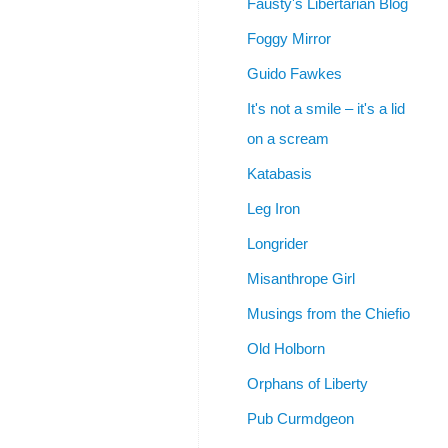
Fausty's Libertarian Blog
Foggy Mirror
Guido Fawkes
It's not a smile – it's a lid
on a scream
Katabasis
Leg Iron
Longrider
Misanthrope Girl
Musings from the Chiefio
Old Holborn
Orphans of Liberty
Pub Curmdgeon