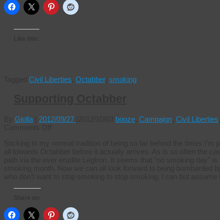
Like this:
Tagged
Civil Liberties
,
Octabber
,
smoking
Supporting Octabber
By
Giolla
|
2012/09/27
|
2012/10/03
booze
,
Campaign
,
Civil Liberties
on
Comments Off
Supporting
Sticking to my normal tradition of being so far behind the times I’m 
Octabber
all towards Octabber before it actually arrives. As is so often the 
path via the ever erudite LegIron. It seems that “no smoking day” i
smoking month. Now we can all look forward to being bombarded by 
who don’t want to stop smoking to stop smoking. I can but assume
Share on: