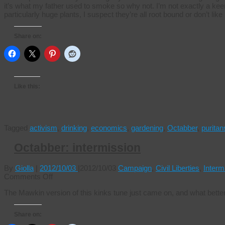
it’s what my father used to smoke so why not. I’m not exactly a kee
particularly huge plants, I suspect they’re all root bound or don’t lik
Share on:
Like this:
Tagged
activism
,
drinking
,
economics
,
gardening
,
Octabber
,
puritan
Octabber: intermission
By
Giolla
|
2012/10/03
|
2012/10/03
Campaign
,
Civil Liberties
,
Interm
on
Comments Off
Octabber:
The Mawkin version of this kinks tune just came on, and what bette
intermission
Share on: