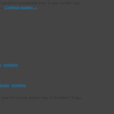
n gardener and planted them in pots so didn’t get
e …
Continue reading
→
s
,
smoking
ission
,
smoking
r tune for a lovely autumn day in Octabber? Enjoy.