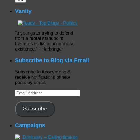
Vanity
"a youngster trying to defend
from a moral standpoint
themselves living an immoral
existence." - Harbringer
Subscribe to Blog via Email
Subscribe to Anonymong &
receive notifications of new
posts by email.
Email
Address
Subscribe
Campaigns