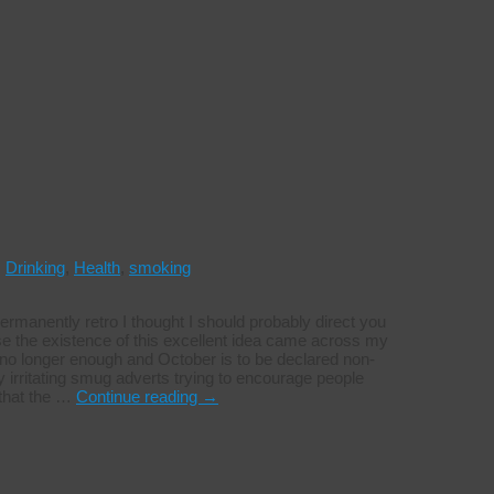
,
Drinking
,
Health
,
smoking
permanently retro I thought I should probably direct you
case the existence of this excellent idea came across my
s no longer enough and October is to be declared non-
irritating smug adverts trying to encourage people
 that the …
Continue reading
→