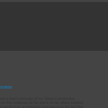
smoking
o post a short summary of my Tobacco production
for this endevour as his article on his efforts inspired
ld seeds from an interweb shop based on the fact that