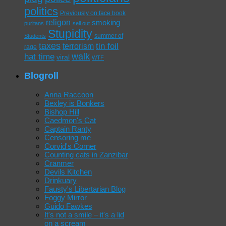
politics
Previously on face book
religon
smoking
puritans
sell out
Stupidity
summer of
Students
taxes
tin foil
terrorism
rage
walk
hat time
viral
WTF
Blogroll
Anna Raccoon
Bexley is Bonkers
Bishop Hill
Caedmon's Cat
Captain Ranty
Censoring me
Corvid's Corner
Counting cats in Zanzibar
Cranmer
Devils Kitchen
Drinkuary
Fausty's Libertarian Blog
Foggy Mirror
Guido Fawkes
It's not a smile – it's a lid
on a scream