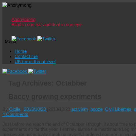
Anonymong
Blind in one ear and deaf in one eye
Menu
Skip
Home
to
Contact me
content
UK terror threat level
Tag Archives:
Octabber
Baccy growing experiments
By
Giolla
|
2013/10/29
|
2013/10/29
activism
,
booze
,
Civil Liberties
,
4 Comments
Just before we reach the end of Octabber I thought it about time t
experiments so far this year. I entirely blame the inestimable LegIron 
me despite not actually smoking myself. I ordered some Virginia go