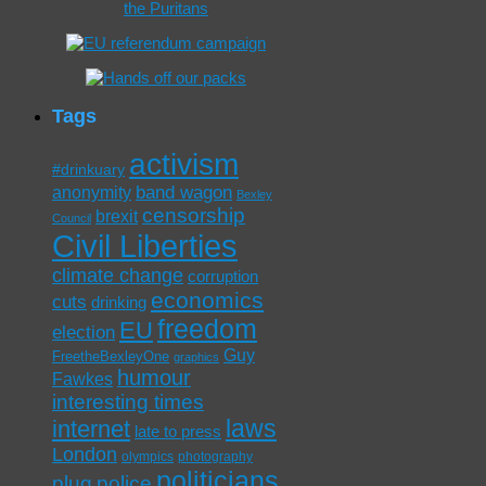
Tags
activism
#drinkuary
band wagon
anonymity
Bexley
censorship
brexit
Council
Civil Liberties
climate change
corruption
economics
cuts
drinking
freedom
EU
election
Guy
FreetheBexleyOne
graphics
humour
Fawkes
interesting times
laws
internet
late to press
London
olympics
photography
politicians
plug
police