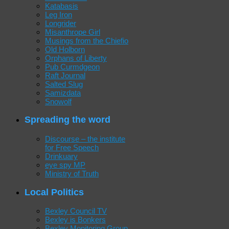
Katabasis
Leg Iron
Longrider
Misanthrope Girl
Musings from the Chiefio
Old Holborn
Orphans of Liberty
Pub Curmdgeon
Raft Journal
Salted Slug
Samizdata
Snowolf
Spreading the word
Discourse – the institute
for Free Speech
Drinkuary
eye spy MP
Ministry of Truth
Local Politics
Bexley Council TV
Bexley is Bonkers
Bexley Monitoring Group