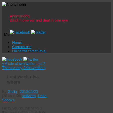
Anonymong
Blind in one ear and deaf in one eye
Menu
Skip
Home
to
Contact me
content
UK terror threat level
«
A tale of two walks – pt 2
The security Jobsworths
»
Last week else
where
By
Giolla
|
2013/11/20
|
2013/11/20
activism
,
Links
,
Spooks
I may yet get the hang of
this, now just to actually do