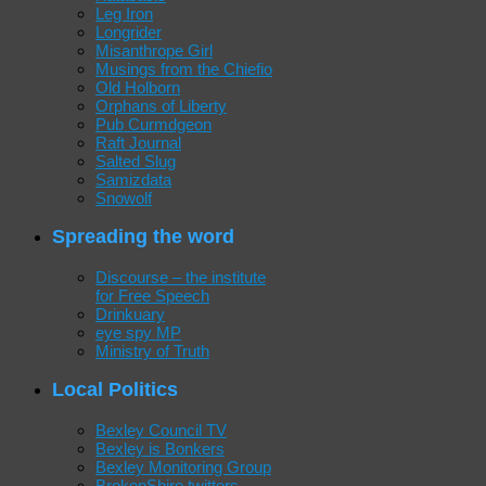
Leg Iron
Longrider
Misanthrope Girl
Musings from the Chiefio
Old Holborn
Orphans of Liberty
Pub Curmdgeon
Raft Journal
Salted Slug
Samizdata
Snowolf
Spreading the word
Discourse – the institute
for Free Speech
Drinkuary
eye spy MP
Ministry of Truth
Local Politics
Bexley Council TV
Bexley is Bonkers
Bexley Monitoring Group
BrokenShire twitters