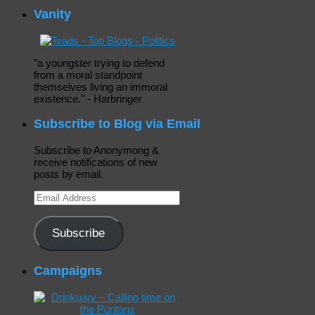
Vanity
"a youngster trying to defend
from a moral standpoint
themselves living an immoral
existence." - Harbringer
Subscribe to Blog via Email
Subscribe to Anonymong &
receive notifications of new
posts by email.
Email
Address
Subscribe
Campaigns