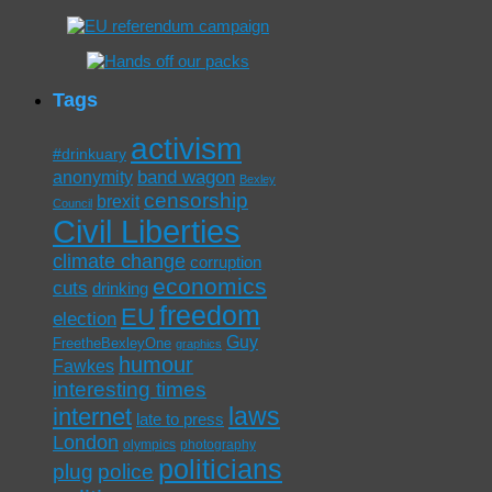
Tags
activism
#drinkuary
band wagon
anonymity
Bexley
censorship
brexit
Council
Civil Liberties
climate change
corruption
economics
cuts
drinking
freedom
EU
election
Guy
FreetheBexleyOne
graphics
humour
Fawkes
interesting times
laws
internet
late to press
London
olympics
photography
politicians
plug
police