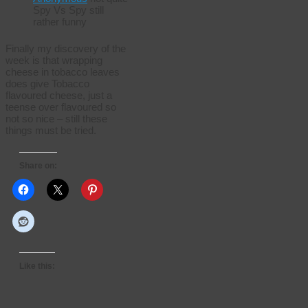
Spy Vs Spy still
rather funny
Finally my discovery of the
week is that wrapping
cheese in tobacco leaves
does give Tobacco
flavoured cheese, just a
teense over flavoured so
not so nice – still these
things must be tried.
Share on:
Like this: