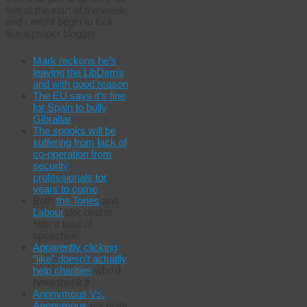
this at the start of the week
and I might begin to look
like a proper blogger.
Mark reckons he’s
leaving the LibDems
and with good reason
The EU says it’s fine
for Spain to bully
Gibraltar
The spooks will be
suffering from lack of
co-operation from
security
professionals for
years to come
Both
the Tories
and
Labour
decided to
hide a load of
speeches
Apparently clicking
“like” doesn’t actually
help charities
who’d
have thunk it
Anonymous Vs.
Anonymous
not quite