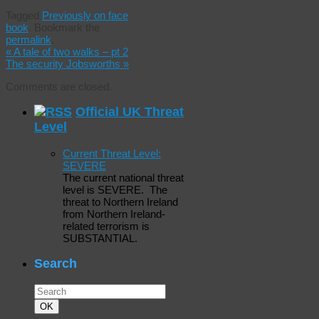
Tagged
Previously on face
book
.
Bookmark the
permalink
.
«
A tale of two walks – pt 2
The security Jobsworths
»
Comments are closed.
Official UK Threat
Level
Current Threat Level:
SEVERE
The current national threat
level is SEVERE. The
threat to Northern Ireland
from Northern Ireland-
related terrorism is
SUBSTANTIAL.
Search
Search
for:
Search
OK