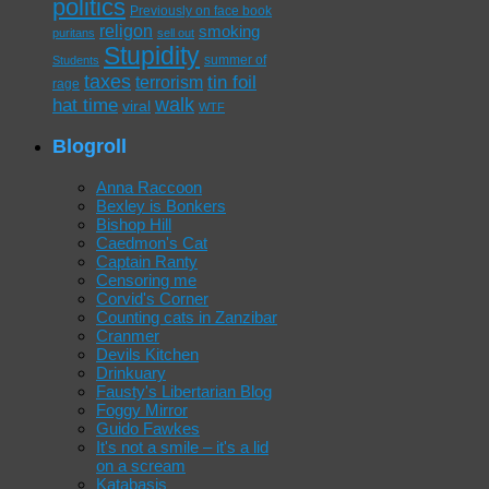
politics
Previously on face book
religon
smoking
puritans
sell out
Stupidity
summer of
Students
taxes
tin foil
terrorism
rage
walk
hat time
viral
WTF
Blogroll
Anna Raccoon
Bexley is Bonkers
Bishop Hill
Caedmon's Cat
Captain Ranty
Censoring me
Corvid's Corner
Counting cats in Zanzibar
Cranmer
Devils Kitchen
Drinkuary
Fausty's Libertarian Blog
Foggy Mirror
Guido Fawkes
It's not a smile – it's a lid
on a scream
Katabasis