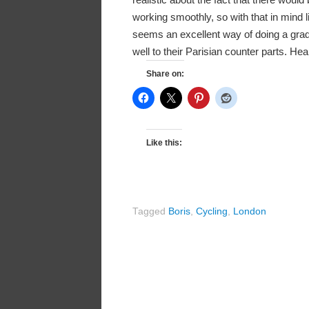
working smoothly, so with that in mind l
seems an excellent way of doing a grad
well to their Parisian counter parts. H
Share on:
Like this:
Tagged
Boris
,
Cycling
,
London