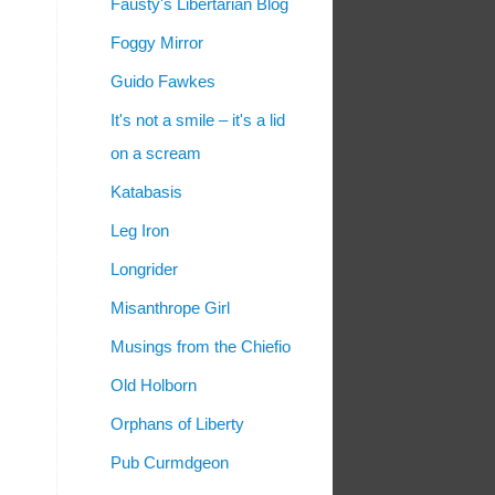
Fausty's Libertarian Blog
Foggy Mirror
Guido Fawkes
It's not a smile – it's a lid
on a scream
Katabasis
Leg Iron
Longrider
Misanthrope Girl
Musings from the Chiefio
Old Holborn
Orphans of Liberty
Pub Curmdgeon