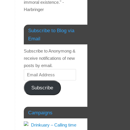
immoral existence." -
Harbringer
Subscribe to Blog via
Email
Subscribe to Anonymong &
receive notifications of new
posts by email.
Subscribe
Campaigns