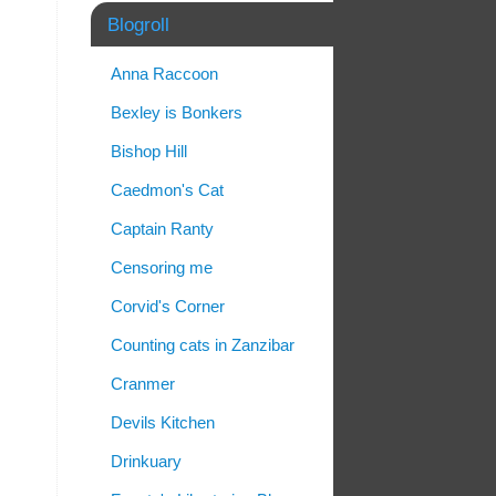
Blogroll
Anna Raccoon
Bexley is Bonkers
Bishop Hill
Caedmon's Cat
Captain Ranty
Censoring me
Corvid's Corner
Counting cats in Zanzibar
Cranmer
Devils Kitchen
Drinkuary