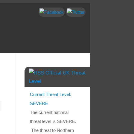
Official UK Threat
Level
Current Threat Level:
SEVERE
The current national
threat level is SEVERE.
The threat to Northern