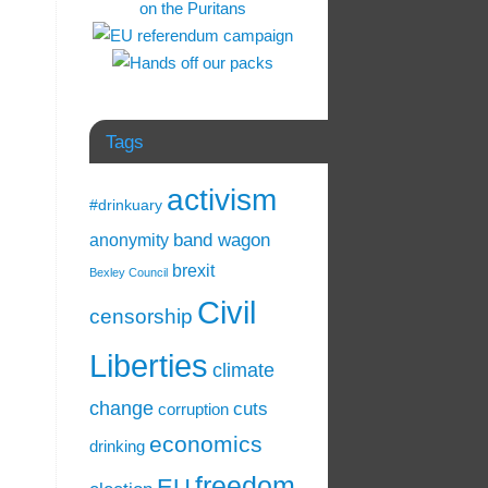
Tags
activism
#drinkuary
band wagon
anonymity
brexit
Bexley Council
Civil
censorship
Liberties
climate
change
cuts
corruption
economics
drinking
freedom
EU