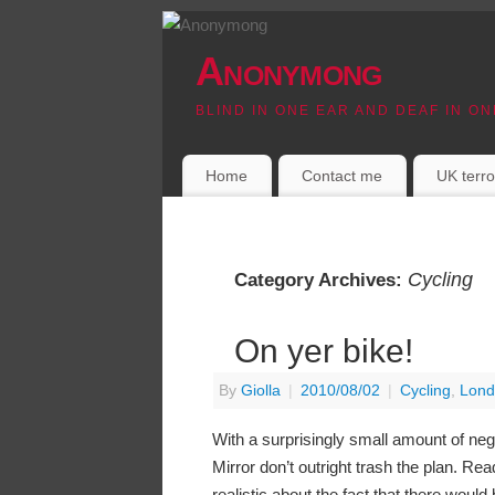
Anonymong
BLIND IN ONE EAR AND DEAF IN ON
Home
Contact me
UK terro
Cycling
Category Archives:
On yer bike!
By
Giolla
|
2010/08/02
|
Cycling
,
Lond
With a surprisingly small amount of neg
Mirror don’t outright trash the plan. Re
realistic about the fact that there would 