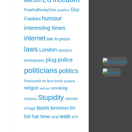
election
Guy
FreetheBexleyOne
graphics
humour
Fawkes
interesting times
internet
late to press
laws
London
olympics
plug
police
photography
politicians
politics
Previously on face book
puritans
religon
smoking
sell out
Stupidity
summer
Students
taxes
tin
terrorism
of rage
walk
foil hat time
viral
WTF