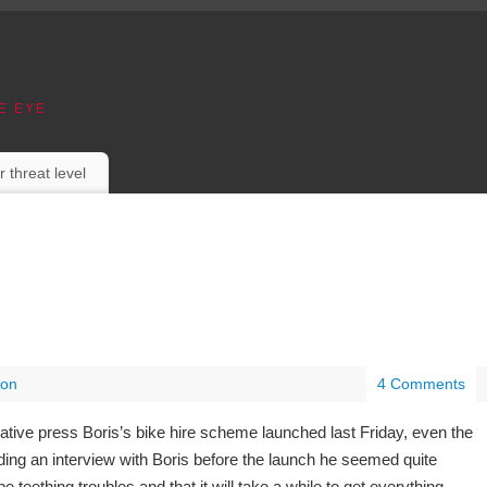
E EYE
r threat level
on
4 Comments
ative press Boris’s bike hire scheme launched last Friday, even the
ading an interview with Boris before the launch he seemed quite
be teething troubles and that it will take a while to get everything