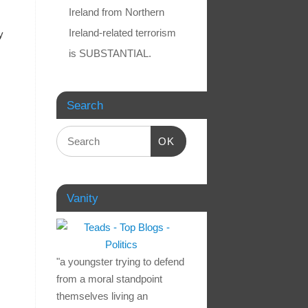
Ireland from Northern
Ireland-related terrorism
y
is SUBSTANTIAL.
Search
OK
Vanity
"a youngster trying to defend
from a moral standpoint
themselves living an