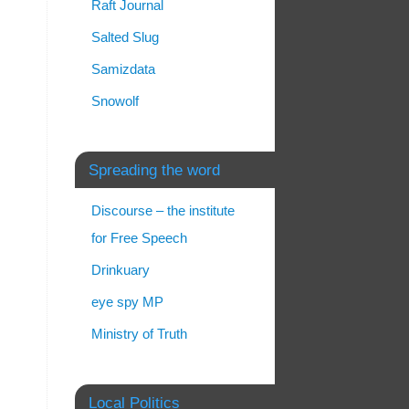
Raft Journal
Salted Slug
Samizdata
Snowolf
Spreading the word
Discourse – the institute
for Free Speech
Drinkuary
eye spy MP
Ministry of Truth
Local Politics