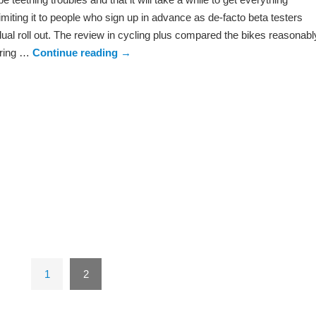
imiting it to people who sign up in advance as de-facto beta testers
ual roll out. The review in cycling plus compared the bikes reasonabl
earing …
Continue reading
→
1
2