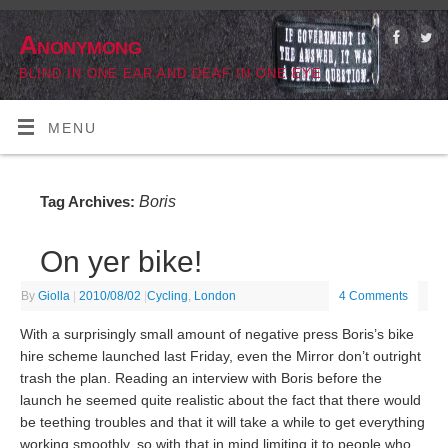
Anonymong
BLIND IN ONE EAR AND DEAF IN ONE EYE
MENU
Boris
Tag Archives:
On yer bike!
By
Giolla
|
2010/08/02
|
Cycling
,
London
4 Comments
With a surprisingly small amount of negative press Boris’s bike
hire scheme launched last Friday, even the Mirror don’t outright
trash the plan. Reading an interview with Boris before the
launch he seemed quite realistic about the fact that there would
be teething troubles and that it will take a while to get everything
working smoothly, so with that in mind limiting it to people who