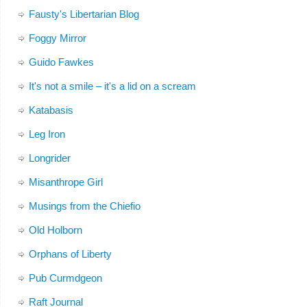
Fausty's Libertarian Blog
Foggy Mirror
Guido Fawkes
It's not a smile – it's a lid on a scream
Katabasis
Leg Iron
Longrider
Misanthrope Girl
Musings from the Chiefio
Old Holborn
Orphans of Liberty
Pub Curmdgeon
Raft Journal