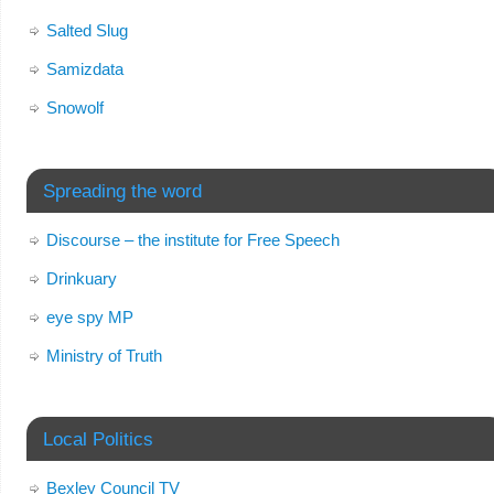
Salted Slug
Samizdata
Snowolf
Spreading the word
Discourse – the institute for Free Speech
Drinkuary
eye spy MP
Ministry of Truth
Local Politics
Bexley Council TV