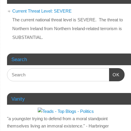
Current Threat Level: SEVERE
The current national threat level is SEVERE. The threat to
Northern Ireland from Northern Ireland-related terrorism is
SUBSTANTIAL.
Search
OK
Vanity
"a youngster trying to defend from a moral standpoint
themselves living an immoral existence." - Harbringer