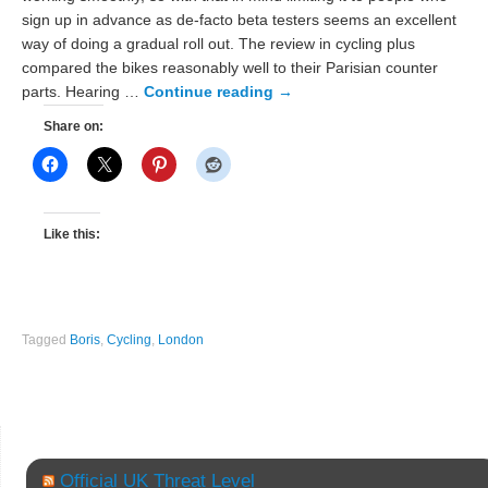
sign up in advance as de-facto beta testers seems an excellent
way of doing a gradual roll out. The review in cycling plus
compared the bikes reasonably well to their Parisian counter
parts. Hearing …
Continue reading
→
Share on:
Like this:
Tagged
Boris
,
Cycling
,
London
Official UK Threat Level