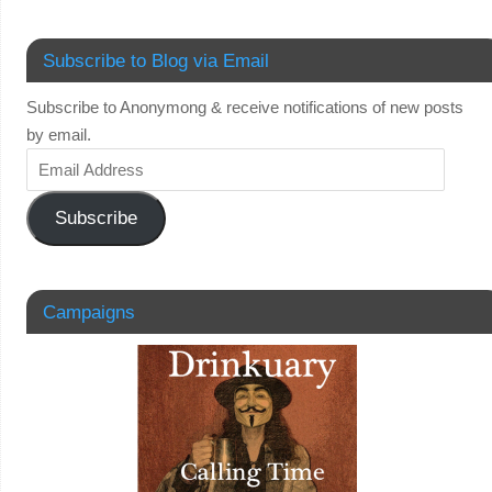
Subscribe to Blog via Email
Subscribe to Anonymong & receive notifications of new posts
by email.
Subscribe
Campaigns