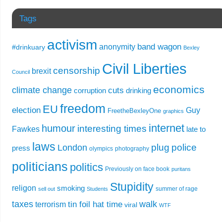
Tags
activism
band wagon
anonymity
#drinkuary
Bexley
Civil Liberties
censorship
brexit
Council
economics
climate change
cuts
corruption
drinking
freedom
EU
election
Guy
FreetheBexleyOne
graphics
internet
humour
interesting times
Fawkes
late to
laws
plug
police
London
press
olympics
photography
politicians
politics
Previously on face book
puritans
Stupidity
religon
smoking
summer of rage
sell out
Students
taxes
walk
tin foil hat time
terrorism
viral
WTF