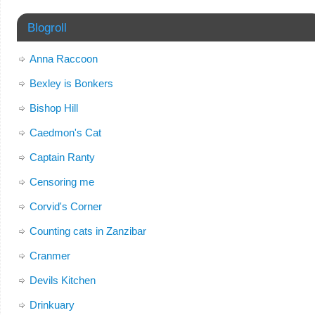
Blogroll
Anna Raccoon
Bexley is Bonkers
Bishop Hill
Caedmon's Cat
Captain Ranty
Censoring me
Corvid's Corner
Counting cats in Zanzibar
Cranmer
Devils Kitchen
Drinkuary