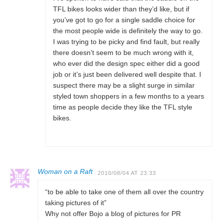
TFL bikes looks wider than they’d like, but if
you’ve got to go for a single saddle choice for
the most people wide is definitely the way to go.
I was trying to be picky and find fault, but really
there doesn’t seem to be much wrong with it,
who ever did the design spec either did a good
job or it’s just been delivered well despite that. I
suspect there may be a slight surge in similar
styled town shoppers in a few months to a years
time as people decide they like the TFL style
bikes.
Woman on a Raft
2010/08/04 AT 23:33
“to be able to take one of them all over the country
taking pictures of it”
Why not offer Bojo a blog of pictures for PR