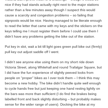
nice if they had stands actually right next to the major stations
rather than a few minutes away though I suspect this would
cause a scarcity and congestion problems – so failing that
signposts would be nice. Having managed to be literate enough
to read the letter that came with my keys and the stickers on the
keys telling me I must register them before I could use them I
didn’t have any problems getting the bike out of the station.
Put key in slot, wait a bit till light goes green pull bike out (firmly)
pull key out adjust saddle off I went.
I didn’t see anyone else using them on my short ride down
Victoria Street, along Whitehall and round Trafalgar Square, but
I did have the fun experience of slightly peeved looks from
people on “proper” bikes as I over took them – I think this may
become a new hobby. The bike didn’t handle quite well enough
to cycle hands free but just keeping one hand resting lightly on
the bars was more than sufficient (I do find the brakes being
labelled front and back slightly disturbing – but probably makes
sense for the wider range of users). Docking the bike at my