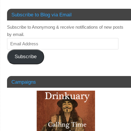
Subscribe to Blog via Email
Subscribe to Anonymong & receive notifications of new posts
by email.
Subscribe
Campaigns