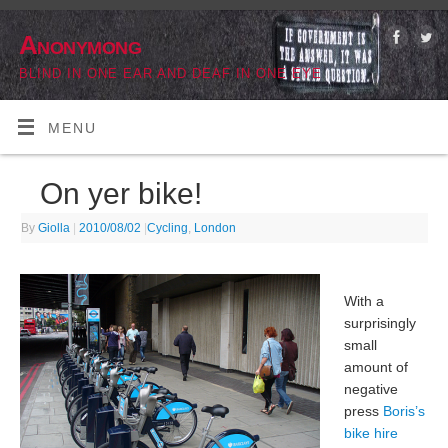
Anonymong
BLIND IN ONE EAR AND DEAF IN ONE EYE
MENU
On yer bike!
By
Giolla
|
2010/08/02
|
Cycling
,
London
With a
surprisingly
small
amount of
negative
press
Boris’s
bike hire