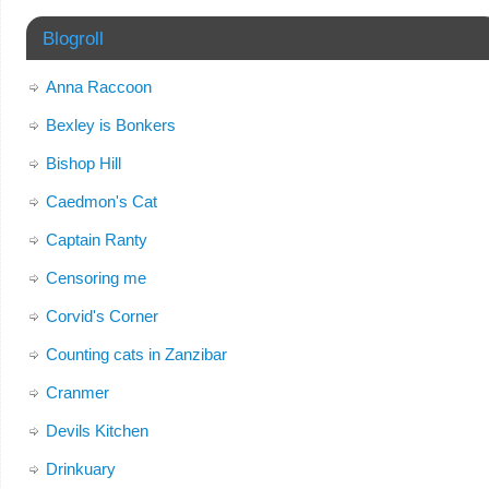
Blogroll
Anna Raccoon
Bexley is Bonkers
Bishop Hill
Caedmon's Cat
Captain Ranty
Censoring me
Corvid's Corner
Counting cats in Zanzibar
Cranmer
Devils Kitchen
Drinkuary