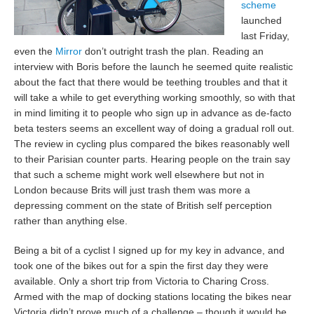
scheme
launched
last Friday,
even the
Mirror
don’t outright trash the plan. Reading an
interview with Boris before the launch he seemed quite realistic
about the fact that there would be teething troubles and that it
will take a while to get everything working smoothly, so with that
in mind limiting it to people who sign up in advance as de-facto
beta testers seems an excellent way of doing a gradual roll out.
The review in cycling plus compared the bikes reasonably well
to their Parisian counter parts. Hearing people on the train say
that such a scheme might work well elsewhere but not in
London because Brits will just trash them was more a
depressing comment on the state of British self perception
rather than anything else.
Being a bit of a cyclist I signed up for my key in advance, and
took one of the bikes out for a spin the first day they were
available. Only a short trip from Victoria to Charing Cross.
Armed with the map of docking stations locating the bikes near
Victoria didn’t prove much of a challenge – though it would be