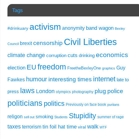
Tags
activism
band wagon
anonymity
#drinkuary
Bexley
Civil Liberties
censorship
brexit
Council
economics
climate change
cuts
corruption
drinking
freedom
EU
election
Guy
FreetheBexleyOne
graphics
internet
humour
interesting times
Fawkes
late to
laws
plug
police
London
press
olympics
photography
politicians
politics
Previously on face book
puritans
Stupidity
religon
smoking
summer of rage
sell out
Students
taxes
walk
tin foil hat time
terrorism
viral
WTF