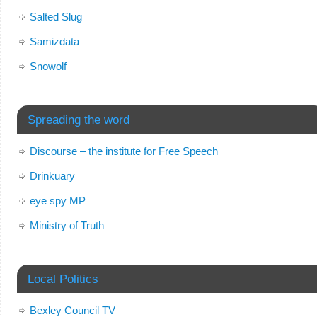
Salted Slug
Samizdata
Snowolf
Spreading the word
Discourse – the institute for Free Speech
Drinkuary
eye spy MP
Ministry of Truth
Local Politics
Bexley Council TV