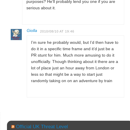
purposes? He’ll probably lend you one if you are
serious about it.
Giolla
2010/08/10 AT 19:46
I’m sure he probably would, but I’d then have to
do it in a specific time frame and it’d just be a
PR stunt for him. Much more amusing to do it
unofficially. Though thinking about it there are a
lot of place just an hour away from London or
less so that might be a way to start just
randomly taking on on an adventure by train
Official UK Threat Level