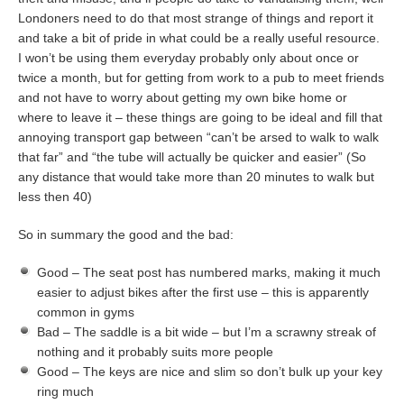
Londoners need to do that most strange of things and report it
and take a bit of pride in what could be a really useful resource.
I won’t be using them everyday probably only about once or
twice a month, but for getting from work to a pub to meet friends
and not have to worry about getting my own bike home or
where to leave it – these things are going to be ideal and fill that
annoying transport gap between “can’t be arsed to walk to walk
that far” and “the tube will actually be quicker and easier” (So
any distance that would take more than 20 minutes to walk but
less then 40)
So in summary the good and the bad:
Good – The seat post has numbered marks, making it much
easier to adjust bikes after the first use – this is apparently
common in gyms
Bad – The saddle is a bit wide – but I’m a scrawny streak of
nothing and it probably suits more people
Good – The keys are nice and slim so don’t bulk up your key
ring much