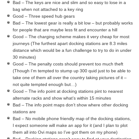
Bad – The keys are nice and slim and so easy to lose in a
bag when not attached to a key ring
Good – Three speed hub gears
Bad – The lowest gear is really a bit low – but probably works
for people that are maybe less fit and encounter a hill
Good – The charging scheme makes it very cheap for most
journeys (The furthest apart docking stations are 8.3 miles
distance which would be a fun challenge to try to do in under
30 minutes)
Good – The penalty costs should prevent too much theft
(Though I’m tempted to stump up 300 quid just to be able to
take one of them all over the country taking pictures of it –
not quite tempted enough but…)
Good – The info point at docking stations pint to nearest
alternate racks and show what’s within 15 minutes
Bad – The info point maps don’t show where other docking
stations are
Bad – No mobile phone friendly map of the docking stations,
I expect someone will make an app for it (and I plan to plot
them all into Ovi maps so I’ve got them on my phone)