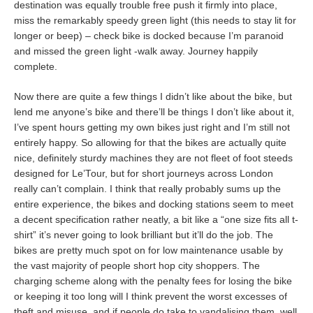
destination was equally trouble free push it firmly into place,
miss the remarkably speedy green light (this needs to stay lit for
longer or beep) – check bike is docked because I’m paranoid
and missed the green light -walk away. Journey happily
complete.
Now there are quite a few things I didn’t like about the bike, but
lend me anyone’s bike and there’ll be things I don’t like about it,
I’ve spent hours getting my own bikes just right and I’m still not
entirely happy. So allowing for that the bikes are actually quite
nice, definitely sturdy machines they are not fleet of foot steeds
designed for Le’Tour, but for short journeys across London
really can’t complain. I think that really probably sums up the
entire experience, the bikes and docking stations seem to meet
a decent specification rather neatly, a bit like a “one size fits all t-
shirt” it’s never going to look brilliant but it’ll do the job. The
bikes are pretty much spot on for low maintenance usable by
the vast majority of people short hop city shoppers. The
charging scheme along with the penalty fees for losing the bike
or keeping it too long will I think prevent the worst excesses of
theft and misuse, and if people do take to vandalising them, well