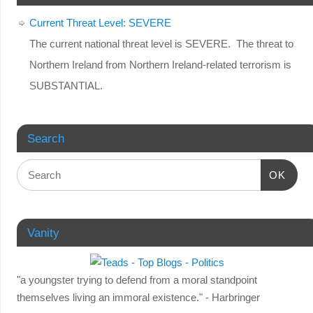
Current Threat Level: SEVERE
The current national threat level is SEVERE. The threat to
Northern Ireland from Northern Ireland-related terrorism is
SUBSTANTIAL.
Search
OK
Vanity
"a youngster trying to defend from a moral standpoint
themselves living an immoral existence." - Harbringer