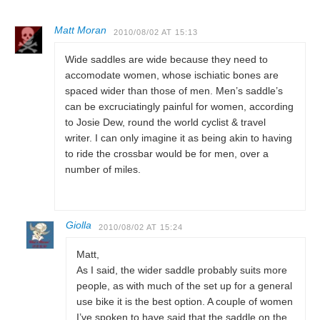
Matt Moran
2010/08/02 AT 15:13
Wide saddles are wide because they need to
accomodate women, whose ischiatic bones are
spaced wider than those of men. Men’s saddle’s
can be excruciatingly painful for women, according
to Josie Dew, round the world cyclist & travel
writer. I can only imagine it as being akin to having
to ride the crossbar would be for men, over a
number of miles.
Giolla
2010/08/02 AT 15:24
Matt,
As I said, the wider saddle probably suits more
people, as with much of the set up for a general
use bike it is the best option. A couple of women
I’ve spoken to have said that the saddle on the