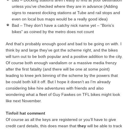
Bad – Docking stations aren’t easy to find at your destination
unless you’ve checked where they are in advance (Adding
signs to nearest docking stations at Tube and rail stops and
even on local bus maps would be a really good idea)
Bad – They don’t have a catchy nick name yet – “Boris’s
bikes” as coined by the metro does not count
And that’s probably enough good and bad to be going on with. I
think by and large they’ve got the scheme right, and the bikes
will turn out to be both popular and a positive addition to the city.
Of course both enough vandalism or a massive media frenzy
after the first fatality (and there will be one at some point)
leading to knee jerk binning of the scheme by the powers that
be could both kill it off. But I hope it doesn’t as I’m already
considering bike hire adventures with friends and also
wondering what a fleet of Guy Fawkes on TFL bikes might look
like next November.
Tinfoil hat comment
Of course as all the keys are registered or you’ll have to give
credit card details, this does mean that
they
will be able to track