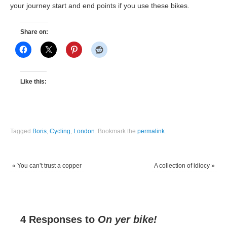
your journey start and end points if you use these bikes.
Share on:
Like this:
Tagged
Boris
,
Cycling
,
London
.
Bookmark the
permalink
.
«
You can’t trust a copper
A collection of idiocy
»
4 Responses to
On yer bike!