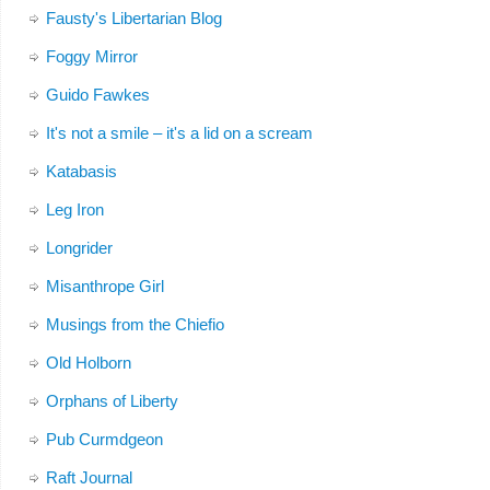
Fausty's Libertarian Blog
Foggy Mirror
Guido Fawkes
It's not a smile – it's a lid on a scream
Katabasis
Leg Iron
Longrider
Misanthrope Girl
Musings from the Chiefio
Old Holborn
Orphans of Liberty
Pub Curmdgeon
Raft Journal