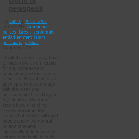
world of
newspeak
By
Giolla
|
2017/12/01
|
2017/12/01
American
politics
,
Brexit
,
conformity
,
endarkenment
,
Islam
,
politicians
,
politics
on
Comments Off
The
I think this week I may have
wonderful
to finally give up on hoping
world
for any coherence or
of
consistency when it comes
newspeak
to politics. Now obviously I
gave up on that years ago
with the press and
politicians but I liked to give
my friends a little more
credit. Now a lot of my
friends are rather left
leaning but they’re still good
people and in the normal
course of events
individually tend to be well-
informed and able to hold a