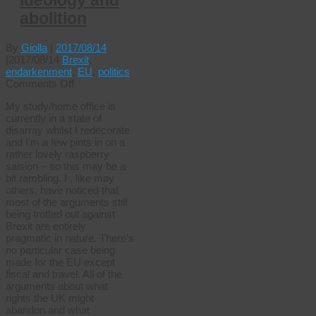
ideology and
abolition
By
Giolla
|
2017/08/14
|
2017/08/14
Brexit
,
endarkenment
,
EU
,
politics
on
Comments Off
Brexit,
My study/home office is
ideology
currently in a state of
and
disarray whilst I redecorate
abolition
and I’m a few pints in on a
rather lovely raspberry
saision – so this may be a
bit rambling. I , like may
others, have noticed that
most of the arguments still
being trotted out against
Brexit are entirely
pragmatic in nature. There’s
no particular case being
made for the EU except
fiscal and travel. All of the
arguments about what
rights the UK might
abandon and what