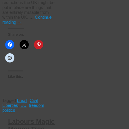
restrictions the UK might be
put in place are things that
are entirely mutable from
within the UK. …
Continue
reading
→
Share on:
Like this:
Tagged
brexit
,
Civil
Liberties
,
EU
,
freedom
,
politics
Labours Magic