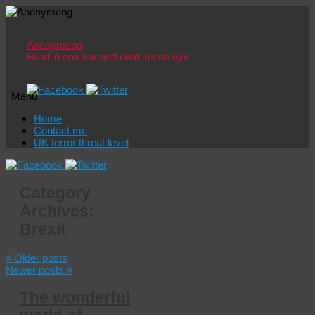
Anonymong
Blind in one ear and deaf in one eye
Menu
Skip
Home
to
Contact me
content
UK terror threat level
Category
Archives:
Brexit
«
Older posts
Newer posts
»
The wonderful