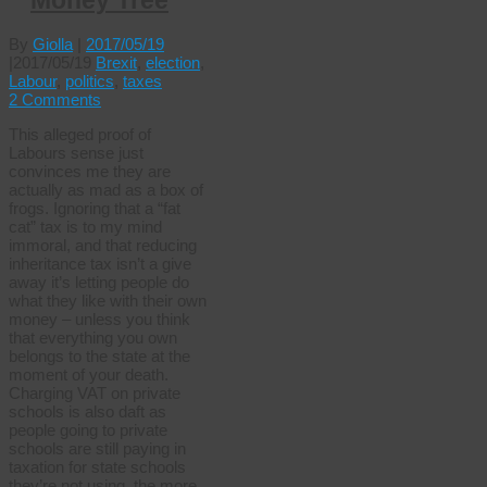
Money Tree
By
Giolla
|
2017/05/19
|
2017/05/19
Brexit
,
election
,
Labour
,
politics
,
taxes
2 Comments
This alleged proof of
Labours sense just
convinces me they are
actually as mad as a box of
frogs. Ignoring that a “fat
cat” tax is to my mind
immoral, and that reducing
inheritance tax isn’t a give
away it’s letting people do
what they like with their own
money – unless you think
that everything you own
belongs to the state at the
moment of your death.
Charging VAT on private
schools is also daft as
people going to private
schools are still paying in
taxation for state schools
they’re not using, the more