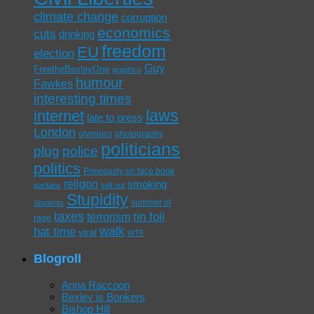
climate change
corruption
economics
cuts
drinking
freedom
EU
election
Guy
FreetheBexleyOne
graphics
humour
Fawkes
interesting times
laws
internet
late to press
London
olympics
photography
politicians
plug
police
politics
Previously on face book
religon
smoking
puritans
sell out
Stupidity
summer of
Students
taxes
tin foil
terrorism
rage
walk
hat time
viral
WTF
Blogroll
Anna Raccoon
Bexley is Bonkers
Bishop Hill