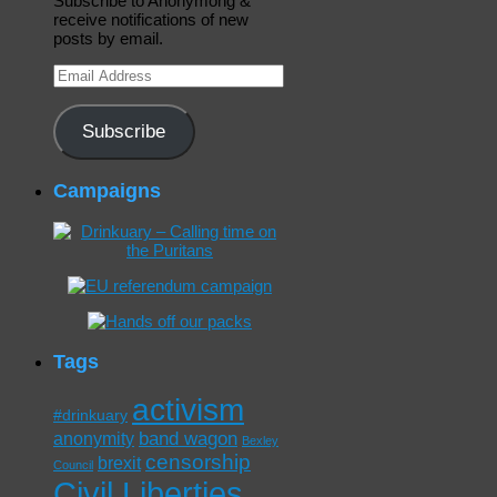
Subscribe to Anonymong &
receive notifications of new
posts by email.
Email
Address
Subscribe
Campaigns
Tags
activism
#drinkuary
band wagon
anonymity
Bexley
censorship
brexit
Council
Civil Liberties