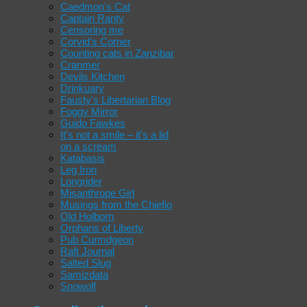
Caedmon's Cat
Captain Ranty
Censoring me
Corvid's Corner
Counting cats in Zanzibar
Cranmer
Devils Kitchen
Drinkuary
Fausty's Libertarian Blog
Foggy Mirror
Guido Fawkes
It's not a smile – it's a lid
on a scream
Katabasis
Leg Iron
Longrider
Misanthrope Girl
Musings from the Chiefio
Old Holborn
Orphans of Liberty
Pub Curmdgeon
Raft Journal
Salted Slug
Samizdata
Snowolf