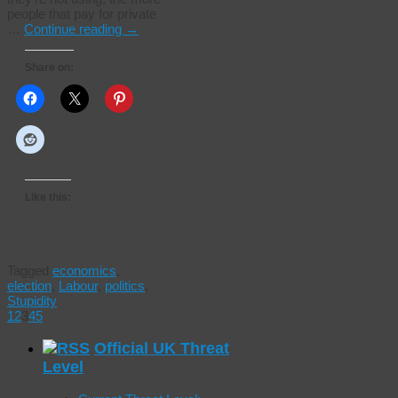
people that pay for private
…
Continue reading
→
Share on:
Like this:
Tagged
economics
,
election
,
Labour
,
politics
,
Stupidity
1
2
3
4
5
Official UK Threat
Level