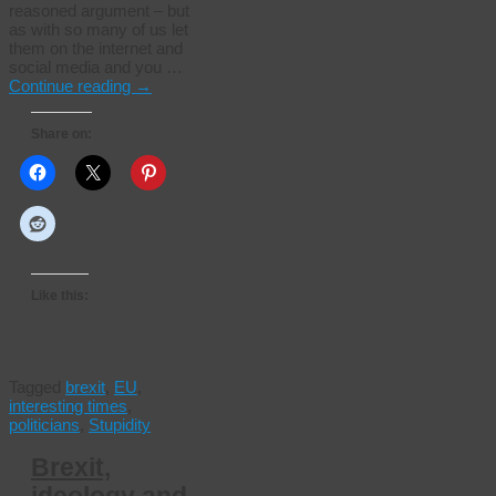
reasoned argument – but
as with so many of us let
them on the internet and
social media and you …
Continue reading
→
Share on:
Like this:
Tagged
brexit
,
EU
,
interesting times
,
politicians
,
Stupidity
Brexit,