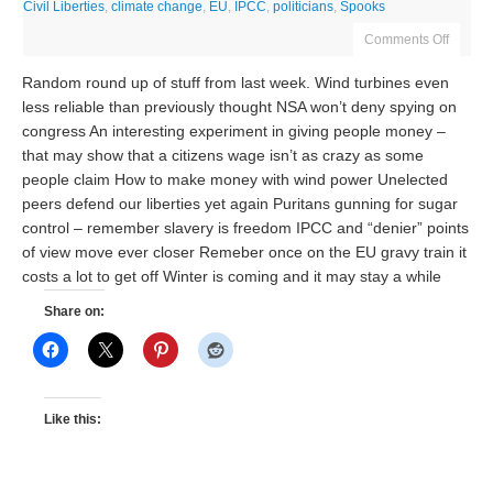
Civil Liberties
,
climate change
,
EU
,
IPCC
,
politicians
,
Spooks
Comments Off
Random round up of stuff from last week. Wind turbines even
less reliable than previously thought NSA won’t deny spying on
congress An interesting experiment in giving people money –
that may show that a citizens wage isn’t as crazy as some
people claim How to make money with wind power Unelected
peers defend our liberties yet again Puritans gunning for sugar
control – remember slavery is freedom IPCC and “denier” points
of view move ever closer Remeber once on the EU gravy train it
costs a lot to get off Winter is coming and it may stay a while
Share on:
Like this: