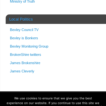
Ministry of Truth
Local Politics
Bexley Council TV
Bexley is Bonkers
Bexley Monitoring Group
BrokenShire twitters
James Brokenshire
James Cleverly
We use cookies to ensure that we give you the best
experience on our website. If you continue to use this site we
Anonymong
| Powered by
Mantra
&
WordPress.