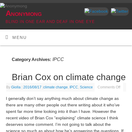
Anonymong
BLIND IN ONE EAR AND DEAF IN ONE EYE
MENU
IPCC
Category Archives:
Brian Cox on climate change
By
Giolla
|
2016/08/17
|
climate change
,
IPCC
,
Science
Comments Off
I generally don’t say anything much about climate change as
there are many other people out there writing about it who’ve
spent far more time looking into it than I have. However the
recent video of Brian Cox “explaining” climate science I think
deserves some comment. I’m not going to talk about the
science so much as about how he’s answering the questions. If