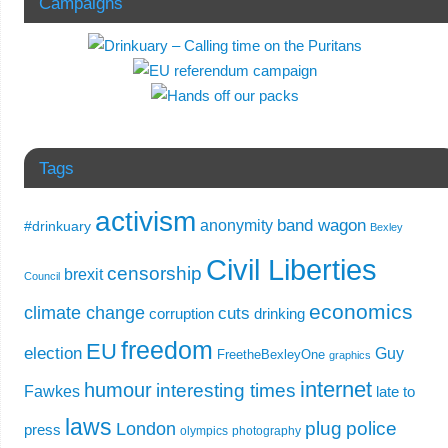
Campaigns
Tags
activism
band wagon
anonymity
#drinkuary
Bexley
Civil Liberties
censorship
brexit
Council
economics
climate change
cuts
corruption
drinking
freedom
EU
election
Guy
FreetheBexleyOne
graphics
internet
humour
interesting times
Fawkes
late to
laws
plug
police
London
press
olympics
photography