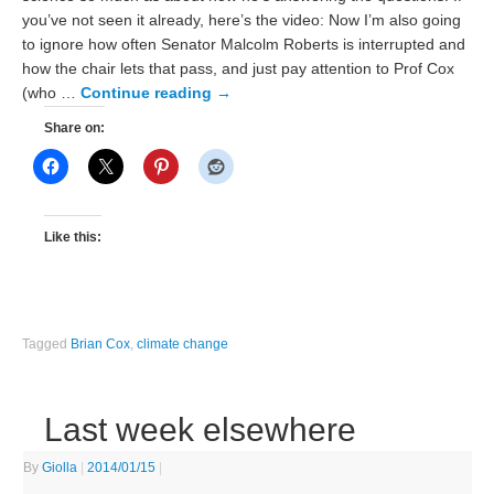
you’ve not seen it already, here’s the video: Now I’m also going
to ignore how often Senator Malcolm Roberts is interrupted and
how the chair lets that pass, and just pay attention to Prof Cox
(who …
Continue reading
→
Share on:
Like this:
Tagged
Brian Cox
,
climate change
Last week elsewhere
By
Giolla
|
2014/01/15
|