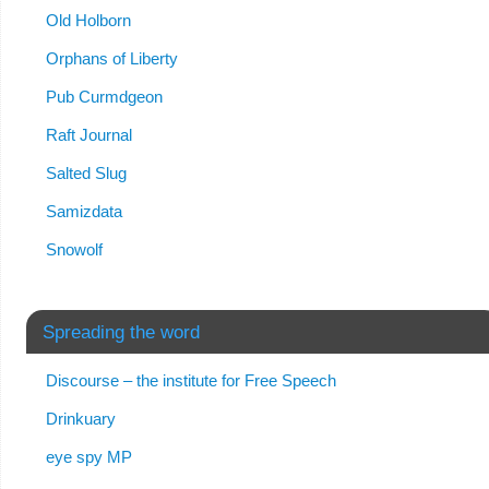
Old Holborn
Orphans of Liberty
Pub Curmdgeon
Raft Journal
Salted Slug
Samizdata
Snowolf
Spreading the word
Discourse – the institute for Free Speech
Drinkuary
eye spy MP