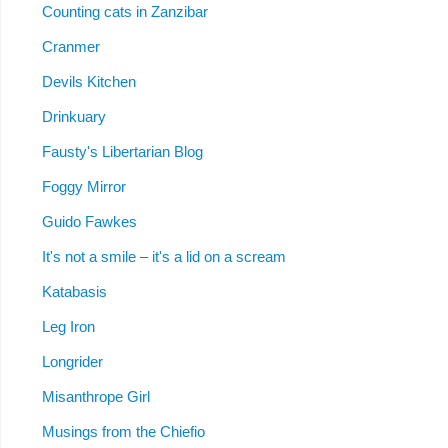
Counting cats in Zanzibar
Cranmer
Devils Kitchen
Drinkuary
Fausty's Libertarian Blog
Foggy Mirror
Guido Fawkes
It's not a smile – it's a lid on a scream
Katabasis
Leg Iron
Longrider
Misanthrope Girl
Musings from the Chiefio