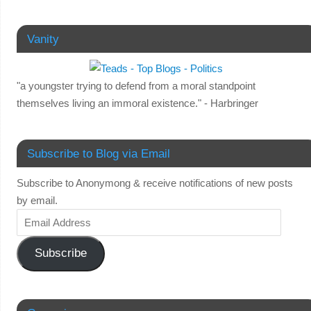
Vanity
"a youngster trying to defend from a moral standpoint
themselves living an immoral existence." - Harbringer
Subscribe to Blog via Email
Subscribe to Anonymong & receive notifications of new posts
by email.
Subscribe