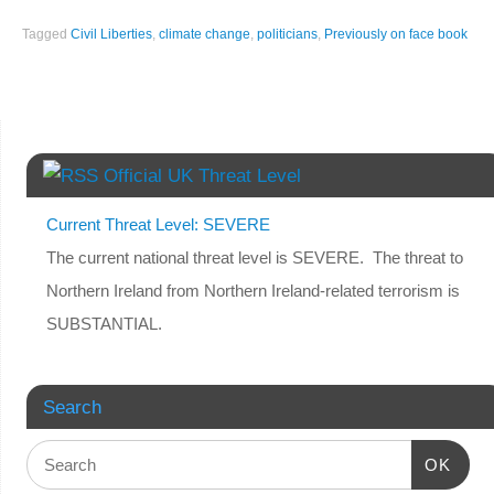
Tagged
Civil Liberties
,
climate change
,
politicians
,
Previously on face book
Official UK Threat Level
Current Threat Level: SEVERE
The current national threat level is SEVERE. The threat to
Northern Ireland from Northern Ireland-related terrorism is
SUBSTANTIAL.
Search
OK