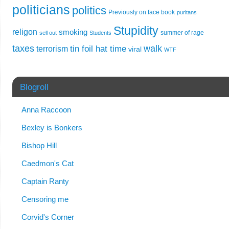
politicians
politics
Previously on face book
puritans
Stupidity
religon
smoking
summer of rage
sell out
Students
taxes
walk
tin foil hat time
terrorism
viral
WTF
Blogroll
Anna Raccoon
Bexley is Bonkers
Bishop Hill
Caedmon's Cat
Captain Ranty
Censoring me
Corvid's Corner