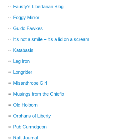
Fausty's Libertarian Blog
Foggy Mirror
Guido Fawkes
It's not a smile – it's a lid on a scream
Katabasis
Leg Iron
Longrider
Misanthrope Girl
Musings from the Chiefio
Old Holborn
Orphans of Liberty
Pub Curmdgeon
Raft Journal