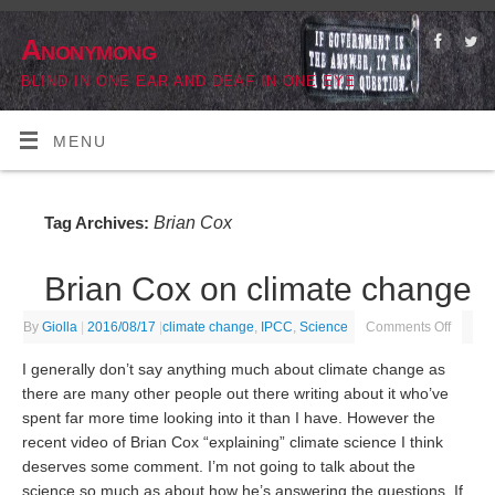
Anonymong
BLIND IN ONE EAR AND DEAF IN ONE EYE
MENU
Brian Cox
Tag Archives:
Brian Cox on climate change
By
Giolla
|
2016/08/17
|
climate change
,
IPCC
,
Science
Comments Off
I generally don’t say anything much about climate change as
there are many other people out there writing about it who’ve
spent far more time looking into it than I have. However the
recent video of Brian Cox “explaining” climate science I think
deserves some comment. I’m not going to talk about the
science so much as about how he’s answering the questions. If