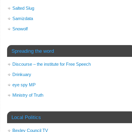
Salted Slug
Samizdata
Snowolf
Spreading the word
Discourse – the institute for Free Speech
Drinkuary
eye spy MP
Ministry of Truth
Local Politics
Bexley Council TV