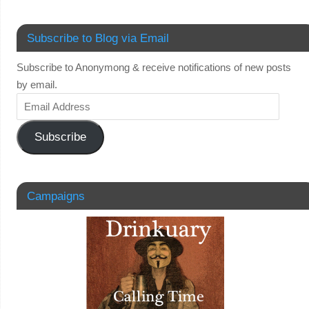
Subscribe to Blog via Email
Subscribe to Anonymong & receive notifications of new posts
by email.
Subscribe
Campaigns