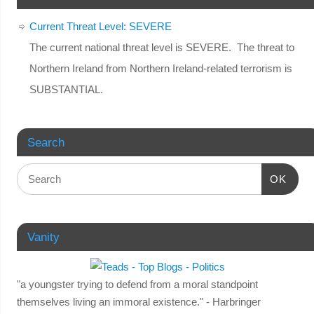
Current Threat Level: SEVERE
The current national threat level is SEVERE. The threat to
Northern Ireland from Northern Ireland-related terrorism is
SUBSTANTIAL.
Search
OK
Vanity
"a youngster trying to defend from a moral standpoint
themselves living an immoral existence." - Harbringer