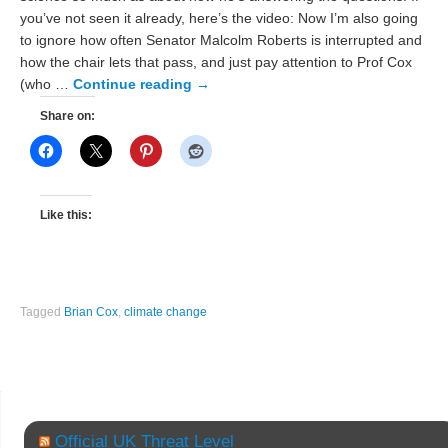
you’ve not seen it already, here’s the video: Now I’m also going
to ignore how often Senator Malcolm Roberts is interrupted and
how the chair lets that pass, and just pay attention to Prof Cox
(who …
Continue reading
→
Share on:
Like this:
Tagged
Brian Cox
,
climate change
Official UK Threat Level