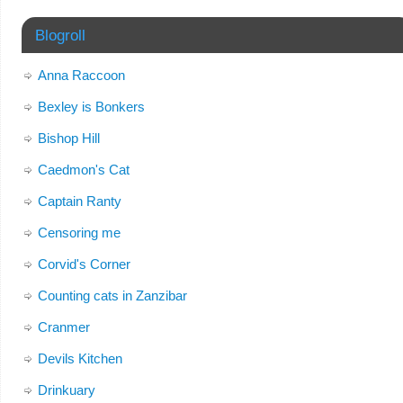
Blogroll
Anna Raccoon
Bexley is Bonkers
Bishop Hill
Caedmon's Cat
Captain Ranty
Censoring me
Corvid's Corner
Counting cats in Zanzibar
Cranmer
Devils Kitchen
Drinkuary