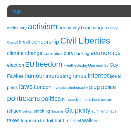
Tags
activism
band wagon
anonymity
#drinkuary
Bexley
Civil Liberties
censorship
brexit
Council
economics
climate change
cuts
corruption
drinking
freedom
EU
election
Guy
FreetheBexleyOne
graphics
internet
humour
interesting times
Fawkes
late to
laws
plug
police
London
press
olympics
photography
politicians
politics
Previously on face book
puritans
Stupidity
religon
smoking
summer of rage
sell out
Students
taxes
walk
tin foil hat time
terrorism
viral
WTF