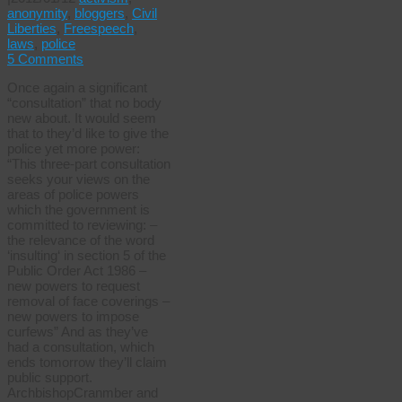
anonymity
,
bloggers
,
Civil
Liberties
,
Freespeech
,
laws
,
police
5 Comments
Once again a significant
“consultation” that no body
new about. It would seem
that to they’d like to give the
police yet more power:
“This three-part consultation
seeks your views on the
areas of police powers
which the government is
committed to reviewing: –
the relevance of the word
‘insulting‘ in section 5 of the
Public Order Act 1986 –
new powers to request
removal of face coverings –
new powers to impose
curfews” And as they’ve
had a consultation, which
ends tomorrow they’ll claim
public support.
ArchbishopCranmber and