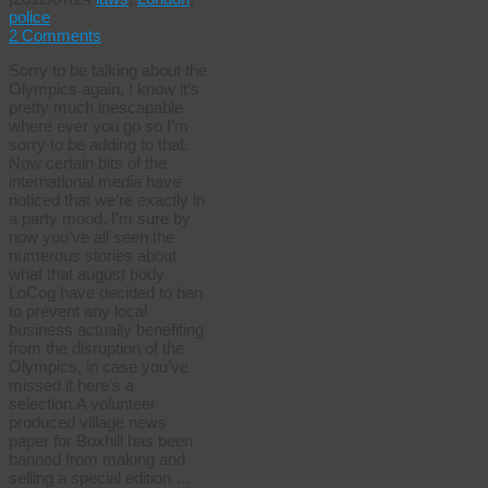
police
2 Comments
Sorry to be talking about the
Olympics again, I know it’s
pretty much inescapable
where ever you go so I’m
sorry to be adding to that.
Now certain bits of the
international media have
noticed that we’re exactly in
a party mood. I’m sure by
now you’ve all seen the
numerous stories about
what that august body
LoCog have decided to ban
to prevent any local
business actually benefiting
from the disruption of the
Olympics, in case you’ve
missed it here’s a
selection.A volunteer
produced village news
paper for Boxhill has been
banned from making and
selling a special edition …