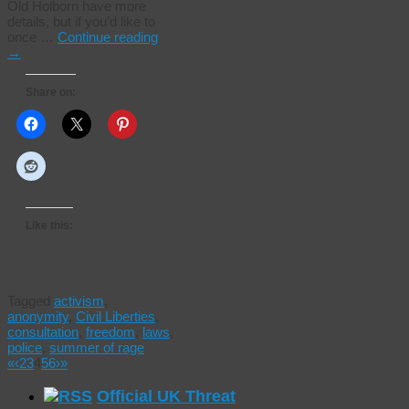
Old Holborn have more
details, but if you’d like to
once …
Continue reading
→
Share on:
Like this:
Tagged
activism
,
anonymity
,
Civil Liberties
,
consultation
,
freedom
,
laws
,
police
,
summer of rage
«
‹
2
3
4
5
6
›
»
Official UK Threat