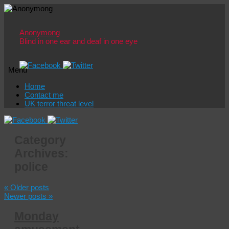
Anonymong
Blind in one ear and deaf in one eye
Menu
Skip
Home
to
Contact me
content
UK terror threat level
Category
Archives:
police
«
Older posts
Newer posts
»
Monday