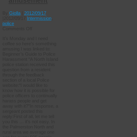
amusement
By
Giolla
|
2012/09/17
|
2012/09/17
Intermission
,
police
on
Comments Off
Monday
It’s Monday and I need
amusement
coffee so here’s something
amusing I was linked to:
Beginner’s Guide to Police
Harassment “A North Island
police station received this
question from a resident
through the feedback
section of a local Police
website:“I would like to
know how it is possible for
police officers to continually
harass people and get
away with it?”In response, a
sergeant posted this
reply:First of all, let me tell
you this … it’s not easy. In
the Palmerston North and
rural area we average one