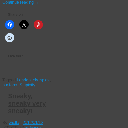
Continue reading
→
Share on:
Like this:
Tagged
London
,
olympics
,
puritans
,
Stupidity
Sneaky,
sneaky very
sneaky!
By
Giolla
|
2012/01/12
|
2012/01/12
activism
,