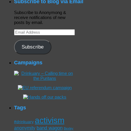
Subscribe to Blog via Email
Subscribe to Anonymong &
receive notifications of new
posts by email.
Email
Address
Subscribe
Campaigns
Tags
activism
#drinkuary
band wagon
anonymity
Bexley