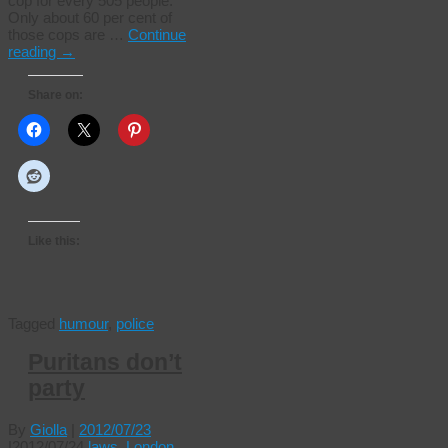
cop for every 505 people.
Only about 60 per cent of
those cops are …
Continue
reading
→
Share on:
Like this:
Tagged
humour
,
police
Puritans don’t
party
By
Giolla
|
2012/07/23
|
2012/07/24
laws
,
London
,