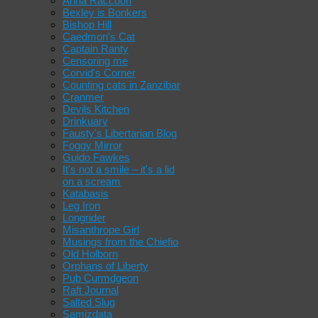
Anna Raccoon
Bexley is Bonkers
Bishop Hill
Caedmon's Cat
Captain Ranty
Censoring me
Corvid's Corner
Counting cats in Zanzibar
Cranmer
Devils Kitchen
Drinkuary
Fausty's Libertarian Blog
Foggy Mirror
Guido Fawkes
It's not a smile – it's a lid
on a scream
Katabasis
Leg Iron
Longrider
Misanthrope Girl
Musings from the Chiefio
Old Holborn
Orphans of Liberty
Pub Curmdgeon
Raft Journal
Salted Slug
Samizdata