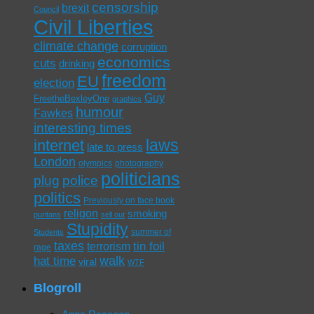
censorship
brexit
Council
Civil Liberties
climate change
corruption
economics
cuts
drinking
freedom
EU
election
Guy
FreetheBexleyOne
graphics
humour
Fawkes
interesting times
laws
internet
late to press
London
olympics
photography
politicians
plug
police
politics
Previously on face book
religon
smoking
puritans
sell out
Stupidity
summer of
Students
taxes
tin foil
terrorism
rage
walk
hat time
viral
WTF
Blogroll