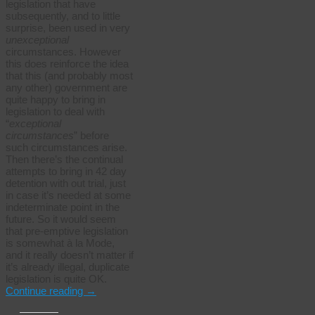
legislation that have
subsequently, and to little
surprise, been used in very
unexceptional
circumstances. However
this does reinforce the idea
that this (and probably most
any other) government are
quite happy to bring in
legislation to deal with
“
exceptional
circumstances
” before
such circumstances arise.
Then there’s the continual
attempts to bring in 42 day
detention with out trial, just
in case it’s needed at some
indeterminate point in the
future. So it would seem
that pre-emptive legislation
is somewhat à la Mode,
and it really doesn’t matter if
it’s already illegal, duplicate
legislation is quite OK.
Continue reading
→