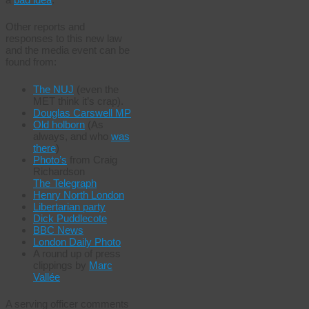
Other reports and
responses to this new law
and the media event can be
found from:
The NUJ
(even the
MET think it’s crap).
Douglas Carswell MP
Old holborn
(As
always, and who
was
there
)
Photo’s
from Craig
Richardson
The Telegraph
Henry North London
Libertarian party
Dick Puddlecote
BBC News
London Daily Photo
A round up of press
clippings by
Marc
Vallée
A serving officer comments