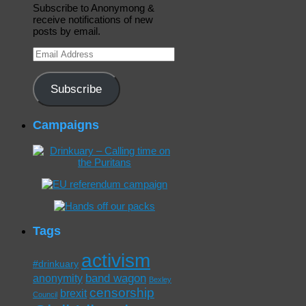
Subscribe to Anonymong &
receive notifications of new
posts by email.
Email
Address
Subscribe
Campaigns
Tags
activism
#drinkuary
band wagon
anonymity
Bexley
censorship
brexit
Council