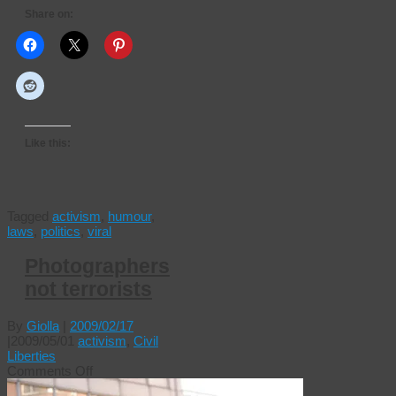
Share on:
Like this:
Tagged
activism
,
humour
,
laws
,
politics
,
viral
Photographers
not terrorists
By
Giolla
|
2009/02/17
|
2009/05/01
activism
,
Civil
Liberties
on
Comments Off
Photographers