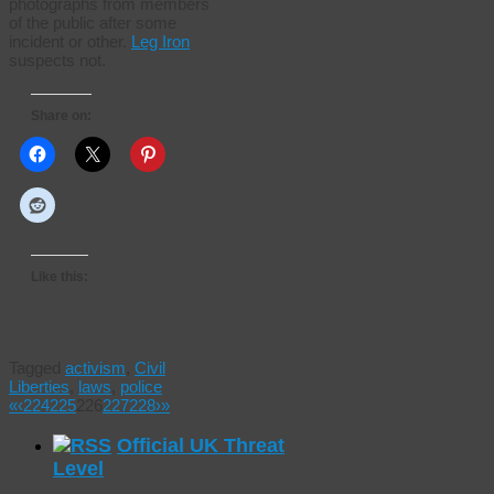
photographs from members
of the public after some
incident or other.
Leg Iron
suspects not.
Share on:
Like this:
Tagged
activism
,
Civil
Liberties
,
laws
,
police
«
‹
224
225
226
227
228
›
»
Official UK Threat
Level