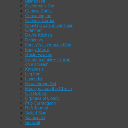
Bishop Hill
Caedmon's Cat
Captain Ranty
Censoring me
Corvid's Corner
Counting cats in Zanzibar
Cranmer
Devils Kitchen
Drinkuary
Fausty's Libertarian Blog
Foggy Mirror
Guido Fawkes
It's not a smile – it's a lid
on a scream
Katabasis
Leg Iron
Longrider
Misanthrope Girl
Musings from the Chiefio
Old Holborn
Orphans of Liberty
Pub Curmdgeon
Raft Journal
Salted Slug
Samizdata
Snowolf