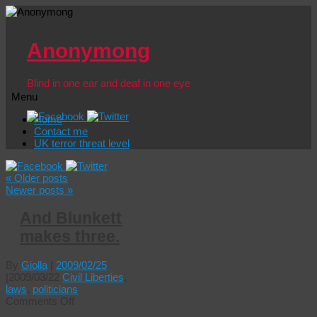
Anonymong
Blind in one ear and deaf in one eye
Menu
Skip
Home
to
Contact me
content
UK terror threat level
«
Older posts
Newer posts
»
And Blunkett
makes three.
By
Giolla
|
2009/02/25
|
2009/03/22
Civil Liberties
,
laws
,
politicians
on
Comments Off
And