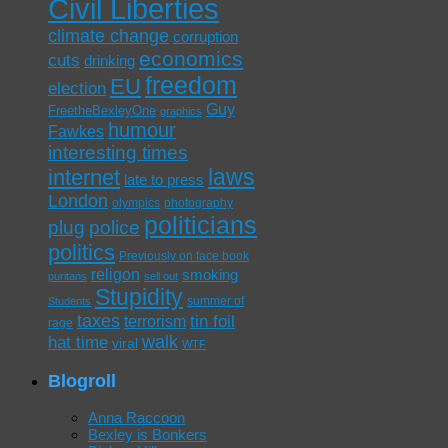
Civil Liberties
climate change
corruption
economics
cuts
drinking
freedom
EU
election
Guy
FreetheBexleyOne
graphics
humour
Fawkes
interesting times
laws
internet
late to press
London
olympics
photography
politicians
plug
police
politics
Previously on face book
religon
smoking
puritans
sell out
Stupidity
summer of
Students
taxes
tin foil
terrorism
rage
walk
hat time
viral
WTF
Blogroll
Anna Raccoon
Bexley is Bonkers