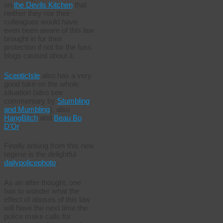
on
the Devils Kitchen
that
neither they nor their
colleagues would have
even been aware of this law
brought in for their
protection if not for the fuss
blogs caused about it.
ScepticIsle
also has a very
good take on the whole
situation (also see
commentary by
Stumbling
and Mumbling
), also
HangBitch
and
Beau Bo
D’Or
.
Finally arising from this new
regime is the delightful
dailypolicephoto
.
As an after thought, one
has to wonder what the
effect of abuses of this law
will have the next time the
police make calls for