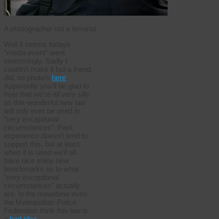
A photographer not a terrorist
Well it seems todays
“media event” went
swimmingly. Sadly I
couldn’t make it but a friend
did, so photo’s
here
.
Apparently you’ll be glad to
hear that we’re all very silly
as this wonderful new law
will only ever be used in
“
very exceptional
circumstances
“. Past
experience doesn’t tend to
support this, but at least
when it is used we’ll all
have nice shiny new
benchmarks as to what
“
very exceptional
circumstances
” actually
are. In the meantime even
the Metropolitan Police
Federation think this law is
a
bad idea
.