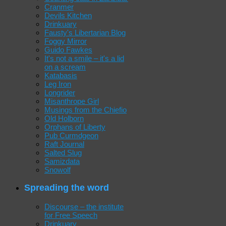
Cranmer
Devils Kitchen
Drinkuary
Fausty's Libertarian Blog
Foggy Mirror
Guido Fawkes
It's not a smile – it's a lid
on a scream
Katabasis
Leg Iron
Longrider
Misanthrope Girl
Musings from the Chiefio
Old Holborn
Orphans of Liberty
Pub Curmdgeon
Raft Journal
Salted Slug
Samizdata
Snowolf
Spreading the word
Discourse – the institute
for Free Speech
Drinkuary