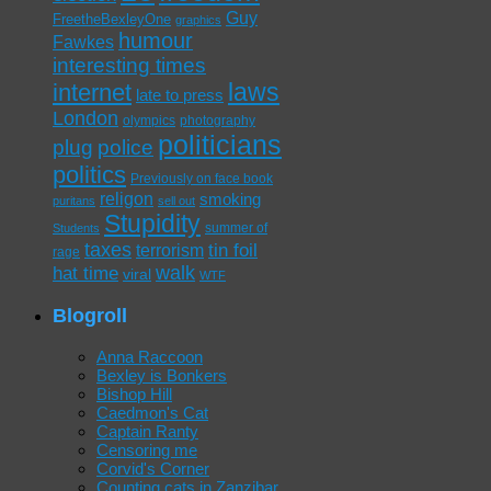
Guy
FreetheBexleyOne
graphics
humour
Fawkes
interesting times
laws
internet
late to press
London
olympics
photography
politicians
plug
police
politics
Previously on face book
religon
smoking
puritans
sell out
Stupidity
summer of
Students
taxes
tin foil
terrorism
rage
walk
hat time
viral
WTF
Blogroll
Anna Raccoon
Bexley is Bonkers
Bishop Hill
Caedmon's Cat
Captain Ranty
Censoring me
Corvid's Corner
Counting cats in Zanzibar