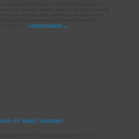
articularly in the face of all of the vitriol and anti-
uch for a kinder, gentler politics). So I’ll be returning
t comments on the matter which capture quite a lot of
’t What the referendum was: A vote to leave the
pe A vote to …
Continue reading
→
s
omics
,
EU
,
politics
,
Voluntarism
ght lay out why I’m in favour of leaving the EU as a