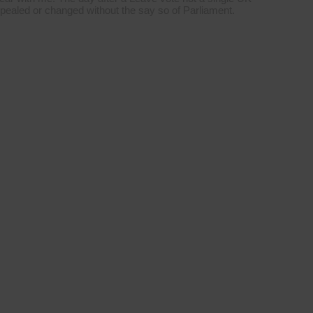
repealed or changed without the say so of Parliament.