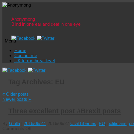
Anonymong
Blind in one ear and deaf in one eye
Menu
Skip
Home
to
Contact me
content
UK terror threat level
Tag Archives:
EU
«
Older posts
Newer posts
»
Three excellent post #Brexit posts
By
Giolla
|
2016/06/27
|
2016/06/27
Civil Liberties
,
EU
,
politicians
,
pol
on
Comments Off
Three