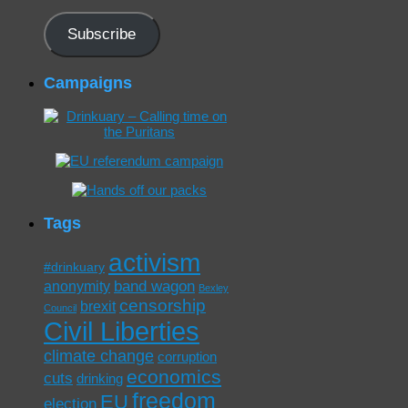
Address
Subscribe
Campaigns
Tags
activism
#drinkuary
band wagon
anonymity
Bexley
censorship
brexit
Council
Civil Liberties
climate change
corruption
economics
cuts
drinking
freedom
EU
election