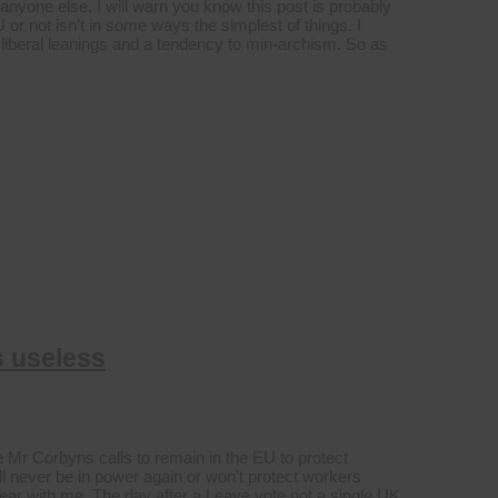
 anyone else. I will warn you know this post is probably
 or not isn’t in some ways the simplest of things. I
ic liberal leanings and a tendency to min-archism. So as
s useless
e Mr Corbyns calls to remain in the EU to protect
ll never be in power again or won’t protect workers
t bear with me. The day after a Leave vote not a single UK