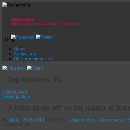
Anonymong
Blind in one ear and deaf in one eye
Menu
Skip
Home
to
Contact me
content
UK terror threat level
Tag Archives:
EU
«
Older posts
Newer posts
»
A letter to my MP on the matter of Brex
By
Giolla
|
2016/12/13
|
2016/12/13
activism
,
Brexit
,
Conservative
,
on
Comments Off
A