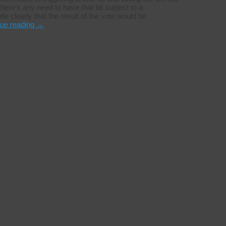
 there’s any need to have that bit subject to a
te clearly that the result of the vote would be
nue reading
→