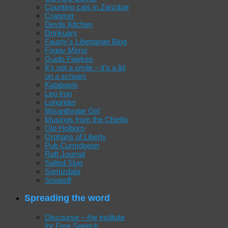
Counting cats in Zanzibar
Cranmer
Devils Kitchen
Drinkuary
Fausty's Libertarian Blog
Foggy Mirror
Guido Fawkes
It's not a smile – it's a lid
on a scream
Katabasis
Leg Iron
Longrider
Misanthrope Girl
Musings from the Chiefio
Old Holborn
Orphans of Liberty
Pub Curmdgeon
Raft Journal
Salted Slug
Samizdata
Snowolf
Spreading the word
Discourse – the institute
for Free Speech