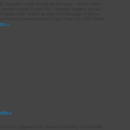
P, I thought I really should do the same – here’s what I
t already written to your MP I strongly suggest you do
 paste letter written as part of a campaign. If you’re
end https://www.writetothem.com/ Dear Tory MP, Whilst
ing
→
olitics
cle 50 is triggered has caused something of a kerfuffle,