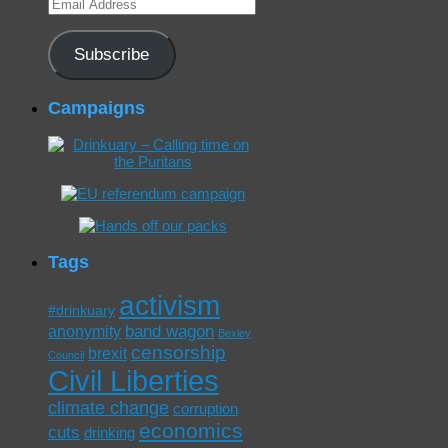
Email
Address
Subscribe
Campaigns
Tags
activism
#drinkuary
band wagon
anonymity
Bexley
censorship
brexit
Council
Civil Liberties
climate change
corruption
economics
cuts
drinking