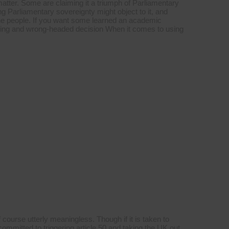
tter. Some are claiming it a triumph of Parliamentary
g Parliamentary sovereignty might object to it, and
f the people. If you want some learned an academic
oubling and wrong-headed decision When it comes to using
 course utterly meaningless. Though if it is taken to
mmitted to triggering article 50 and taking the UK out