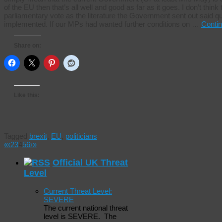
of the EU then that’s all well and good as far as it goes. I don’t think
parliamentary vote as the literature the Government sent out said qui
implemented. If our MPs had wanted further conditions on …
Conti
Share on:
Like this:
Tagged
brexit
,
EU
,
politicians
«
‹
2
3
4
5
6
›
»
Official UK Threat
Level
Current Threat Level:
SEVERE
The current national threat
level is SEVERE. The