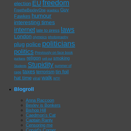
freedom
EU
election
Guy
FreetheBexleyOne
graphics
humour
Fawkes
interesting times
laws
internet
late to press
London
olympics
photography
politicians
plug
police
politics
Previously on face book
religon
smoking
puritans
sell out
Stupidity
summer of
Students
taxes
tin foil
terrorism
rage
walk
hat time
viral
WTF
Blogroll
Anna Raccoon
Bexley is Bonkers
Bishop Hill
Caedmon's Cat
Captain Ranty
Censoring me
Corvid's Corner