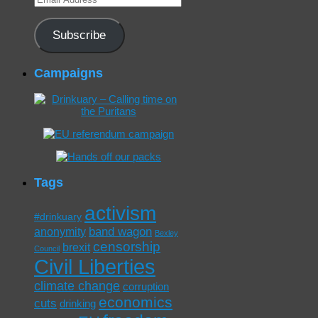
Address
Subscribe
Campaigns
Tags
activism
#drinkuary
band wagon
anonymity
Bexley
censorship
brexit
Council
Civil Liberties
climate change
corruption
economics
cuts
drinking