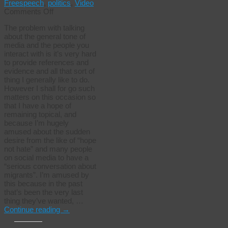
Freespeech
,
politics
,
Video
on
Comments Off
Now
The problem with talking
they
about the general tone of
want
media and the people you
to
interact with is it’s very hard
talk…
to provide references and
evidence and all that sort of
thing I generally like to do.
However I shall for go such
matters on this occasion so
that I have a hope of
remaining topical, and
because I’m hugely
amused about the sudden
desire from the like of “hope
not hate” and many people
on social media to have a
“serious conversation about
migrants”. I’m amused by
this because in the past
that’s been the very last
thing they’ve wanted, …
Continue reading
→