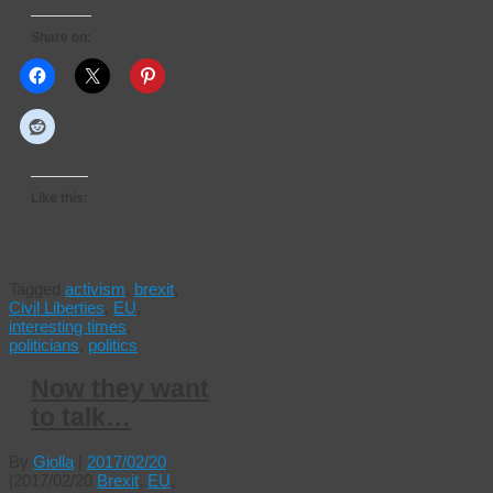
Share on:
Like this:
Tagged
activism
,
brexit
,
Civil Liberties
,
EU
,
interesting times
,
politicians
,
politics
Now they want
to talk…
By
Giolla
|
2017/02/20
|
2017/02/20
Brexit
,
EU
,