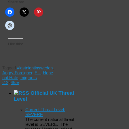
Share on:
Like this:
Tagged
#lastnightinsweden
,
Angry Foreigner
,
EU
,
Hope
not Hate
,
migrants
‹
1
2
3
4
5
›
»
Official UK Threat
Level
Current Threat Level:
SEVERE
The current national threat
level is SEVERE. The