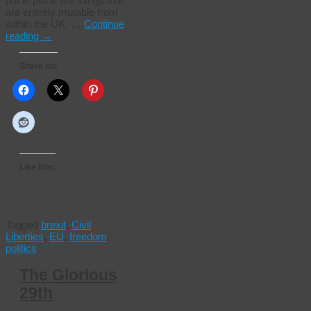
put in place are things that
are entirely mutable from
within the UK. …
Continue
reading
→
Share on:
Like this:
Tagged
brexit
,
Civil
Liberties
,
EU
,
freedom
,
politics
The Glorious
29th