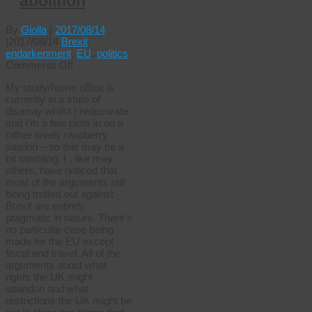
abolition
By
Giolla
|
2017/08/14
|
2017/08/14
Brexit
,
endarkenment
,
EU
,
politics
on
Comments Off
Brexit,
My study/home office is
ideology
currently in a state of
and
disarray whilst I redecorate
abolition
and I’m a few pints in on a
rather lovely raspberry
saision – so this may be a
bit rambling. I , like may
others, have noticed that
most of the arguments still
being trotted out against
Brexit are entirely
pragmatic in nature. There’s
no particular case being
made for the EU except
fiscal and travel. All of the
arguments about what
rights the UK might
abandon and what
restrictions the UK might be