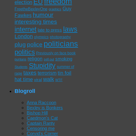
freedom
EU
election
Guy
FreetheBexleyOne
graphics
humour
Fawkes
interesting times
laws
internet
late to press
London
olympics
photography
politicians
plug
police
politics
Previously on face book
religon
smoking
puritans
sell out
Stupidity
summer of
Students
taxes
tin foil
terrorism
rage
walk
hat time
viral
WTF
Blogroll
Anna Raccoon
Bexley is Bonkers
Bishop Hill
Caedmon's Cat
Captain Ranty
Censoring me
Corvid's Corner