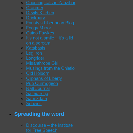
Counting cats in Zanzibar
Cranmer
Devils Kitchen
Drinkuary
Fausty's Libertarian Blog
Foggy Mirror
Guido Fawkes
It's not a smile – it's a lid
on a scream
Katabasis
Leg Iron
Longrider
Misanthrope Girl
Musings from the Chiefio
Old Holborn
Orphans of Liberty
Pub Curmdgeon
Raft Journal
Salted Slug
Samizdata
Snowolf
Spreading the word
Discourse – the institute
for Free Speech