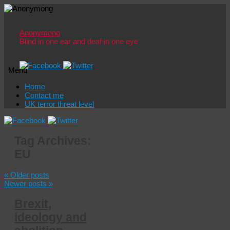
Anonymong
Blind in one ear and deaf in one eye
Menu
Skip
Home
to
Contact me
content
UK terror threat level
Tag Archives:
EU
«
Older posts
Newer posts
»
Brexit,
ideology and