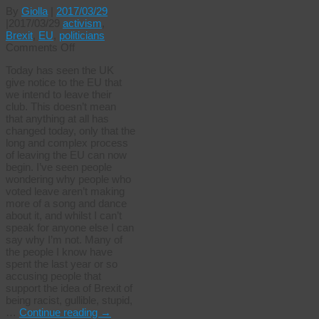
By
Giolla
|
2017/03/29
|
2017/03/29
activism
,
Brexit
,
EU
,
politicians
on
Comments Off
The
Today has seen the UK
Glorious
give notice to the EU that
29th
we intend to leave their
club. This doesn’t mean
that anything at all has
changed today, only that the
long and complex process
of leaving the EU can now
begin. I’ve seen people
wondering why people who
voted leave aren’t making
more of a song and dance
about it, and whilst I can’t
speak for anyone else I can
say why I’m not. Many of
the people I know have
spent the last year or so
accusing people that
support the idea of Brexit of
being racist, gullible, stupid,
…
Continue reading
→