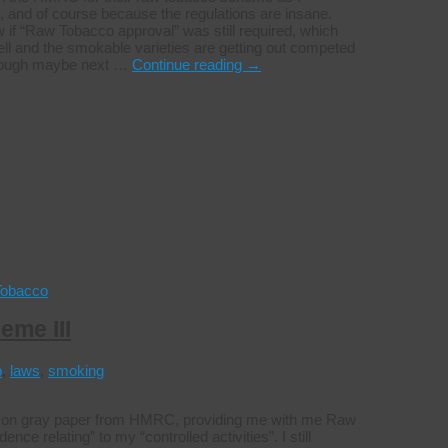
 and of course because the regulations are insane.
ow if “Raw Tobacco approval” was still required, which
well and the smokable varieties are getting out competed
 though maybe next …
Continue reading
→
Tobacco
eme III
p
,
laws
,
smoking
tter on gray paper from HMRC, providing me with me Raw
 relating” to my “controlled activities”. I still