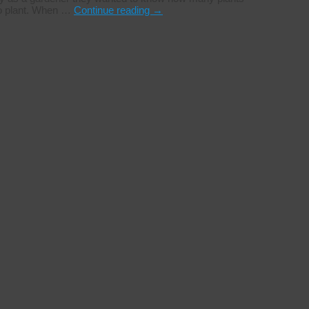
to plant. When …
Continue reading
→