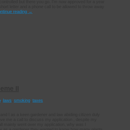
ntrolled but there you go. I’m now approved for a year
short letter and a phone call to be allowed to throw away
ntinue reading
→
eme II
p
,
laws
,
smoking
,
taxes
nd I as a keen gardener and law abiding citizen duly
e me a call to discuss my application , despite my
all mainly went over my application, why was I
rely as a gardener they wanted to know how many plants