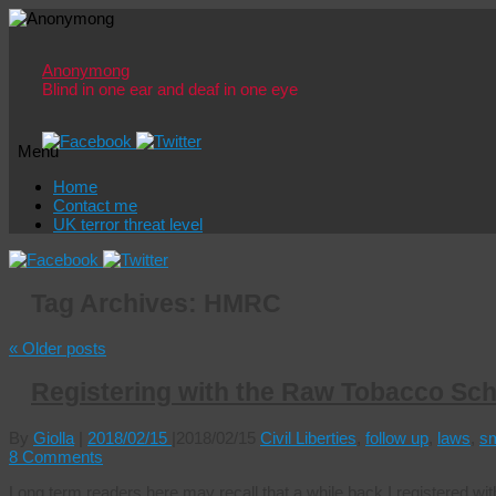
Anonymong
Blind in one ear and deaf in one eye
Menu
Skip
Home
to
Contact me
content
UK terror threat level
Tag Archives:
HMRC
«
Older posts
Registering with the Raw Tobacco Sc
By
Giolla
|
2018/02/15
|
2018/02/15
Civil Liberties
,
follow up
,
laws
,
s
8 Comments
Long term readers here may recall that a while back I registered w