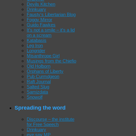
Devils Kitchen
Drinkuary
Fausty's Libertarian Blog
Foggy Mirror
Guido Fawkes
It's not a smile – it's a lid
on a scream
Katabasis
Leg Iron
Longrider
Misanthrope Girl
Musings from the Chiefio
Old Holborn
Orphans of Liberty
Pub Curmdgeon
Raft Journal
Salted Slug
Samizdata
Snowolf
Spreading the word
Discourse – the institute
for Free Speech
Drinkuary
eye spy MP