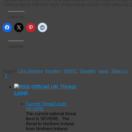
I have growing and how many of the annual variety I was planning 
Share on:
Like this:
Tagged
Civil Liberties
,
freedom
,
HMRC
,
Stupidity
,
taxes
,
Tobacco
1
2
Official UK Threat
Level
Current Threat Level:
SEVERE
The current national threat
level is SEVERE. The
threat to Northern Ireland
from Northern Ireland-