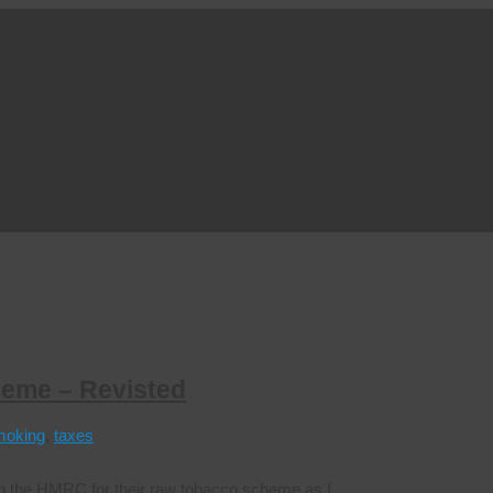
heme – Revisted
moking
,
taxes
ith the HMRC for their raw tobacco scheme as I