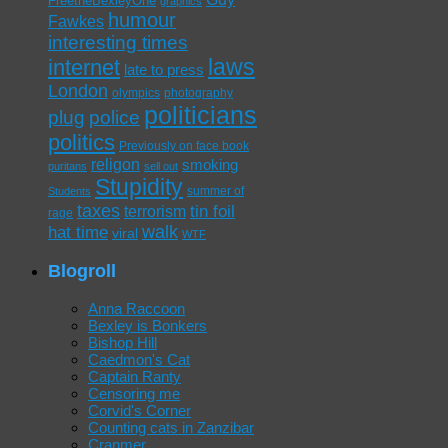
FreetheBexleyOne
graphics
humour
Fawkes
interesting times
laws
internet
late to press
London
olympics
photography
politicians
plug
police
politics
Previously on face book
religon
smoking
puritans
sell out
Stupidity
summer of
Students
taxes
tin foil
terrorism
rage
walk
hat time
viral
WTF
Blogroll
Anna Raccoon
Bexley is Bonkers
Bishop Hill
Caedmon's Cat
Captain Ranty
Censoring me
Corvid's Corner
Counting cats in Zanzibar
Cranmer