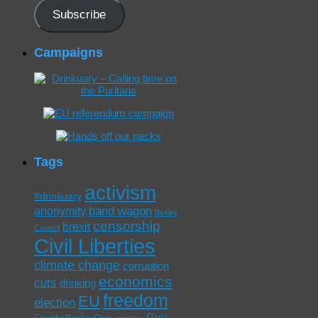
Subscribe
Campaigns
Tags
activism
#drinkuary
band wagon
anonymity
Bexley
censorship
brexit
Council
Civil Liberties
climate change
corruption
economics
cuts
drinking
freedom
EU
election
Guy