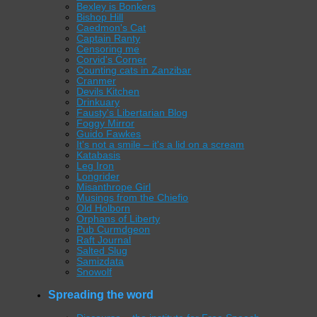
Bexley is Bonkers
Bishop Hill
Caedmon's Cat
Captain Ranty
Censoring me
Corvid's Corner
Counting cats in Zanzibar
Cranmer
Devils Kitchen
Drinkuary
Fausty's Libertarian Blog
Foggy Mirror
Guido Fawkes
It's not a smile – it's a lid on a scream
Katabasis
Leg Iron
Longrider
Misanthrope Girl
Musings from the Chiefio
Old Holborn
Orphans of Liberty
Pub Curmdgeon
Raft Journal
Salted Slug
Samizdata
Snowolf
Spreading the word