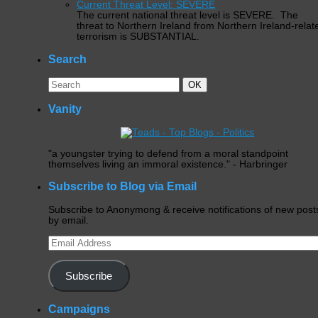
Current Threat Level: SEVERE
The current national threat level is SEVERE. The
threat to Northern Ireland from Northern Ireland-relat
terrorism is SUBSTANTIAL.
Search
Search
Search
OK
for:
Vanity
"a youngster trying to defend from a moral standpoint
themselves living an immoral existence." - Harbringer
Subscribe to Blog via Email
Subscribe to Anonymong & receive notifications of new post
by email.
Email
Address
Subscribe
Campaigns