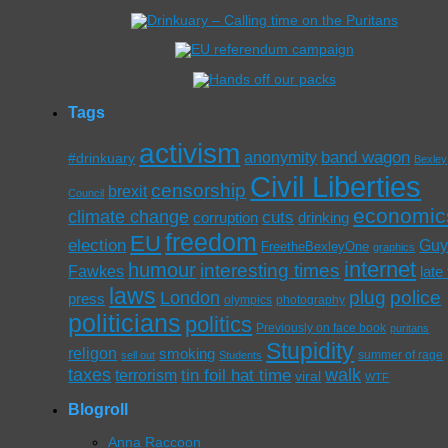
Tags
activism
band wagon
anonymity
#drinkuary
Bexley
Civil Liberties
censorship
brexit
Council
economic
climate change
cuts
corruption
drinking
freedom
EU
election
Gu
FreetheBexleyOne
graphics
internet
humour
interesting times
Fawkes
late
laws
plug
police
London
press
olympics
photography
politicians
politics
Previously on face book
puritans
Stupidity
religon
smoking
summer of rage
sell out
Students
taxes
walk
tin foil hat time
terrorism
viral
WTF
Blogroll
Anna Raccoon