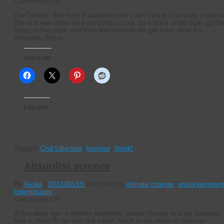
on
Comments Off
A
I’ve “stolen” this from Facebook and I don’t think it actually matters 
letter
this is a real letter as it purports or not, as it does really sum up th
to
idocy of the state and how little benefit we get from all of it’s
the
intrusion. Enjoy….
state
Share on:
Like this:
Tagged
Civil Liberties
,
humour
,
Yoink!
Absurdist science
By
Giolla
|
2013/02/19
|
2013/02/19
climate change
,
endarkenmen
Intermission
on
Comments Off
Absurdist
A few days ago a meteor exploded above Russia and an asteroid
science
had a close fly by with the earth. Such is the state of science