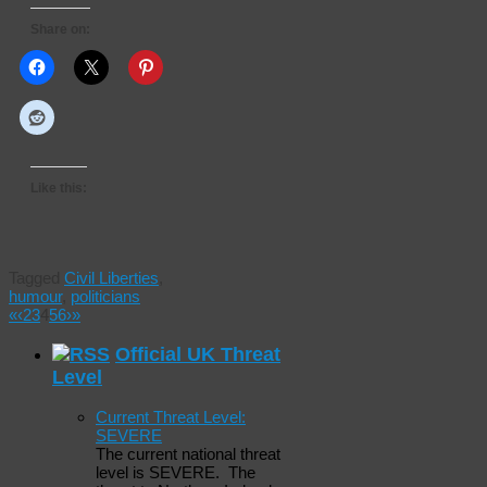
Share on:
Like this:
Tagged
Civil Liberties
,
humour
,
politicians
«
‹
2
3
4
5
6
›
»
Official UK Threat
Level
Current Threat Level:
SEVERE
The current national threat
level is SEVERE. The