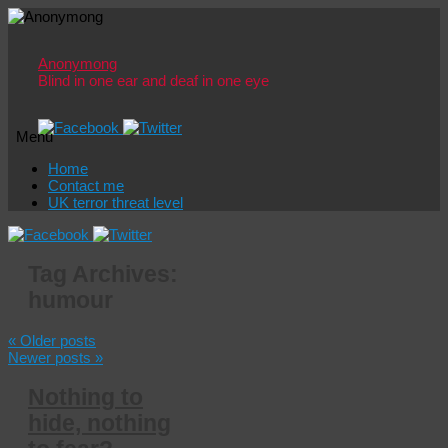
Anonymong
Blind in one ear and deaf in one eye
Menu
Skip
Home
to
Contact me
content
UK terror threat level
Tag Archives:
humour
«
Older posts
Newer posts
»
Nothing to
hide, nothing