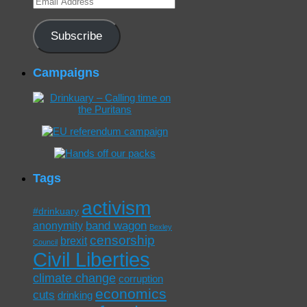
Address
Subscribe
Campaigns
Tags
activism
#drinkuary
band wagon
anonymity
Bexley
censorship
brexit
Council
Civil Liberties
climate change
corruption
economics
cuts
drinking