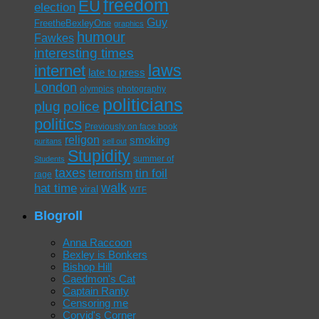
freedom
EU
election
Guy
FreetheBexleyOne
graphics
humour
Fawkes
interesting times
laws
internet
late to press
London
olympics
photography
politicians
plug
police
politics
Previously on face book
religon
smoking
puritans
sell out
Stupidity
summer of
Students
taxes
tin foil
terrorism
rage
walk
hat time
viral
WTF
Blogroll
Anna Raccoon
Bexley is Bonkers
Bishop Hill
Caedmon's Cat
Captain Ranty
Censoring me
Corvid's Corner