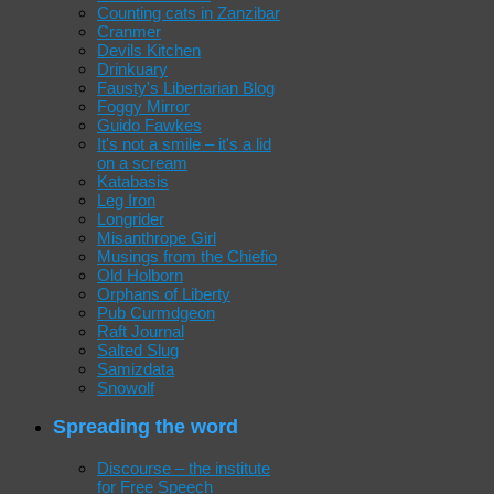
Counting cats in Zanzibar
Cranmer
Devils Kitchen
Drinkuary
Fausty's Libertarian Blog
Foggy Mirror
Guido Fawkes
It's not a smile – it's a lid
on a scream
Katabasis
Leg Iron
Longrider
Misanthrope Girl
Musings from the Chiefio
Old Holborn
Orphans of Liberty
Pub Curmdgeon
Raft Journal
Salted Slug
Samizdata
Snowolf
Spreading the word
Discourse – the institute
for Free Speech