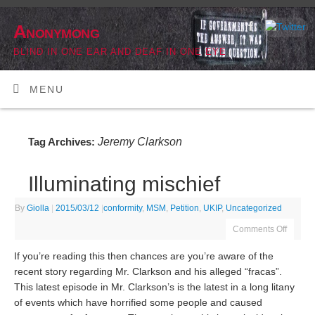
Anonymong
BLIND IN ONE EAR AND DEAF IN ONE EYE
MENU
Jeremy Clarkson
Tag Archives:
Illuminating mischief
By
Giolla
|
2015/03/12
|
conformity
,
MSM
,
Petition
,
UKIP
,
Uncategorized
Comments Off
If you’re reading this then chances are you’re aware of the
recent story regarding Mr. Clarkson and his alleged “fracas”.
This latest episode in Mr. Clarkson’s is the latest in a long litany
of events which have horrified some people and caused