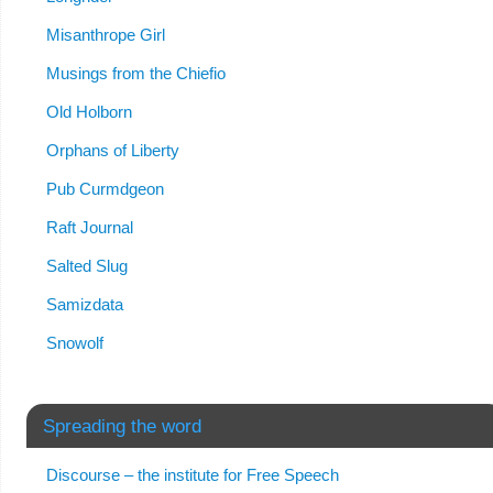
Misanthrope Girl
Musings from the Chiefio
Old Holborn
Orphans of Liberty
Pub Curmdgeon
Raft Journal
Salted Slug
Samizdata
Snowolf
Spreading the word
Discourse – the institute for Free Speech