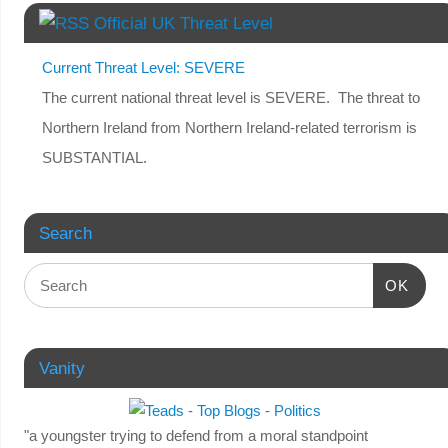
Official UK Threat Level
Current Threat Level: SEVERE
The current national threat level is SEVERE. The threat to
Northern Ireland from Northern Ireland-related terrorism is
SUBSTANTIAL.
Search
OK
Vanity
"a youngster trying to defend from a moral standpoint