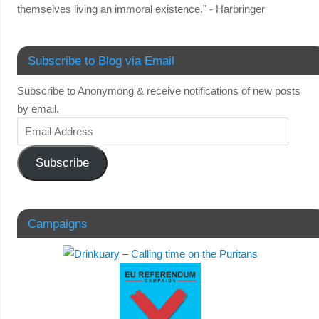
themselves living an immoral existence." - Harbringer
Subscribe to Blog via Email
Subscribe to Anonymong & receive notifications of new posts
by email.
Subscribe
Campaigns