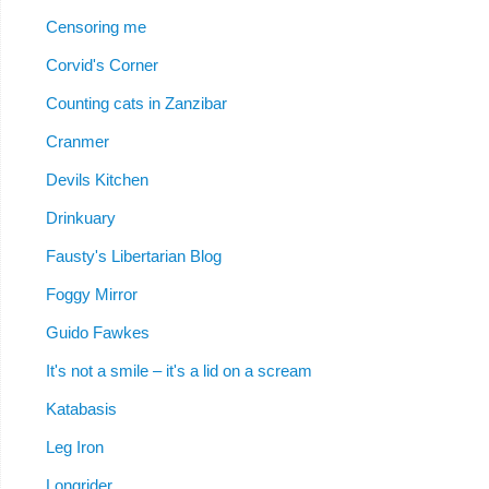
Censoring me
Corvid's Corner
Counting cats in Zanzibar
Cranmer
Devils Kitchen
Drinkuary
Fausty's Libertarian Blog
Foggy Mirror
Guido Fawkes
It's not a smile – it's a lid on a scream
Katabasis
Leg Iron
Longrider