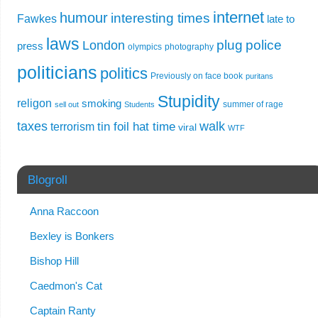
internet
humour
interesting times
Fawkes
late to
laws
plug
police
London
press
olympics
photography
politicians
politics
Previously on face book
puritans
Stupidity
religon
smoking
summer of rage
sell out
Students
taxes
walk
tin foil hat time
terrorism
viral
WTF
Blogroll
Anna Raccoon
Bexley is Bonkers
Bishop Hill
Caedmon's Cat
Captain Ranty