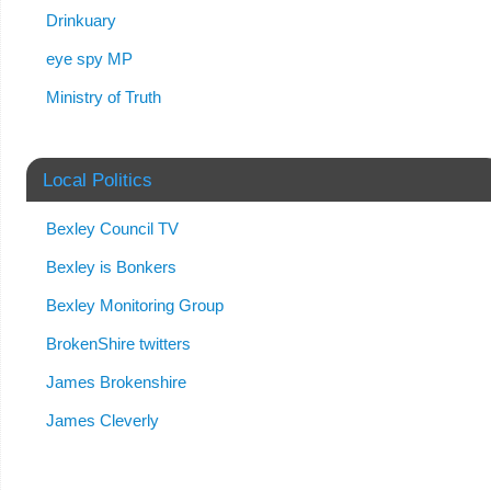
Drinkuary
eye spy MP
Ministry of Truth
Local Politics
Bexley Council TV
Bexley is Bonkers
Bexley Monitoring Group
BrokenShire twitters
James Brokenshire
James Cleverly