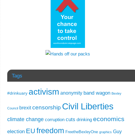
Tags
activism
band wagon
anonymity
#drinkuary
Bexley
Civil Liberties
censorship
brexit
Council
economics
climate change
cuts
corruption
drinking
freedom
EU
election
Guy
FreetheBexleyOne
graphics