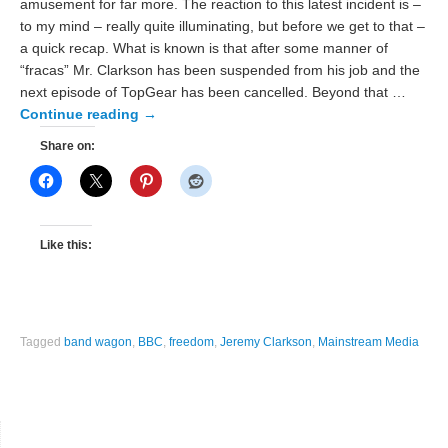
amusement for far more. The reaction to this latest incident is –
to my mind – really quite illuminating, but before we get to that –
a quick recap. What is known is that after some manner of
“fracas” Mr. Clarkson has been suspended from his job and the
next episode of TopGear has been cancelled. Beyond that …
Continue reading
→
Share on:
Like this:
Tagged
band wagon
,
BBC
,
freedom
,
Jeremy Clarkson
,
Mainstream Media