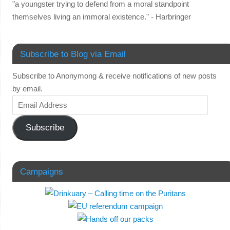
"a youngster trying to defend from a moral standpoint
themselves living an immoral existence." - Harbringer
Subscribe to Blog via Email
Subscribe to Anonymong & receive notifications of new posts
by email.
Subscribe
Campaigns