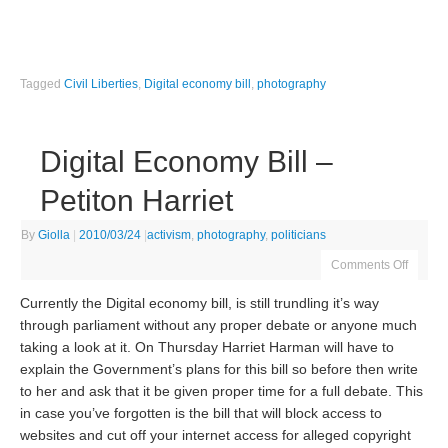
Tagged
Civil Liberties
,
Digital economy bill
,
photography
Digital Economy Bill –
Petiton Harriet
By
Giolla
|
2010/03/24
|
activism
,
photography
,
politicians
Comments Off
Currently the Digital economy bill, is still trundling it’s way
through parliament without any proper debate or anyone much
taking a look at it. On Thursday Harriet Harman will have to
explain the Government’s plans for this bill so before then write
to her and ask that it be given proper time for a full debate. This
in case you’ve forgotten is the bill that will block access to
websites and cut off your internet access for alleged copyright