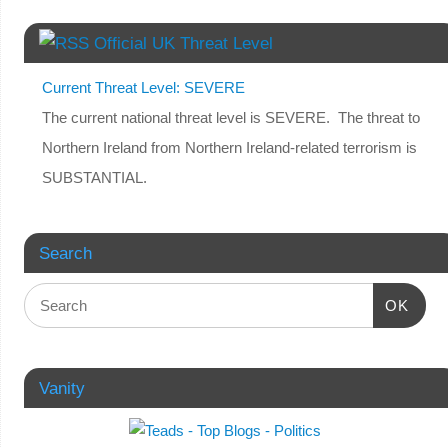
Official UK Threat Level
Current Threat Level: SEVERE
The current national threat level is SEVERE. The threat to
Northern Ireland from Northern Ireland-related terrorism is
SUBSTANTIAL.
Search
OK
Vanity