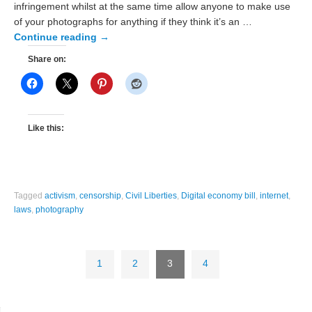
infringement whilst at the same time allow anyone to make use
of your photographs for anything if they think it’s an …
Continue reading
→
Share on:
Like this:
Tagged
activism
,
censorship
,
Civil Liberties
,
Digital economy bill
,
internet
,
laws
,
photography
1
2
3
4