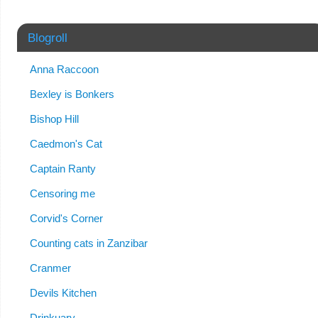
Blogroll
Anna Raccoon
Bexley is Bonkers
Bishop Hill
Caedmon's Cat
Captain Ranty
Censoring me
Corvid's Corner
Counting cats in Zanzibar
Cranmer
Devils Kitchen
Drinkuary