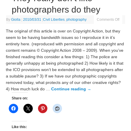
photographers do they
By
Giolla
|
2010/03/31
|
Civil Liberties
,
photography
Comments Off
The original of this article is over on Copyright Action, but they
seem to be having bandwidth issues so I reproduce it in it’s
entirety here. (reproduced with permission and all copyright and
content remains © Copyright Action 2008 – 2009). When you’ve
finished reading this consider a few things: 1) The police are
generally unhappy at being photographed 2) How likely is it that
the ICO provisions won’t be extended to all photographers after
a suitable pause? 3) If we have our photographic copyrights
removed today, what protects any of our other creative rights?
4) How much luck do …
Continue reading
→
Share on:
Like this: