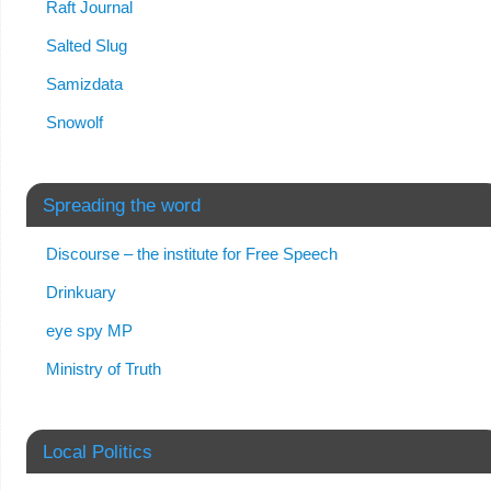
Raft Journal
Salted Slug
Samizdata
Snowolf
Spreading the word
Discourse – the institute for Free Speech
Drinkuary
eye spy MP
Ministry of Truth
Local Politics