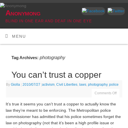
Anonymong
BLIND IN ONE EAR AND DEAF IN ONE EYE
MENU
photography
Tag Archives:
You can’t trust a copper
By
Giolla
|
2010/07/27
|
activism
,
Civil Liberties
,
laws
,
photography
,
police
Comments Off
It’s true it seems you can’t trust a copper to actually know the
law they’re meant to be enforcing. The Metropolitan police
commissioner has admitted that his police sometimes forget the
law on photography (not that it’s been a high profile issue or