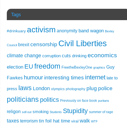
Tags
activism
band wagon
anonymity
#drinkuary
Bexley
Civil Liberties
censorship
brexit
Council
economics
climate change
cuts
corruption
drinking
freedom
EU
election
Guy
FreetheBexleyOne
graphics
internet
humour
interesting times
Fawkes
late to
laws
plug
police
London
press
olympics
photography
politicians
politics
Previously on face book
puritans
Stupidity
religon
smoking
summer of rage
sell out
Students
taxes
walk
tin foil hat time
terrorism
viral
WTF