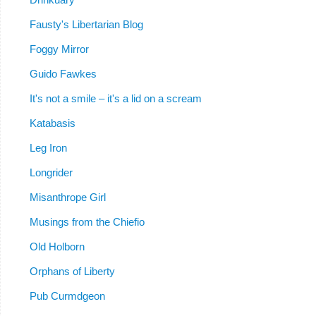
Fausty's Libertarian Blog
Foggy Mirror
Guido Fawkes
It's not a smile – it's a lid on a scream
Katabasis
Leg Iron
Longrider
Misanthrope Girl
Musings from the Chiefio
Old Holborn
Orphans of Liberty
Pub Curmdgeon