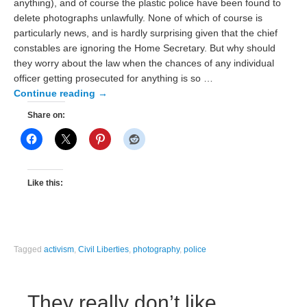
anything), and of course the plastic police have been found to
delete photographs unlawfully. None of which of course is
particularly news, and is hardly surprising given that the chief
constables are ignoring the Home Secretary. But why should
they worry about the law when the chances of any individual
officer getting prosecuted for anything is so …
Continue reading
→
Share on:
Like this:
Tagged
activism
,
Civil Liberties
,
photography
,
police
They really don’t like