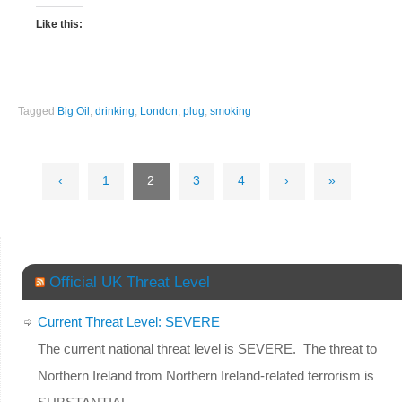
Like this:
Tagged
Big Oil
,
drinking
,
London
,
plug
,
smoking
‹
1
2
3
4
›
»
Official UK Threat Level
Current Threat Level: SEVERE
The current national threat level is SEVERE. The threat to
Northern Ireland from Northern Ireland-related terrorism is