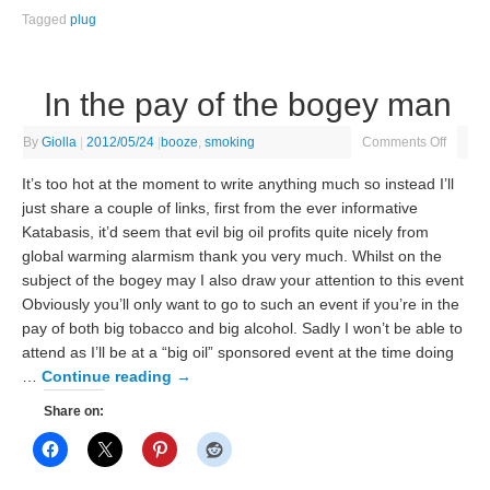
Tagged
plug
In the pay of the bogey man
By
Giolla
|
2012/05/24
|
booze
,
smoking
Comments Off
It’s too hot at the moment to write anything much so instead I’ll
just share a couple of links, first from the ever informative
Katabasis, it’d seem that evil big oil profits quite nicely from
global warming alarmism thank you very much. Whilst on the
subject of the bogey may I also draw your attention to this event
Obviously you’ll only want to go to such an event if you’re in the
pay of both big tobacco and big alcohol. Sadly I won’t be able to
attend as I’ll be at a “big oil” sponsored event at the time doing
…
Continue reading
→
Share on: