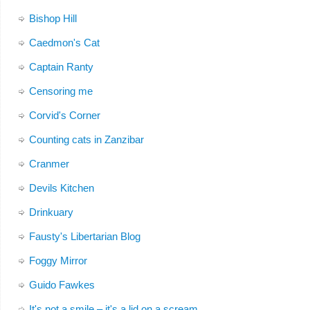
Bishop Hill
Caedmon's Cat
Captain Ranty
Censoring me
Corvid's Corner
Counting cats in Zanzibar
Cranmer
Devils Kitchen
Drinkuary
Fausty's Libertarian Blog
Foggy Mirror
Guido Fawkes
It's not a smile – it's a lid on a scream