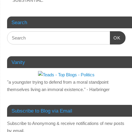
SUBSTANTIAL.
Search
OK
Vanity
"a youngster trying to defend from a moral standpoint
themselves living an immoral existence." - Harbringer
Subscribe to Blog via Email
Subscribe to Anonymong & receive notifications of new posts
by email.