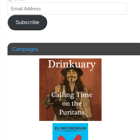
Subscribe
Campaigns