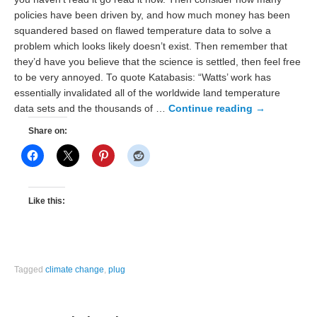
policies have been driven by, and how much money has been
squandered based on flawed temperature data to solve a
problem which looks likely doesn’t exist. Then remember that
they’d have you believe that the science is settled, then feel free
to be very annoyed. To quote Katabasis: “Watts’ work has
essentially invalidated all of the worldwide land temperature
data sets and the thousands of …
Continue reading
→
Share on:
Like this:
Tagged
climate change
,
plug