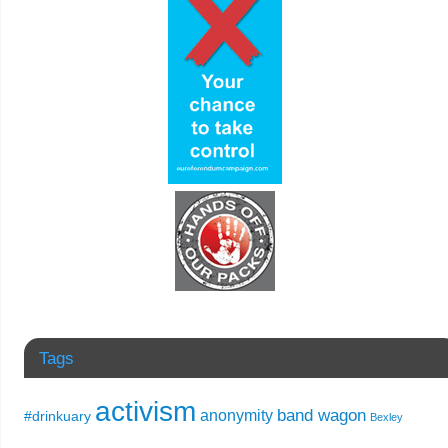
Tags
activism
band wagon
anonymity
#drinkuary
Bexley