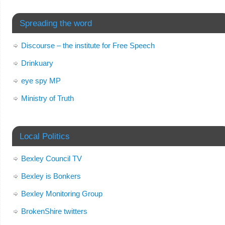
Spreading the word
Discourse – the institute for Free Speech
Drinkuary
eye spy MP
Ministry of Truth
Local Politics
Bexley Council TV
Bexley is Bonkers
Bexley Monitoring Group
BrokenShire twitters