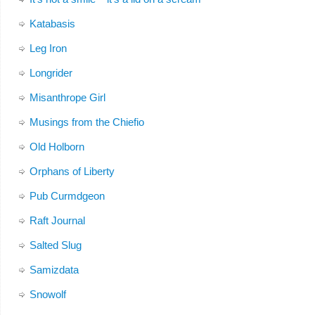
Katabasis
Leg Iron
Longrider
Misanthrope Girl
Musings from the Chiefio
Old Holborn
Orphans of Liberty
Pub Curmdgeon
Raft Journal
Salted Slug
Samizdata
Snowolf