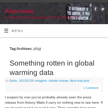
Anonymong
BLIND IN ONE EAR AND DEAF IN ONE EYE
MENU
plug
Tag Archives:
Something rotten in global
warming data
By
Giolla
|
2012/07/29
|
bloggers
,
climate change
,
Must read post
1 Comment
I suspect by now you’ve probably already seen the press
release from Antony Watts if carry on nothing new to see here. If
you haven’t read it go read it now. Then consider how many