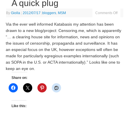
A quick plug
By
Giolla
|
2012/07/17
|
bloggers
,
MSM
Comments Off
Via the ever well informed Katabasis my attention has been
drawn to a new blog/project: Censoring.me, which is apparently
“… a clearing house site for information, news and opinions on
the issues of censorship, propaganda and surveillance. It has
an especial focus on the UK, however exceptions will often be
made for particularly egregious examples internationally (such
as SOPA in the U.S. or ACTA internationally).” Looks like one to
keep an eye on.
Share on:
Like this: