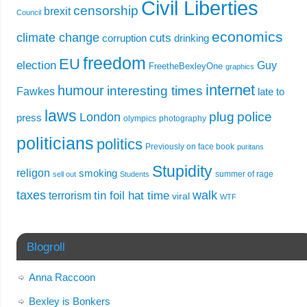
Civil Liberties
censorship
brexit
Council
economics
climate change
cuts
corruption
drinking
freedom
EU
election
Guy
FreetheBexleyOne
graphics
internet
humour
interesting times
Fawkes
late to
laws
plug
police
London
press
olympics
photography
politicians
politics
Previously on face book
puritans
Stupidity
religon
smoking
summer of rage
sell out
Students
taxes
walk
tin foil hat time
terrorism
viral
WTF
Blogroll
Anna Raccoon
Bexley is Bonkers