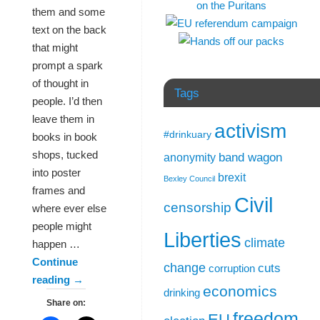
them and some
text on the back
that might
prompt a spark
of thought in
Tags
people. I’d then
leave them in
activism
#drinkuary
books in book
shops, tucked
band wagon
anonymity
into poster
brexit
Bexley Council
frames and
Civil
censorship
where ever else
people might
Liberties
climate
happen …
Continue
change
cuts
corruption
reading
→
economics
drinking
Share on:
freedom
EU