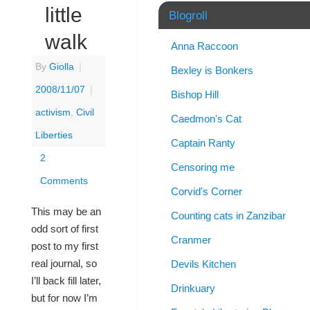
little
Blogroll
walk
Anna Raccoon
By
Giolla
|
Bexley is Bonkers
2008/11/07
|
Bishop Hill
activism
,
Civil
Caedmon's Cat
Liberties
Captain Ranty
2
Censoring me
Comments
Corvid's Corner
This may be an
Counting cats in Zanzibar
odd sort of first
Cranmer
post to my first
real journal, so
Devils Kitchen
I’ll back fill later,
Drinkuary
but for now I’m