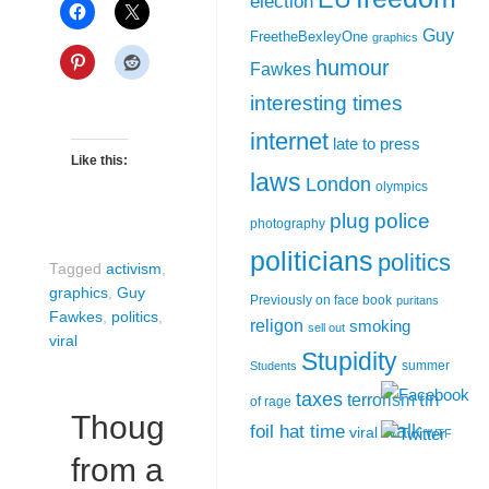
election
Guy
FreetheBexleyOne
graphics
humour
Fawkes
interesting times
internet
late to press
Like this:
laws
London
olympics
plug
police
photography
politicians
politics
Tagged
activism
,
graphics
,
Guy
Previously on face book
puritans
Fawkes
,
politics
,
religon
smoking
sell out
viral
Stupidity
summer
Students
taxes
tin
terrorism
of rage
Thoughts
walk
foil hat time
viral
WTF
from a