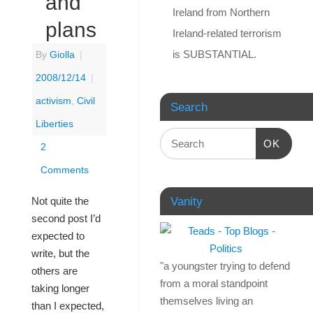
and
Ireland from Northern
plans
Ireland-related terrorism
is SUBSTANTIAL.
By
Giolla
|
2008/12/14
|
activism
,
Civil
Search
Liberties
OK
2
Comments
Not quite the
Vanity
second post I’d
expected to
write, but the
"a youngster trying to defend
others are
from a moral standpoint
taking longer
themselves living an
than I expected,