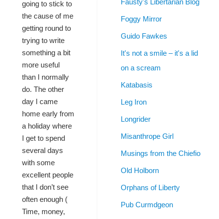
Fausty's Libertarian Blog
going to stick to
the cause of me
Foggy Mirror
getting round to
Guido Fawkes
trying to write
something a bit
It's not a smile – it's a lid
more useful
on a scream
than I normally
Katabasis
do. The other
day I came
Leg Iron
home early from
Longrider
a holiday where
Misanthrope Girl
I get to spend
several days
Musings from the Chiefio
with some
Old Holborn
excellent people
that I don’t see
Orphans of Liberty
often enough (
Pub Curmdgeon
Time, money,