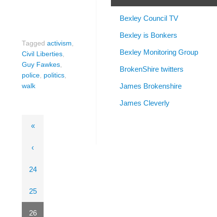
Bexley Council TV
Bexley is Bonkers
Tagged
activism
,
Bexley Monitoring Group
Civil Liberties
,
Guy Fawkes
,
BrokenShire twitters
police
,
politics
,
James Brokenshire
walk
James Cleverly
«
‹
24
25
26