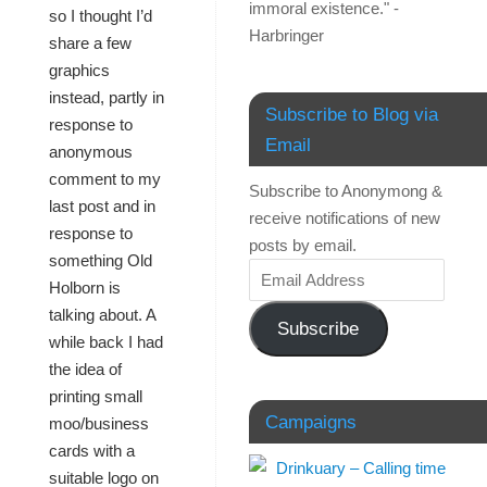
immoral existence." -
so I thought I’d
Harbringer
share a few
graphics
instead, partly in
Subscribe to Blog via
response to
Email
anonymous
comment to my
Subscribe to Anonymong &
last post and in
receive notifications of new
response to
posts by email.
something Old
Holborn is
talking about. A
Subscribe
while back I had
the idea of
printing small
Campaigns
moo/business
cards with a
suitable logo on