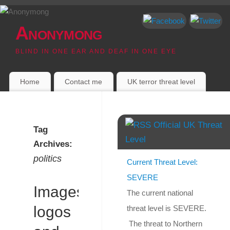
Anonymong
BLIND IN ONE EAR AND DEAF IN ONE EYE
Home
Contact me
UK terror threat level
Official UK Threat
Tag
Level
Archives:
politics
Current Threat Level:
SEVERE
Images,
The current national
logos
threat level is SEVERE.
The threat to Northern