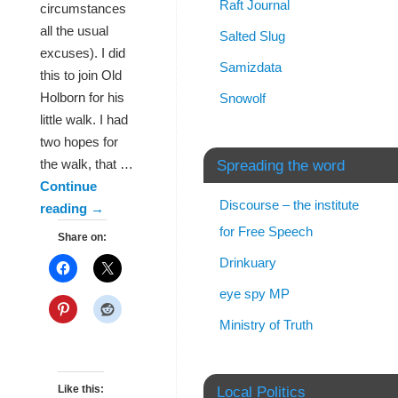
Raft Journal
circumstances
all the usual
Salted Slug
excuses). I did
Samizdata
this to join Old
Holborn for his
Snowolf
little walk. I had
two hopes for
the walk, that …
Spreading the word
Continue
Discourse – the institute
reading
→
for Free Speech
Share on:
Drinkuary
eye spy MP
Ministry of Truth
Like this:
Local Politics