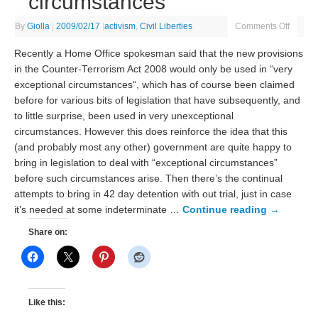
circumstances
By
Giolla
|
2009/02/17
|
activism
,
Civil Liberties
Comments Off
Recently a Home Office spokesman said that the new provisions
in the Counter-Terrorism Act 2008 would only be used in “very
exceptional circumstances“, which has of course been claimed
before for various bits of legislation that have subsequently, and
to little surprise, been used in very unexceptional
circumstances. However this does reinforce the idea that this
(and probably most any other) government are quite happy to
bring in legislation to deal with “exceptional circumstances”
before such circumstances arise. Then there’s the continual
attempts to bring in 42 day detention with out trial, just in case
it’s needed at some indeterminate …
Continue reading
→
Share on:
Like this: