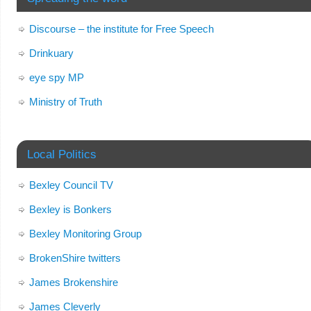
Discourse – the institute for Free Speech
Drinkuary
eye spy MP
Ministry of Truth
Local Politics
Bexley Council TV
Bexley is Bonkers
Bexley Monitoring Group
BrokenShire twitters
James Brokenshire
James Cleverly