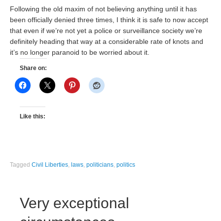
Following the old maxim of not believing anything until it has
been officially denied three times, I think it is safe to now accept
that even if we’re not yet a police or surveillance society we’re
definitely heading that way at a considerable rate of knots and
it’s no longer paranoid to be worried about it.
Share on:
Like this:
Tagged
Civil Liberties
,
laws
,
politicians
,
politics
Very exceptional