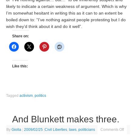
likely to indicate a certain weakness of argument. Which is why
I’m somewhat hesitant in writing this as it can to an extent be
boiled down to: “I’ve nothing against people protesting but I do
wish they’d think about it and do it well”.
Share on:
Like this:
Tagged
activism
,
politics
And Blunkett makes three.
By
Giolla
|
2009/02/25
|
Civil Liberties
,
laws
,
politicians
Comments Off