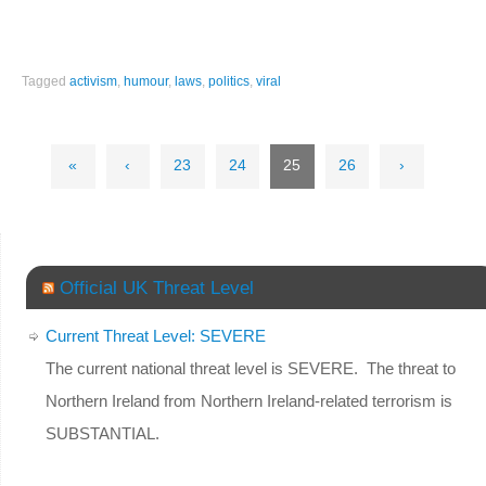
Tagged
activism
,
humour
,
laws
,
politics
,
viral
«
‹
23
24
25
26
›
Official UK Threat Level
Current Threat Level: SEVERE
The current national threat level is SEVERE. The threat to
Northern Ireland from Northern Ireland-related terrorism is
SUBSTANTIAL.