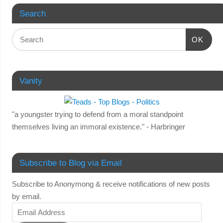
Search
OK
Vanity
"a youngster trying to defend from a moral standpoint
themselves living an immoral existence." - Harbringer
Subscribe to Blog via Email
Subscribe to Anonymong & receive notifications of new posts
by email.