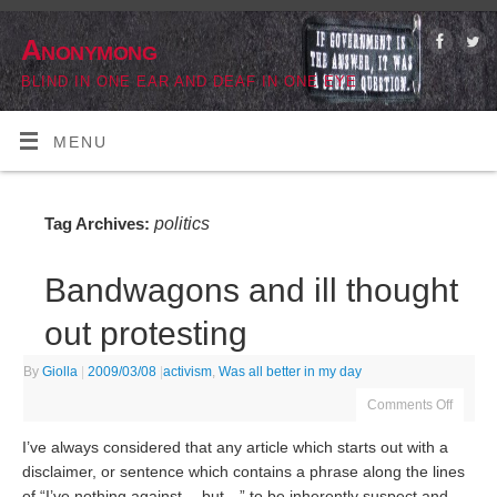
Anonymong
BLIND IN ONE EAR AND DEAF IN ONE EYE
MENU
politics
Tag Archives:
Bandwagons and ill thought
out protesting
By
Giolla
|
2009/03/08
|
activism
,
Was all better in my day
Comments Off
I’ve always considered that any article which starts out with a
disclaimer, or sentence which contains a phrase along the lines
of “I’ve nothing against… but…” to be inherently suspect and