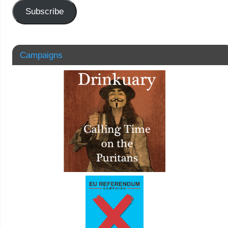
Subscribe
Campaigns