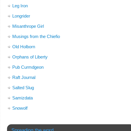
Leg Iron
Longrider
Misanthrope Girl
Musings from the Chiefio
Old Holborn
Orphans of Liberty
Pub Curmdgeon
Raft Journal
Salted Slug
Samizdata
Snowolf
Spreading the word