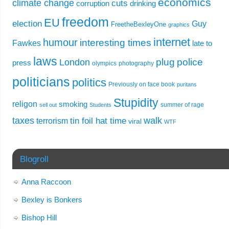
economics
climate change
cuts
corruption
drinking
freedom
EU
election
Guy
FreetheBexleyOne
graphics
internet
humour
interesting times
Fawkes
late to
laws
plug
police
London
press
olympics
photography
politicians
politics
Previously on face book
puritans
Stupidity
religon
smoking
summer of rage
sell out
Students
taxes
walk
tin foil hat time
terrorism
viral
WTF
Blogroll
Anna Raccoon
Bexley is Bonkers
Bishop Hill