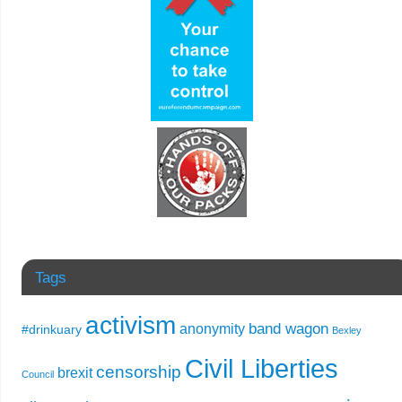
Tags
activism
band wagon
anonymity
#drinkuary
Bexley
Civil Liberties
censorship
brexit
Council