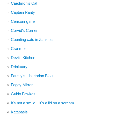
Caedmon's Cat
Captain Ranty
Censoring me
Corvid's Corner
Counting cats in Zanzibar
Cranmer
Devils Kitchen
Drinkuary
Fausty's Libertarian Blog
Foggy Mirror
Guido Fawkes
It's not a smile – it's a lid on a scream
Katabasis