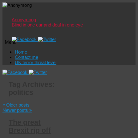
Anonymong
Blind in one ear and deaf in one eye
Menu
Skip
Home
to
Contact me
content
UK terror threat level
Tag Archives:
politics
«
Older posts
Newer posts
»
The great
Brexit rip off