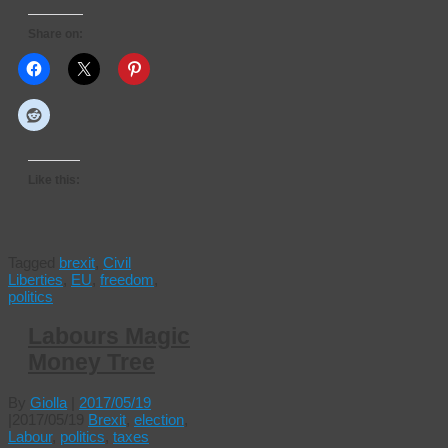
Share on:
Like this:
Tagged
brexit
,
Civil
Liberties
,
EU
,
freedom
,
politics
Labours Magic
Money Tree
By
Giolla
|
2017/05/19
|
2017/05/19
Brexit
,
election
,
Labour
,
politics
,
taxes