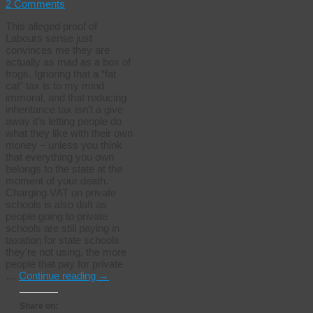
2 Comments
This alleged proof of
Labours sense just
convinces me they are
actually as mad as a box of
frogs. Ignoring that a “fat
cat” tax is to my mind
immoral, and that reducing
inheritance tax isn’t a give
away it’s letting people do
what they like with their own
money – unless you think
that everything you own
belongs to the state at the
moment of your death.
Charging VAT on private
schools is also daft as
people going to private
schools are still paying in
taxation for state schools
they’re not using, the more
people that pay for private
…
Continue reading
→
Share on: