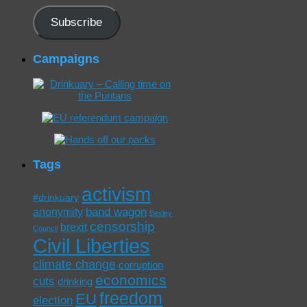
Subscribe
Campaigns
Tags
activism
#drinkuary
band wagon
anonymity
Bexley
censorship
brexit
Council
Civil Liberties
climate change
corruption
economics
cuts
drinking
freedom
EU
election