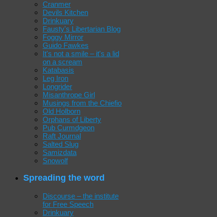
Cranmer
Devils Kitchen
Drinkuary
Fausty's Libertarian Blog
Foggy Mirror
Guido Fawkes
It's not a smile – it's a lid
on a scream
Katabasis
Leg Iron
Longrider
Misanthrope Girl
Musings from the Chiefio
Old Holborn
Orphans of Liberty
Pub Curmdgeon
Raft Journal
Salted Slug
Samizdata
Snowolf
Spreading the word
Discourse – the institute
for Free Speech
Drinkuary