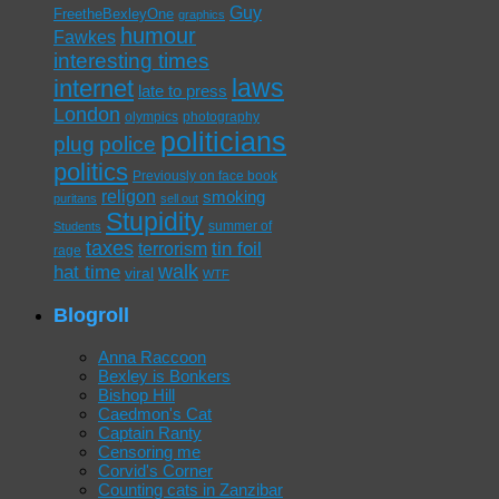
Guy
FreetheBexleyOne
graphics
humour
Fawkes
interesting times
laws
internet
late to press
London
olympics
photography
politicians
plug
police
politics
Previously on face book
religon
smoking
puritans
sell out
Stupidity
summer of
Students
taxes
tin foil
terrorism
rage
walk
hat time
viral
WTF
Blogroll
Anna Raccoon
Bexley is Bonkers
Bishop Hill
Caedmon's Cat
Captain Ranty
Censoring me
Corvid's Corner
Counting cats in Zanzibar