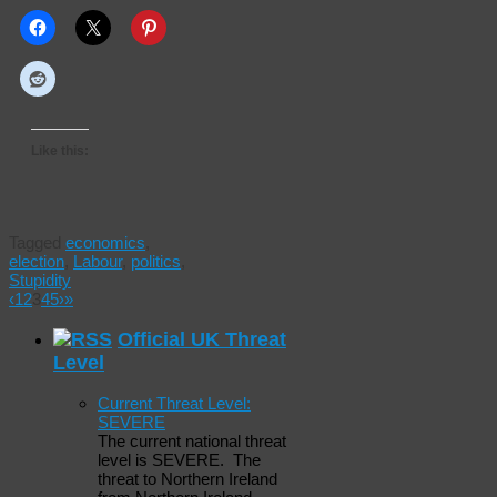
Like this:
Tagged
economics
,
election
,
Labour
,
politics
,
Stupidity
‹
1
2
3
4
5
›
»
Official UK Threat
Level
Current Threat Level:
SEVERE
The current national threat
level is SEVERE. The
threat to Northern Ireland