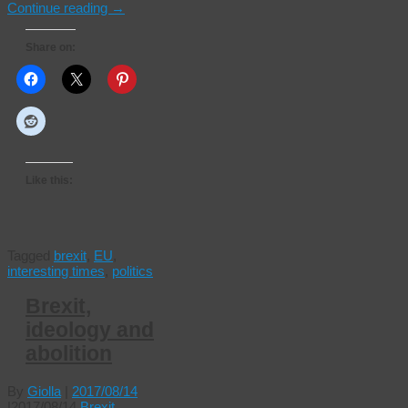
Continue reading
→
Share on:
Like this:
Tagged
brexit
,
EU
,
interesting times
,
politics
Brexit,
ideology and
abolition
By
Giolla
|
2017/08/14
|
2017/08/14
Brexit
,