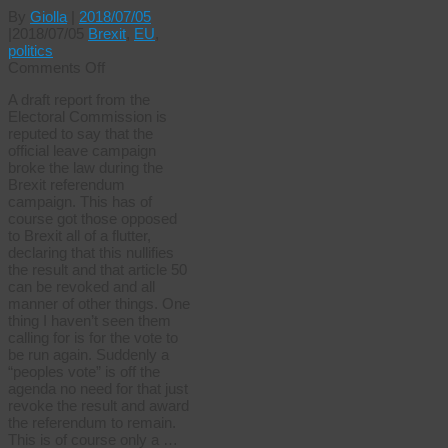
By
Giolla
|
2018/07/05
|
2018/07/05
Brexit
,
EU
,
politics
on
Comments Off
The
A draft report from the
great
Electoral Commission is
Brexit
reputed to say that the
rip
official leave campaign
off
broke the law during the
Brexit referendum
campaign. This has of
course got those opposed
to Brexit all of a flutter,
declaring that this nullifies
the result and that article 50
can be revoked and all
manner of other things. One
thing I haven’t seen them
calling for is for the vote to
be run again. Suddenly a
“peoples vote” is off the
agenda no need for that just
revoke the result and award
the referendum to remain.
This is of course only a …