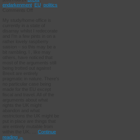
endarkenment
,
EU
,
politics
on
Comments Off
Brexit,
My study/home office is
ideology
currently in a state of
and
disarray whilst I redecorate
abolition
and I’m a few pints in on a
rather lovely raspberry
saision – so this may be a
bit rambling. I , like may
others, have noticed that
most of the arguments still
being trotted out against
Brexit are entirely
pragmatic in nature. There’s
no particular case being
made for the EU except
fiscal and travel. All of the
arguments about what
rights the UK might
abandon and what
restrictions the UK might be
put in place are things that
are entirely mutable from
within the UK. …
Continue
reading
→