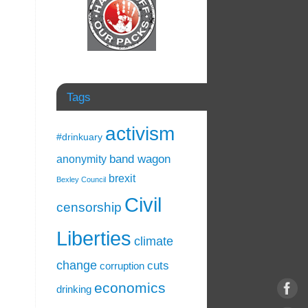
Tags
activism
#drinkuary
band wagon
anonymity
brexit
Bexley Council
Civil
censorship
Liberties
climate
change
cuts
corruption
economics
drinking