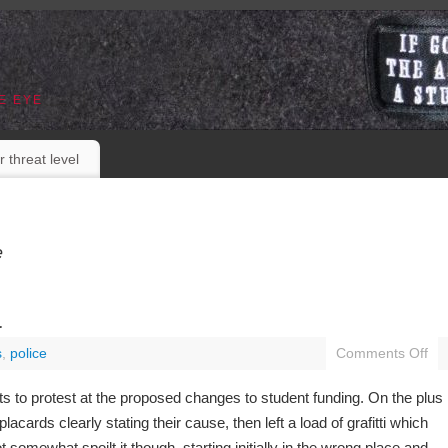
E EYE
r threat level
e
a
s
,
police
Comments Off
ts to protest at the proposed changes to student funding. On the plus
lacards clearly stating their cause, then left a load of grafitti which
ot somewhat spoilt it though, starting initially in the wrong place and