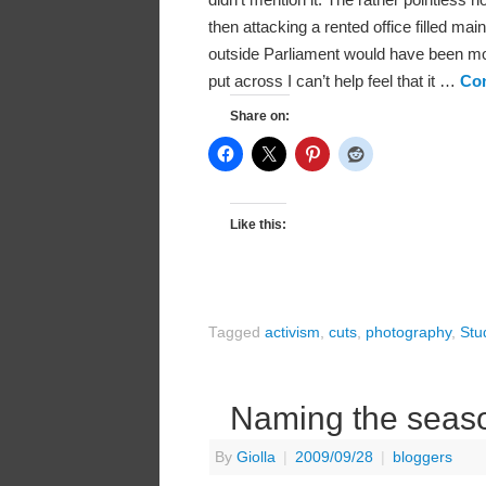
then attacking a rented office filled main
outside Parliament would have been mo
put across I can’t help feel that it …
Con
Share on:
Like this:
Tagged
activism
,
cuts
,
photography
,
Stu
Naming the seas
By
Giolla
|
2009/09/28
|
bloggers