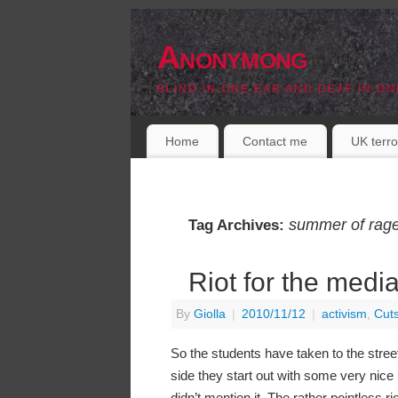
Anonymong
BLIND IN ONE EAR AND DEAF IN ON
Home
Contact me
UK terro
summer of rag
Tag Archives:
Riot for the medi
By
Giolla
|
2010/11/12
|
activism
,
Cut
So the students have taken to the stree
side they start out with some very nice p
didn’t mention it. The rather pointless ri