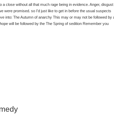
 a close without all that much rage being in evidence. Anger, disgust
e were promised. so I’d just like to get in before the usual suspects
ove into: The Autumn of anarchy This may or may not be followed by 
 I hope will be followed by the The Spring of sedition Remember you
omedy