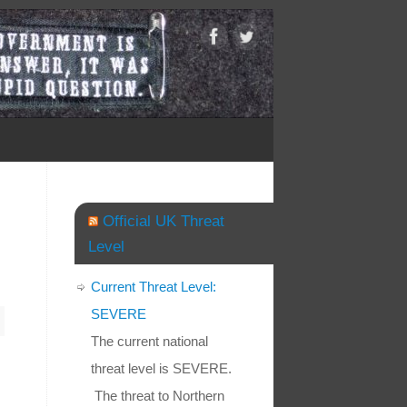
Official UK Threat
Level
Current Threat Level:
SEVERE
The current national
threat level is SEVERE.
The threat to Northern