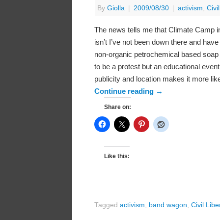
By
Giolla
|
2009/08/30
|
activism
,
Civi
The news tells me that Climate Camp in 
isn’t I’ve not been down there and have 
non-organic petrochemical based soap to
to be a protest but an educational even
publicity and location makes it more lik
Continue reading
→
Share on:
Like this:
Tagged
activism
,
band wagon
,
Civil Libe