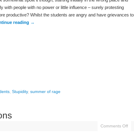
ly with people with no power or little influence – surely protesting
re productive? Whilst the students are angry and have grievances to
tinue reading
→
dents
,
Stupidity
,
summer of rage
ons
Comments Off