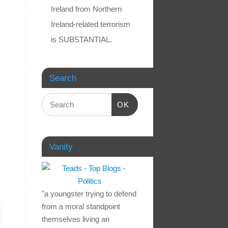
Ireland from Northern
Ireland-related terrorism
is SUBSTANTIAL.
Search
OK
Vanity
"a youngster trying to defend
from a moral standpoint
themselves living an