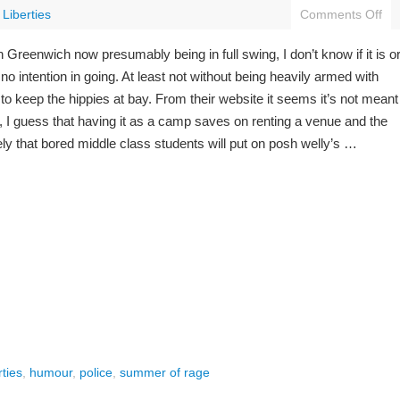
l Liberties
Comments Off
Greenwich now presumably being in full swing, I don’t know if it is o
no intention in going. At least not without being heavily armed with
 keep the hippies at bay. From their website it seems it’s not meant
t, I guess that having it as a camp saves on renting a venue and the
ely that bored middle class students will put on posh welly’s …
rties
,
humour
,
police
,
summer of rage