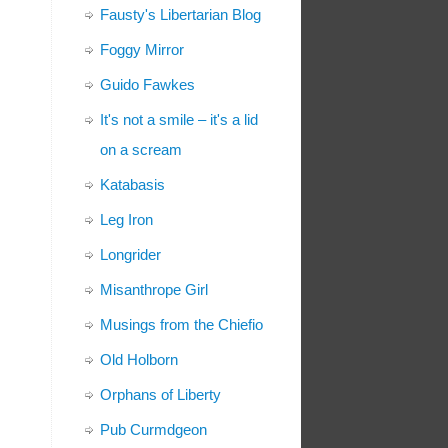
Fausty's Libertarian Blog
Foggy Mirror
Guido Fawkes
It's not a smile – it's a lid
on a scream
Katabasis
Leg Iron
Longrider
Misanthrope Girl
Musings from the Chiefio
Old Holborn
Orphans of Liberty
Pub Curmdgeon