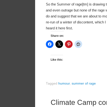
So the Summer of rage[tm] is drawing to
and even outrage but none of the rage w
do and suggest that we are about to m
re-run of a winter of discontent, which
heard it here first.
Share on:
Like this:
Tagged
humour
,
summer of rage
Climate Camp c