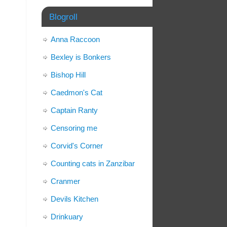
Blogroll
Anna Raccoon
Bexley is Bonkers
Bishop Hill
Caedmon's Cat
Captain Ranty
Censoring me
Corvid's Corner
Counting cats in Zanzibar
Cranmer
Devils Kitchen
Drinkuary