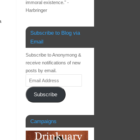
immoral existence." -
Harbringer
a
Subscribe to Blog via
Email
Subscribe to Anonymong &
receive notifications of new
posts by email.
Subscribe
Campaigns