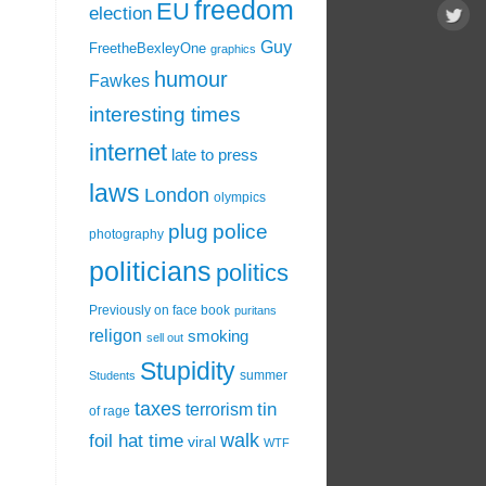
freedom
EU
election
Guy
FreetheBexleyOne
graphics
humour
Fawkes
interesting times
internet
late to press
laws
London
olympics
plug
police
photography
politicians
politics
Previously on face book
puritans
religon
smoking
sell out
Stupidity
summer
Students
taxes
tin
terrorism
of rage
walk
foil hat time
viral
WTF